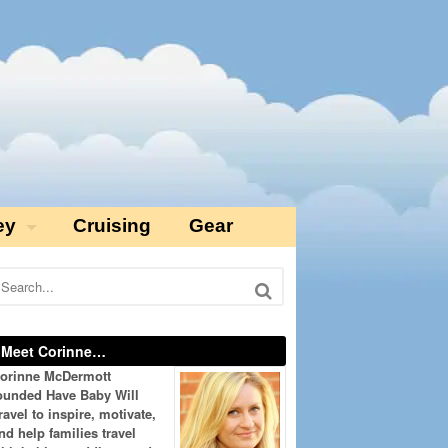
ey
Cruising
Gear
Meet Corinne…
orinne McDermott
ounded Have Baby Will
ravel to inspire, motivate,
nd help families travel