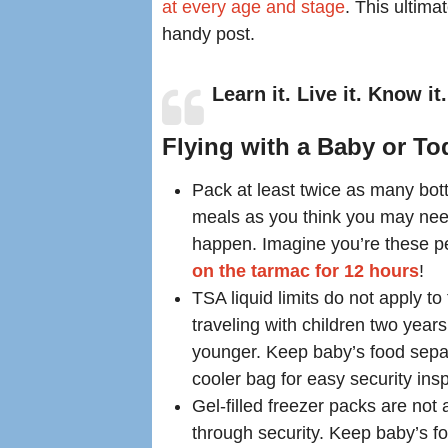
at every age and stage
. This ultima
handy post.
Learn it. Live it. Know it.
Flying with a Baby or To
Pack at least twice as many bot
meals as you think you may nee
happen. Imagine you’re these p
on the tarmac for 12 hours
!
TSA liquid limits do not apply to
traveling with children two year
younger. Keep baby’s food separ
cooler bag for easy security ins
Gel-filled freezer packs are not
through security. Keep baby’s f