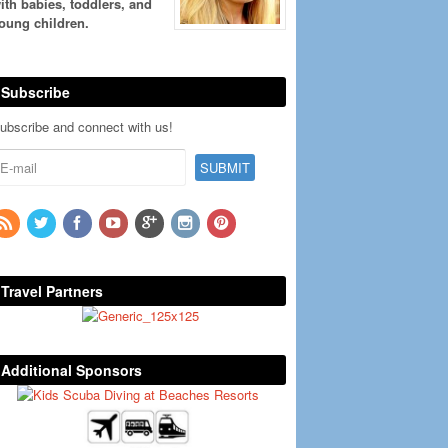
ith babies, toddlers, and
oung children.
Subscribe
ubscribe and connect with us!
Travel Partners
Additional Sponsors