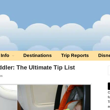
 Info
Destinations
Trip Reports
Disn
dler: The Ultimate Tip List
ps
C
f
T
a