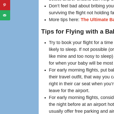
Don’t feel bad about bribing you
surviving the flight not holding f
More tips here:
The Ultimate Ba
Tips for Flying with a B
Try to book your flight for a tim
likely to sleep. If not possible (or
like mine and too nosy to sleep)
for when your baby will be most 
For early morning flights, put ba
their travel outfit, that way you
right in their car seat when you’
leave for the airport.
For early morning flights, consi
the night before at an airport ho
usually offer free parking and air