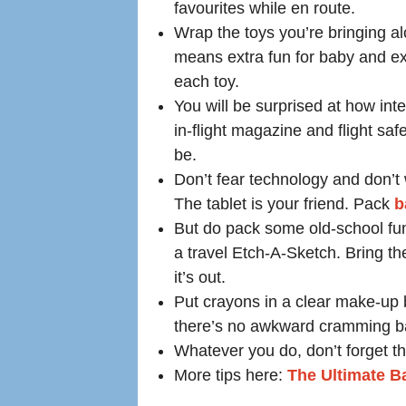
favourites while en route.
Wrap the toys you’re bringing al
means extra fun for baby and ex
each toy.
You will be surprised at how inte
in-flight magazine and flight saf
be.
Don’t fear technology and don’t 
The tablet is your friend. Pack
b
But do pack some old-school fun
a travel Etch-A-Sketch. Bring the
it’s out.
Put crayons in a clear make-up b
there’s no awkward cramming ba
Whatever you do, don’t forget th
More tips here:
The Ultimate Ba