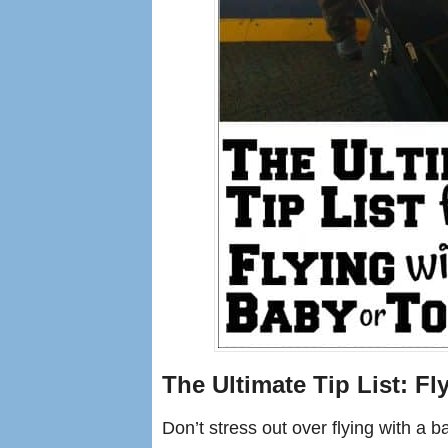
The Ultimate Tip List: Fl
Don’t stress out over flying with a 