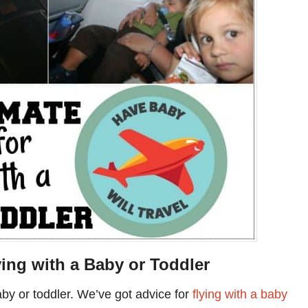
ying with a Baby or Toddler
baby or toddler. We’ve got advice for
flying with a baby