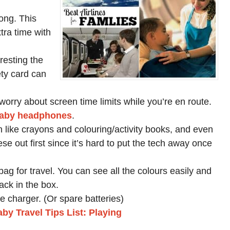
ong. This
tra time with
resting the
ety card can
worry about screen time limits while you’re en route.
aby headphones
.
 like crayons and colouring/activity books, and even
se out first since it’s hard to put the tech away once
ag for travel. You can see all the colours easily and
ck in the box.
e charger. (Or spare batteries)
by Travel Tips List: Playing