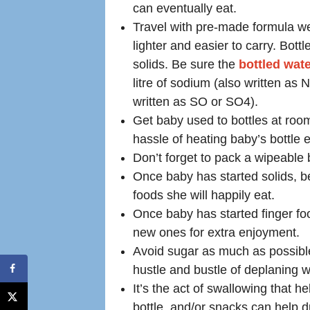
can eventually eat.
Travel with pre-made formula wei
lighter and easier to carry. Bott
solids. Be sure the
bottled wat
litre of sodium (also written as
written as SO or SO4).
Get baby used to bottles at roo
hassle of heating baby’s bottle e
Don’t forget to pack a wipeable 
Once baby has started solids, b
foods she will happily eat.
Once baby has started finger fo
new ones for extra enjoyment.
Avoid sugar as much as possible
hustle and bustle of deplaning wil
It’s the act of swallowing that h
bottle, and/or snacks can help d