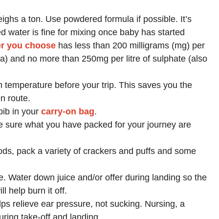
ghs a ton. Use powdered formula if possible. It’s
led water is fine for mixing once baby has started
er you choose
has less than 200 milligrams (mg) per
 Na) and no more than 250mg per litre of sulphate (also
m temperature before your trip. This saves you the
n route.
bib in your
carry-on bag
.
e sure what you have packed for your journey are
ods, pack a variety of crackers and puffs and some
. Water down juice and/or offer during landing so the
l help burn it off.
elps relieve ear pressure, not sucking. Nursing, a
uring take-off and landing.