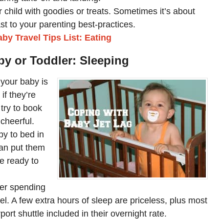
r child with goodies or treats. Sometimes it’s about
ast to your parenting best-practices.
by Travel Tips List: Eating
aby or Toddler: Sleeping
e your baby is
 if they’re
 try to book
cheerful.
by to bed in
 can put them
re ready to
der spending
tel. A few extra hours of sleep are priceless, plus most
port shuttle included in their overnight rate.