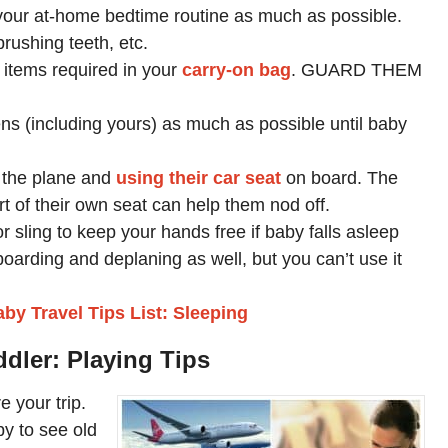
ow your at-home bedtime routine as much as possible.
brushing teeth, etc.
 items required in your
carry-on bag
. GUARD THEM
eens (including yours) as much as possible until baby
 the plane and
using their car seat
on board. The
t of their own seat can help them nod off.
r sling to keep your hands free if baby falls asleep
r boarding and deplaning as well, but you can’t use it
by Travel Tips List: Sleeping
ddler: Playing Tips
 your trip.
py to see old