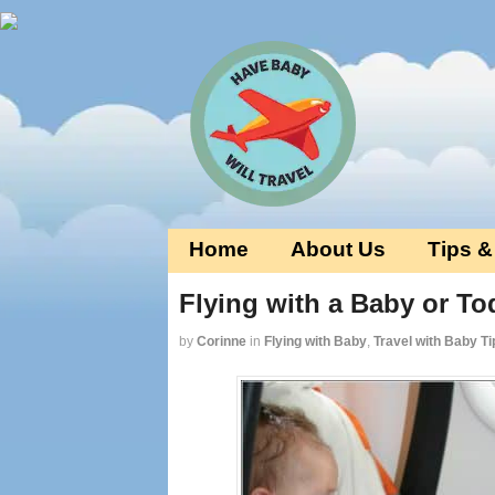
Home
About Us
Tips &
Flying with a Baby or Tod
by
Corinne
in
Flying with Baby
,
Travel with Baby Ti