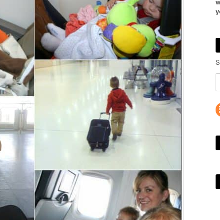
w
y
S