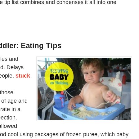
te tip list combines and condenses it all into one
ddler: Eating Tips
tles and
d. Delays
eople,
stuck
 those
s of age and
ate in a
pection.
 allowed
ood cool using packages of frozen puree, which baby