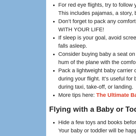
For red eye flights, try to foll
This includes pajamas, a story, 
Don’t forget to pack any comfort
WITH YOUR LIFE!
If sleep is your goal, avoid scr
falls asleep.
Consider buying baby a seat on
hum of the plane with the comfor
Pack a lightweight baby carrier o
during your flight. It’s useful fo
during taxi, take-off, or landing.
More tips here:
The Ultimate Ba
Flying with a Baby or To
Hide a few toys and books before
Your baby or toddler will be hap