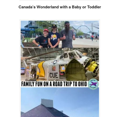
Canada’s Wonderland with a Baby or Toddler