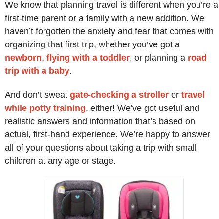
We know that planning travel is different when you’re a
first-time parent or a family with a new addition. We
haven’t forgotten the anxiety and fear that comes with
organizing that first trip, whether you’ve got a
newborn
,
flying with a toddler
, or planning a
road
trip with a baby
.
And don’t sweat
gate-checking a stroller
or
travel
while potty training
, either! We’ve got useful and
realistic answers and information that’s based on
actual, first-hand experience. We’re happy to answer
all of your questions about taking a trip with small
children at any age or stage.