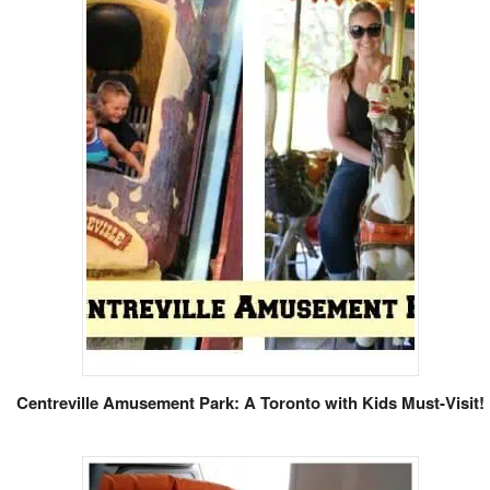
Centreville Amusement Park: A Toronto with Kids Must-Visit!