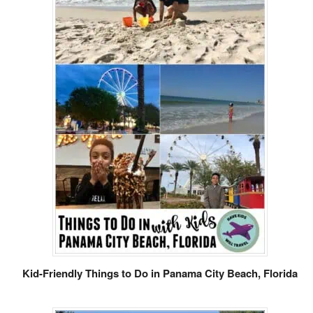
Kid-Friendly Things to Do in Panama City Beach, Florida