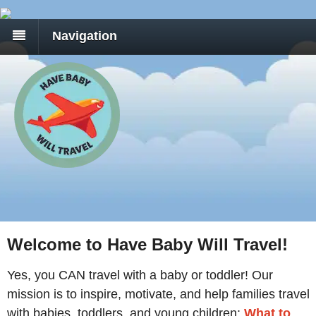
Navigation
Welcome to Have Baby Will Travel!
Yes, you CAN travel with a baby or toddler! Our
mission is to inspire, motivate, and help families travel
with babies, toddlers, and young children:
What to