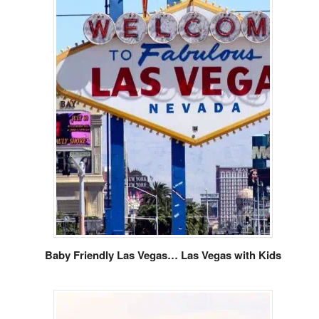
Baby Friendly Las Vegas… Las Vegas with Kids