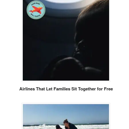
Airlines That Let Families Sit Together for Free