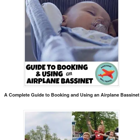
A Complete Guide to Booking and Using an Airplane Bassinet