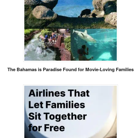
The Bahamas is Paradise Found for Movie-Loving Families