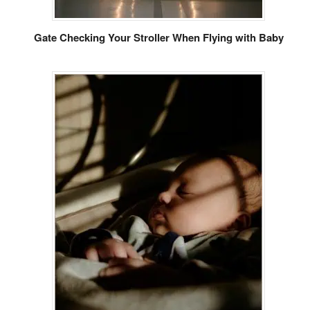
Gate Checking Your Stroller When Flying with Baby