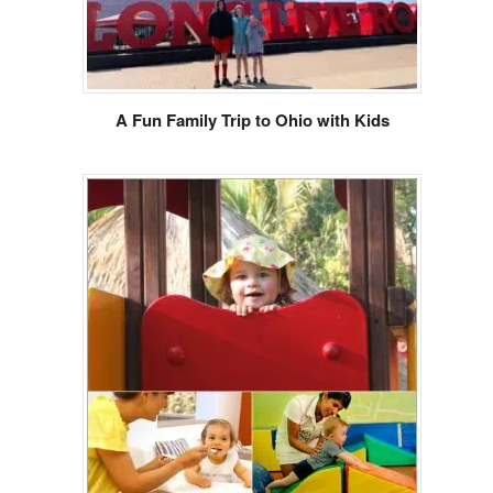
A Fun Family Trip to Ohio with Kids