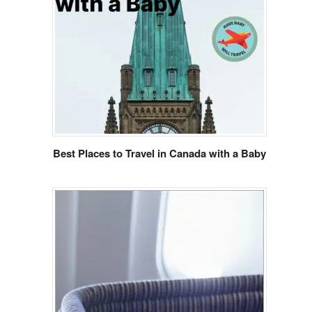
Best Places to Travel in Canada with a Baby