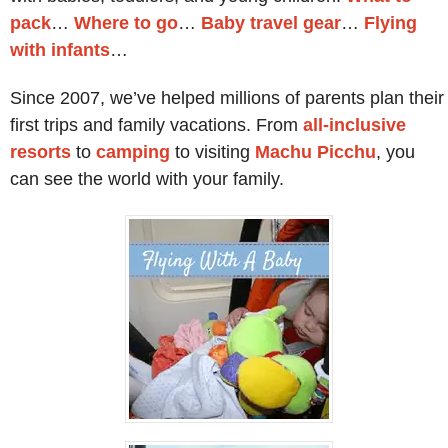
pack
…
Where to go
…
Baby travel gear
…
Flying
with infants
…
Since 2007, we’ve helped millions of parents plan their
first trips and family vacations. From
all-inclusive
resorts
to
camping
to visiting
Machu Picchu
, you
can see the world with your family.