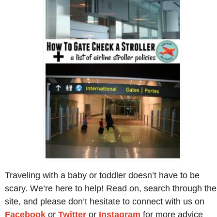
Traveling with a baby or toddler doesn’t have to be
scary. We’re here to help! Read on, search through the
site, and please don’t hesitate to connect with us on
Facebook
or
Twitter
or
Instagram
for more advice