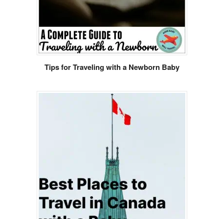
Tips for Traveling with a Newborn Baby