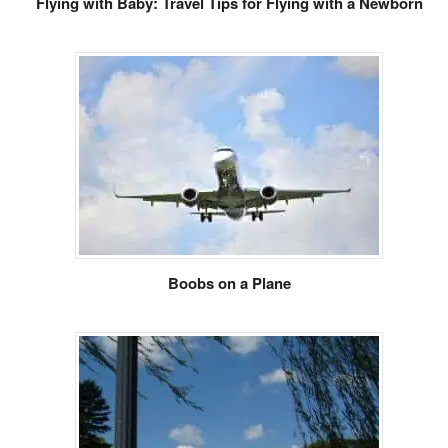
Flying with Baby: Travel Tips for Flying with a Newborn
Boobs on a Plane