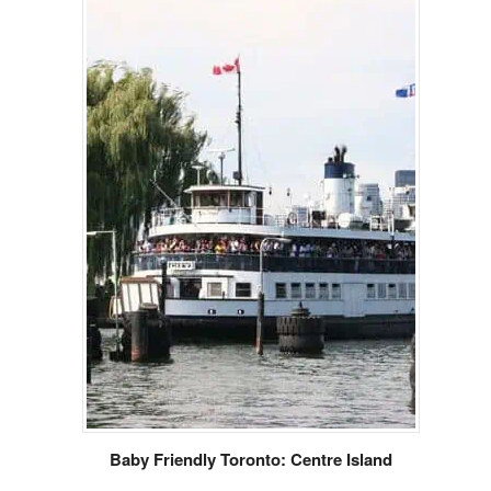
Baby Friendly Toronto: Centre Island