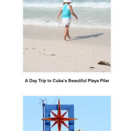
A Day Trip to Cuba’s Beautiful Playa Pilar