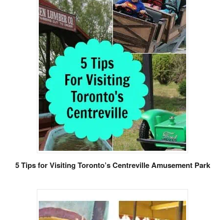
5 Tips for Visiting Toronto’s Centreville Amusement Park