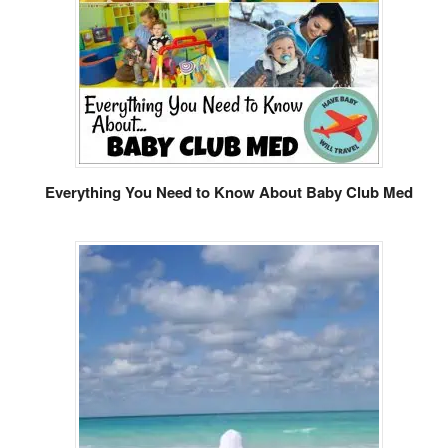
Everything You Need to Know About Baby Club Med