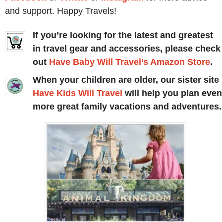
and support. Happy Travels!
If you’re looking for the latest and greatest
in travel gear and accessories, please check
out
Have Baby Will Travel’s Amazon Store
.
When your children are older, our sister site
Have Kids Will Travel
will help you plan even
more great family vacations and adventures.