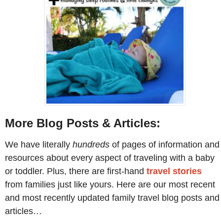
More Blog Posts & Articles:
We have literally
hundreds
of pages of information and
resources about every aspect of traveling with a baby
or toddler. Plus, there are first-hand
travel stories
from families just like yours. Here are our most recent
and most recently updated family travel blog posts and
articles…