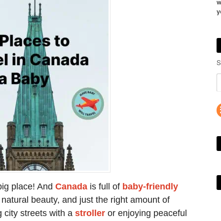
w
y
S
 big place! And
Canada
is full of
baby-friendly
natural beauty, and just the right amount of
 city streets with a
stroller
or enjoying peaceful