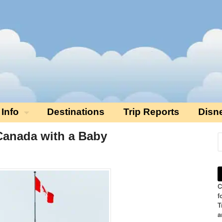
 Info
Destinations
Trip Reports
Disn
 Canada with a Baby
C
f
T
a