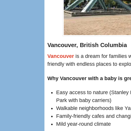
Vancouver, British Columbia
Vancouver
is a dream for families w
friendly with endless places to expl
Why Vancouver with a baby is gre
Easy access to nature (Stanley
Park with baby carriers)
Walkable neighborhoods like Ya
Family-friendly cafes and changin
Mild year-round climate