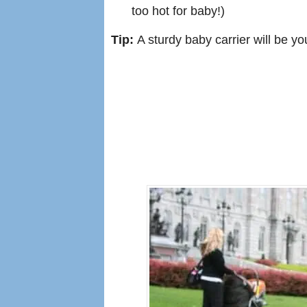
too hot for baby!)
Tip:
A sturdy baby carrier will be you