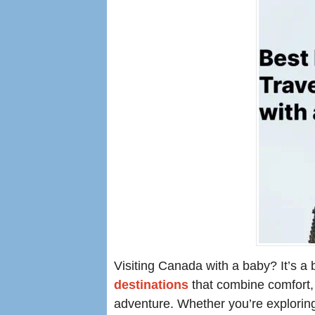
Visiting Canada with a baby? It’s a
destinations
that combine comfort, 
adventure. Whether you’re exploring