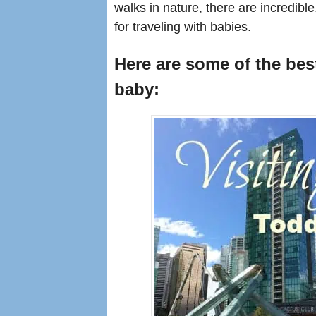
walks in nature, there are incredible
for traveling with babies.
Here are some of the best
baby: