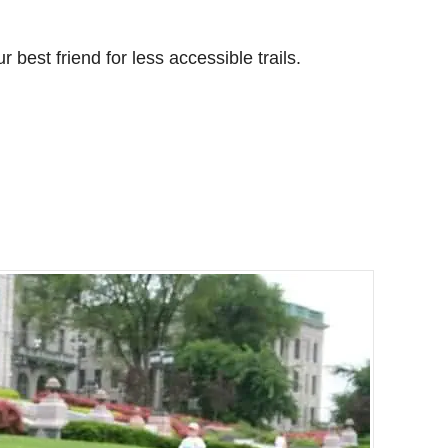
r best friend for less accessible trails.