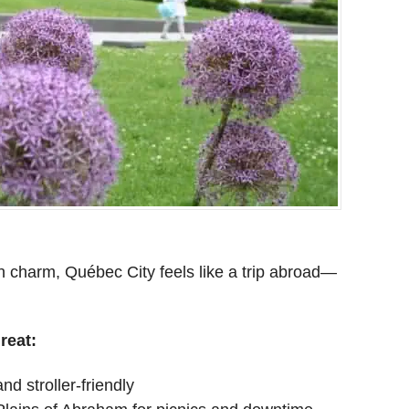
an charm, Québec City feels like a trip abroad—
reat:
d stroller-friendly