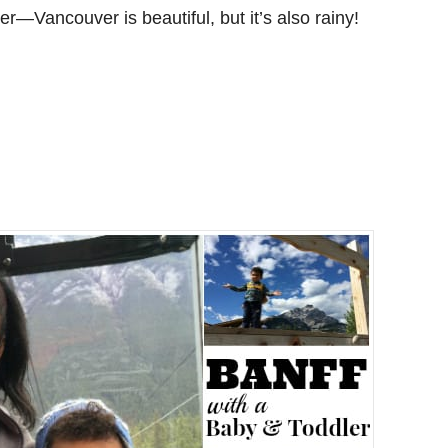
er—Vancouver is beautiful, but it’s also rainy!