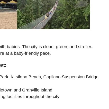
ith babies. The city is clean, green, and stroller-
ore at a baby-friendly pace.
at:
 Park, Kitsilano Beach, Capilano Suspension Bridge
letown and Granville Island
g facilities throughout the city