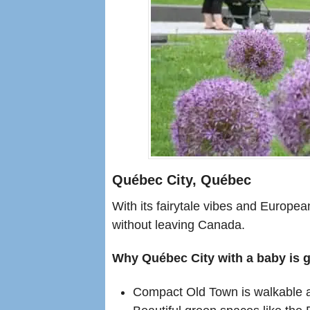
Québec City, Québec
With its fairytale vibes and Europe
without leaving Canada.
Why Québec City with a baby is g
Compact Old Town is walkable an