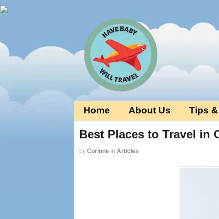
Home
About Us
Tips &
Best Places to Travel in
by
Corinne
in
Articles