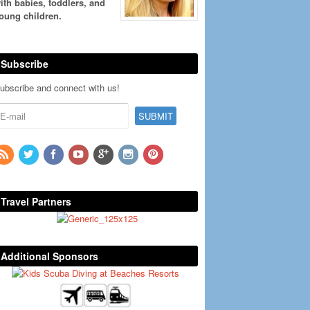
ith babies, toddlers, and
oung children.
Subscribe
ubscribe and connect with us!
Travel Partners
Additional Sponsors