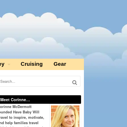
ey
Cruising
Gear
Meet Corinne…
orinne McDermott
ounded Have Baby Will
ravel to inspire, motivate,
nd help families travel