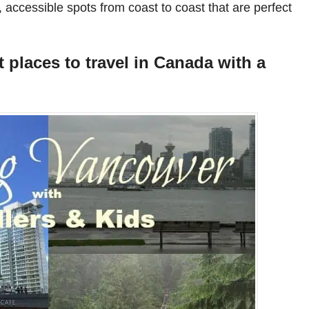
, accessible spots from coast to coast that are perfect
 places to travel in Canada with a