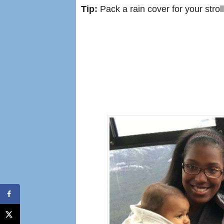
Tip:
Pack a rain cover for your stroll