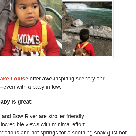
Lake Louise
offer awe-inspiring scenery and
s—even with a baby in tow.
aby is great:
and Bow River are stroller-friendly
incredible views with minimal effort
dations and hot springs for a soothing soak (just not