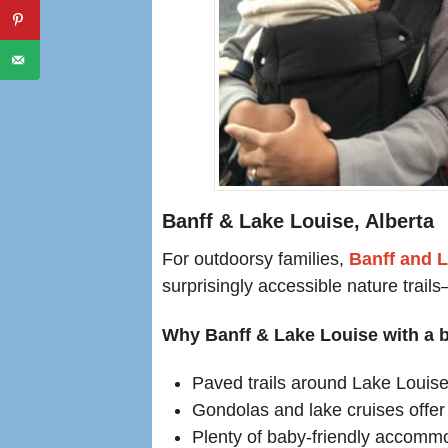
Banff & Lake Louise, Alberta
For outdoorsy families,
Banff and 
surprisingly accessible nature trail
Why Banff & Lake Louise with a b
Paved trails around Lake Louise 
Gondolas and lake cruises offer 
Plenty of baby-friendly accommo