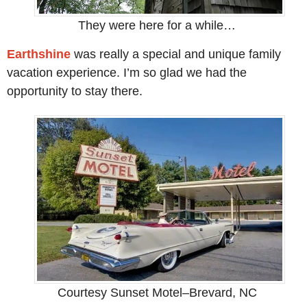
They were here for a while…
Earthshine
was really a special and unique family
vacation experience. I’m so glad we had the
opportunity to stay there.
Courtesy Sunset Motel–Brevard, NC