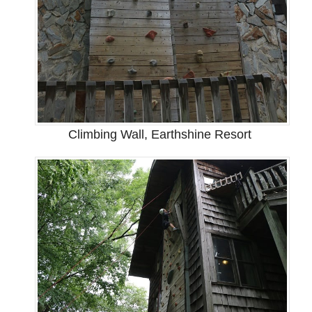
Climbing Wall, Earthshine Resort