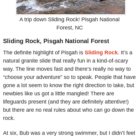
A trip down Sliding Rock! Pisgah National
Forest, NC
Sliding Rock, Pisgah National Forest
The definite highlight of Pisgah is
Sliding Rock
. It’s a
natural granite slide that really fun in a kind-of-scary
way. The line moves fast and there’s really no way to
“choose your adventure” so to speak. People that have
gone a lot seem to know the right direction to take, but
newbies like us got a little mangled! There are
lifeguards present (and they are definitely attentive!)
but there are no real rules about who can go down the
rock.
At six, Bub was a very strong swimmer, but I didn’t feel