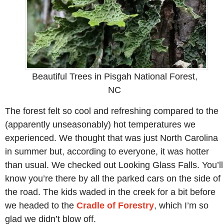
Beautiful Trees in Pisgah National Forest,
NC
The forest felt so cool and refreshing compared to the
(apparently unseasonably) hot temperatures we
experienced. We thought that was just North Carolina
in summer but, according to everyone, it was hotter
than usual. We checked out Looking Glass Falls. You’ll
know you’re there by all the parked cars on the side of
the road. The kids waded in the creek for a bit before
we headed to the
Cradle of Forestry
, which I’m so
glad we didn’t blow off.