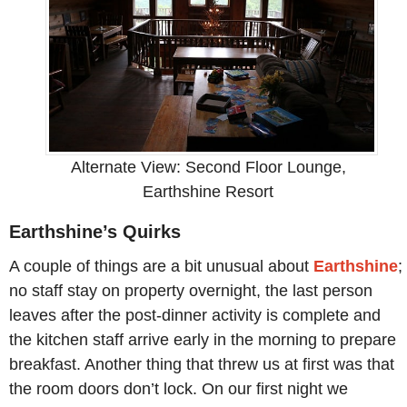
Alternate View: Second Floor Lounge,
Earthshine Resort
Earthshine’s Quirks
A couple of things are a bit unusual about
Earthshine
;
no staff stay on property overnight, the last person
leaves after the post-dinner activity is complete and
the kitchen staff arrive early in the morning to prepare
breakfast. Another thing that threw us at first was that
the room doors don’t lock. On our first night we