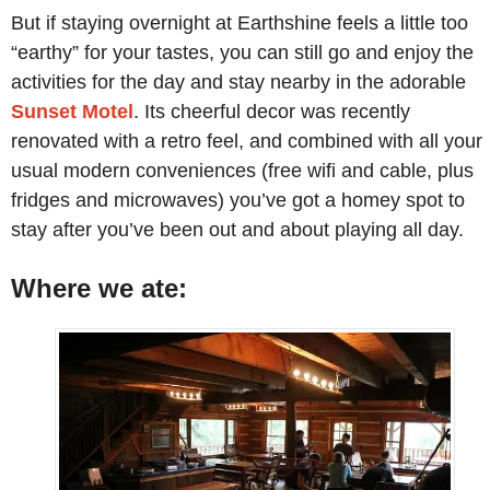
But if staying overnight at Earthshine feels a little too
“earthy” for your tastes, you can still go and enjoy the
activities for the day and stay nearby in the adorable
Sunset Motel
. Its cheerful decor was recently
renovated with a retro feel, and combined with all your
usual modern conveniences (free wifi and cable, plus
fridges and microwaves) you’ve got a homey spot to
stay after you’ve been out and about playing all day.
Where we ate: