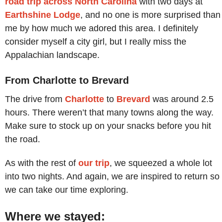
road trip across North Carolina
with two days at
Earthshine Lodge
, and no one is more surprised than
me by how much we adored this area. I definitely
consider myself a city girl, but I really miss the
Appalachian landscape.
From Charlotte to Brevard
The drive from
Charlotte
to
Brevard
was around 2.5
hours. There weren’t that many towns along the way.
Make sure to stock up on your snacks before you hit
the road.
As with the rest of
our trip
, we squeezed a whole lot
into two nights. And again, we are inspired to return so
we can take our time exploring.
Where we stayed: