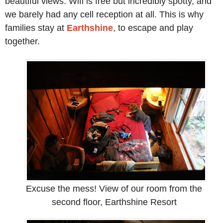
beautiful views. Wifi is free but incredibly spotty, and
we barely had any cell reception at all. This is why
families stay at
Earthshine
, to escape and play
together.
Excuse the mess! View of our room from the
second floor, Earthshine Resort