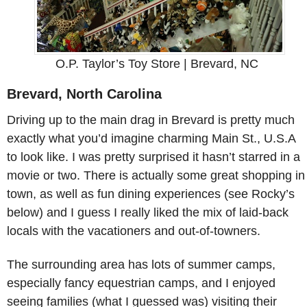
O.P. Taylor’s Toy Store | Brevard, NC
Brevard, North Carolina
Driving up to the main drag in Brevard is pretty much
exactly what you’d imagine charming Main St., U.S.A
to look like. I was pretty surprised it hasn’t starred in a
movie or two. There is actually some great shopping in
town, as well as fun dining experiences (see Rocky’s
below) and I guess I really liked the mix of laid-back
locals with the vacationers and out-of-towners.
The surrounding area has lots of summer camps,
especially fancy equestrian camps, and I enjoyed
seeing families (what I guessed was) visiting their