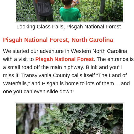
Looking Glass Falls, Pisgah National Forest
Pisgah National Forest, North Carolina
We started our adventure in Western North Carolina
with a visit to
Pisgah National Forest
. The entrance is
a small road off the main highway. Blink and you’ll
miss it! Transylvania County calls itself “The Land of
Waterfalls,” and Pisgah is home to lots of them… and
one you can even slide down!