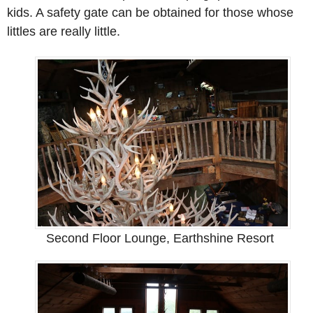
kids. A safety gate can be obtained for those whose
littles are really little.
Second Floor Lounge, Earthshine Resort