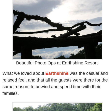
Beautiful Photo Ops at Earthshine Resort
What we loved about
Earthshine
was the casual and
relaxed feel, and that all the guests were there for the
same reason: to unwind and spend time with their
families.