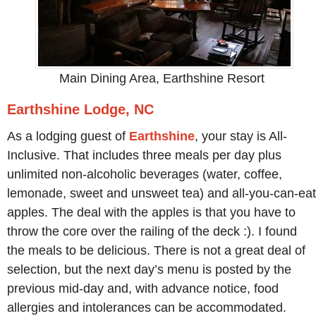
Main Dining Area, Earthshine Resort
Earthshine Lodge, NC
As a lodging guest of
Earthshine
, your stay is All-
Inclusive. That includes three meals per day plus
unlimited non-alcoholic beverages (water, coffee,
lemonade, sweet and unsweet tea) and all-you-can-eat
apples. The deal with the apples is that you have to
throw the core over the railing of the deck :). I found
the meals to be delicious. There is not a great deal of
selection, but the next day’s menu is posted by the
previous mid-day and, with advance notice, food
allergies and intolerances can be accommodated.