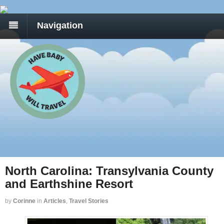
Navigation
North Carolina: Transylvania County
and Earthshine Resort
by
Corinne
in
Articles
,
Travel Stories