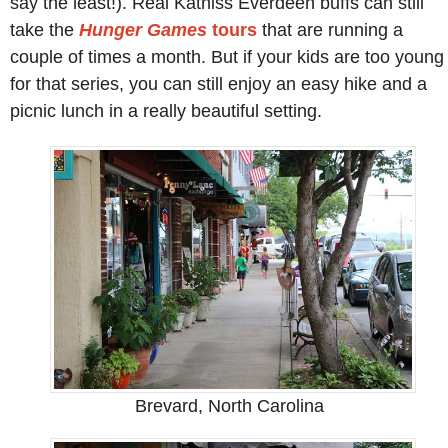
say the least!). Real Katniss Everdeen buffs can still
take the
Hunger Games
tours
that are running a
couple of times a month. But if your kids are too young
for that series, you can still enjoy an easy hike and a
picnic lunch in a really beautiful setting.
Brevard, North Carolina