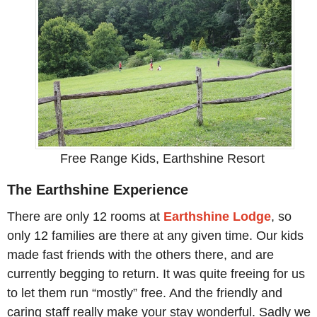
Free Range Kids, Earthshine Resort
The Earthshine Experience
There are only 12 rooms at
Earthshine Lodge
, so
only 12 families are there at any given time. Our kids
made fast friends with the others there, and are
currently begging to return. It was quite freeing for us
to let them run “mostly” free. And the friendly and
caring staff really make your stay wonderful. Sadly we