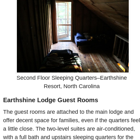
Second Floor Sleeping Quarters–Earthshine
Resort, North Carolina
Earthshine Lodge Guest Rooms
The guest rooms are attached to the main lodge and
offer decent space for families, even if the quarters feel
a little close. The two-level suites are air-conditioned,
with a full bath and upstairs sleeping quarters for the