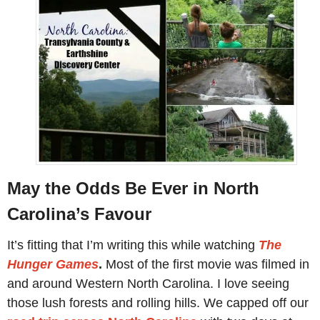
May the Odds Be Ever in North
Carolina’s Favour
It’s fitting that I’m writing this while watching
The
Hunger Games
.
Most of the first movie was filmed in
and around Western North Carolina. I love seeing
those lush forests and rolling hills. We capped off our