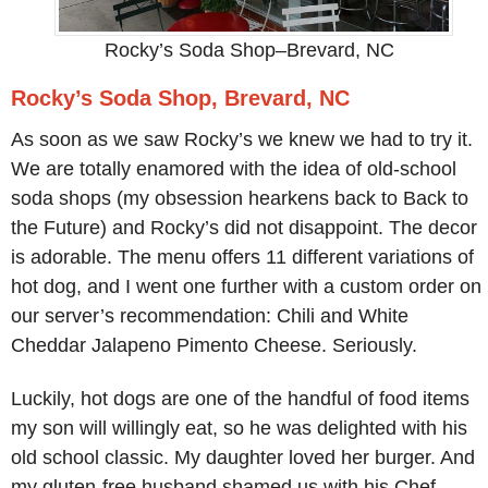
Rocky’s Soda Shop–Brevard, NC
Rocky’s Soda Shop, Brevard, NC
As soon as we saw Rocky’s we knew we had to try it.
We are totally enamored with the idea of old-school
soda shops (my obsession hearkens back to Back to
the Future) and Rocky’s did not disappoint. The decor
is adorable. The menu offers 11 different variations of
hot dog, and I went one further with a custom order on
our server’s recommendation: Chili and White
Cheddar Jalapeno Pimento Cheese. Seriously.
Luckily, hot dogs are one of the handful of food items
my son will willingly eat, so he was delighted with his
old school classic. My daughter loved her burger. And
my gluten-free husband shamed us with his Chef