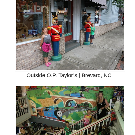
Outside O.P. Taylor’s | Brevard, NC