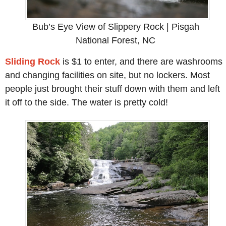
Bub’s Eye View of Slippery Rock | Pisgah
National Forest, NC
Sliding Rock
is $1 to enter, and there are washrooms
and changing facilities on site, but no lockers. Most
people just brought their stuff down with them and left
it off to the side. The water is pretty cold!