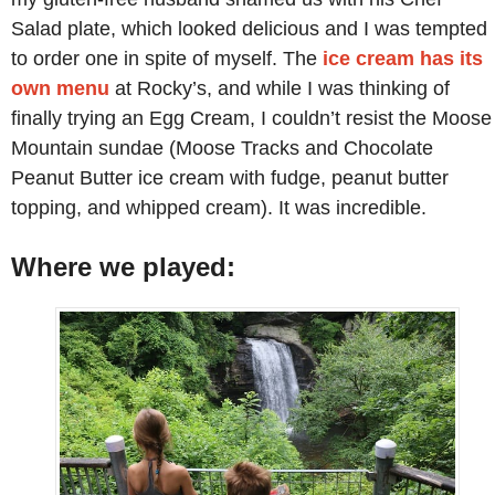
Salad plate, which looked delicious and I was tempted
to order one in spite of myself. The
ice cream has its
own menu
at Rocky’s, and while I was thinking of
finally trying an Egg Cream, I couldn’t resist the Moose
Mountain sundae (Moose Tracks and Chocolate
Peanut Butter ice cream with fudge, peanut butter
topping, and whipped cream). It was incredible.
Where we played: