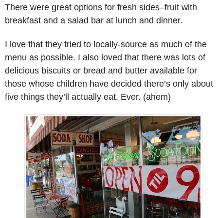
There were great options for fresh sides–fruit with
breakfast and a salad bar at lunch and dinner.
I love that they tried to locally-source as much of the
menu as possible. I also loved that there was lots of
delicious biscuits or bread and butter available for
those whose children have decided there’s only about
five things they’ll actually eat. Ever. (ahem)