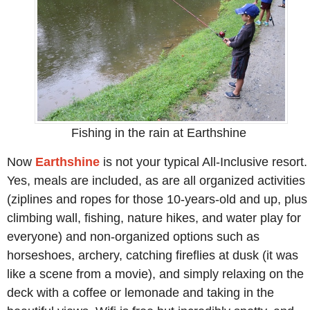
Fishing in the rain at Earthshine
Now
Earthshine
is not your typical All-Inclusive resort.
Yes, meals are included, as are all organized activities
(ziplines and ropes for those 10-years-old and up, plus
climbing wall, fishing, nature hikes, and water play for
everyone) and non-organized options such as
horseshoes, archery, catching fireflies at dusk (it was
like a scene from a movie), and simply relaxing on the
deck with a coffee or lemonade and taking in the