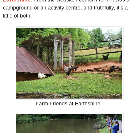
campground or an activity centre, and truthfully, it’s a
little of both.
Farm Friends at Earthshine