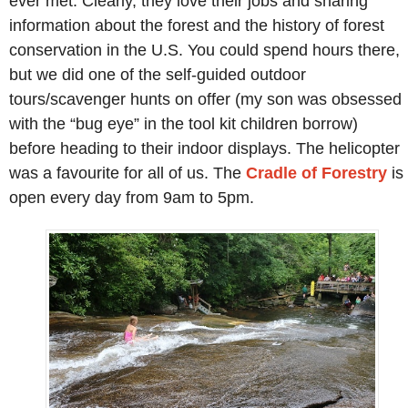
ever met. Clearly, they love their jobs and sharing
information about the forest and the history of forest
conservation in the U.S. You could spend hours there,
but we did one of the self-guided outdoor
tours/scavenger hunts on offer (my son was obsessed
with the “bug eye” in the tool kit children borrow)
before heading to their indoor displays. The helicopter
was a favourite for all of us. The
Cradle of Forestry
is
open every day from 9am to 5pm.