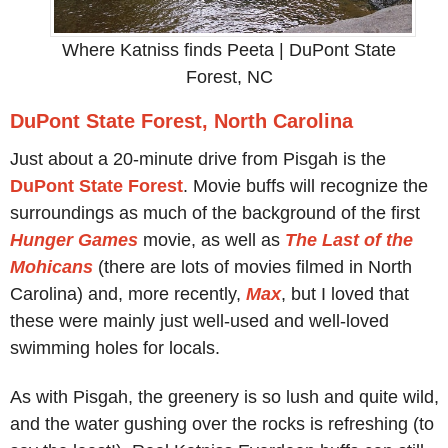
Where Katniss finds Peeta | DuPont State
Forest, NC
DuPont State Forest, North Carolina
Just about a 20-minute drive from Pisgah is the
DuPont State Forest
. Movie buffs will recognize the
surroundings as much of the background of the first
Hunger Games
movie, as well as
The Last of the
Mohicans
(there are lots of movies filmed in North
Carolina) and, more recently,
Max
, but I loved that
these were mainly just well-used and well-loved
swimming holes for locals.
As with Pisgah, the greenery is so lush and quite wild,
and the water gushing over the rocks is refreshing (to