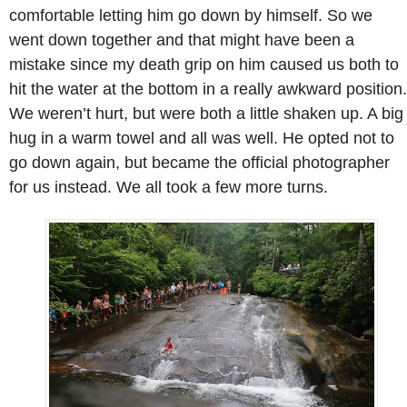
comfortable letting him go down by himself. So we
went down together and that might have been a
mistake since my death grip on him caused us both to
hit the water at the bottom in a really awkward position.
We weren’t hurt, but were both a little shaken up. A big
hug in a warm towel and all was well. He opted not to
go down again, but became the official photographer
for us instead. We all took a few more turns.