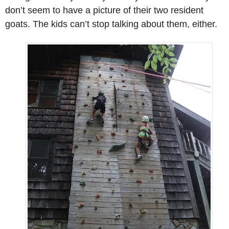
don’t seem to have a picture of their two resident
goats. The kids can’t stop talking about them, either.