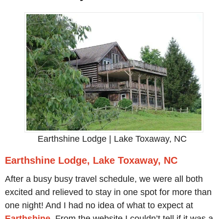
Earthshine Lodge | Lake Toxaway, NC
Earthshine Lodge, Lake Toxaway, NC
After a busy busy travel schedule, we were all both
excited and relieved to stay in one spot for more than
one night! And I had no idea of what to expect at
Ea
rthshine
. From the website I couldn’t tell if it was a