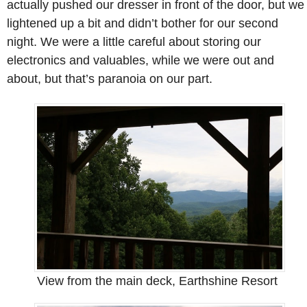
actually pushed our dresser in front of the door, but we
lightened up a bit and didn’t bother for our second
night. We were a little careful about storing our
electronics and valuables, while we were out and
about, but that’s paranoia on our part.
View from the main deck, Earthshine Resort