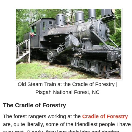
Old Steam Train at the Cradle of Forestry |
Pisgah National Forest, NC
The Cradle of Forestry
The forest rangers working at the
Cradle of Forestry
are, quite literally, some of the friendliest people I have