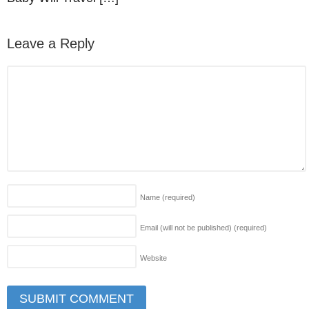
Leave a Reply
Name
(required)
Email (will not be published)
(required)
Website