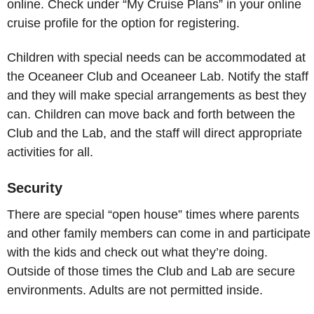
online. Check under “My Cruise Plans” in your online
cruise profile for the option for registering.
Children with special needs can be accommodated at
the Oceaneer Club and Oceaneer Lab. Notify the staff
and they will make special arrangements as best they
can. Children can move back and forth between the
Club and the Lab, and the staff will direct appropriate
activities for all.
Security
There are special “open house” times where parents
and other family members can come in and participate
with the kids and check out what they’re doing.
Outside of those times the Club and Lab are secure
environments. Adults are not permitted inside.