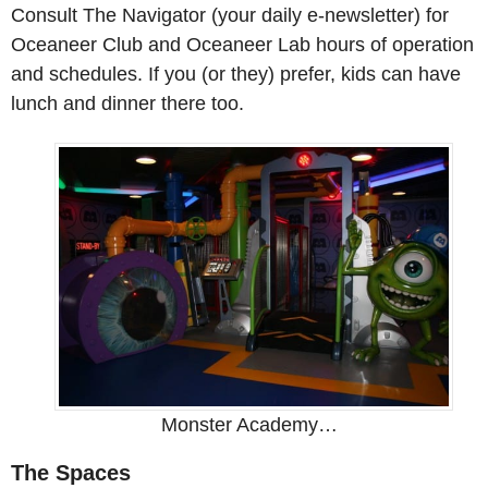
Consult The Navigator (your daily e-newsletter) for
Oceaneer Club and Oceaneer Lab hours of operation
and schedules. If you (or they) prefer, kids can have
lunch and dinner there too.
Monster Academy…
The Spaces