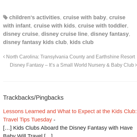
children's activities
,
cruise with baby
,
cruise
with infant
,
cruise with kids
,
cruise with toddler
,
disney cruise
,
disney cruise line
,
disney fantasy
,
disney fantasy kids club
,
kids club
North Carolina: Transylvania County and Earthshine Resort
Disney Fantasy – It’s a Small World Nursery & Baby Club
Trackbacks/Pingbacks
Lessons Learned and What to Expect at the Kids Club:
Travel Tips Tuesday
-
[…] Kids Clubs Aboard the Disney Fantasy with Have
Baby Will Travel […]