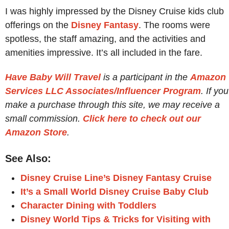
I was highly impressed by the Disney Cruise kids club
offerings on the
Disney Fantasy
. The rooms were
spotless, the staff amazing, and the activities and
amenities impressive. It’s all included in the fare.
Have Baby Will Travel
is a participant in the
Amazon
Services LLC Associates/Influencer Program
. If you
make a purchase through this site, we may receive a
small commission.
Click here to check out our
Amazon Store
.
See Also:
Disney Cruise Line’s Disney Fantasy Cruise
It’s a Small World Disney Cruise Baby Club
Character Dining with Toddlers
Disney World Tips & Tricks for Visiting with