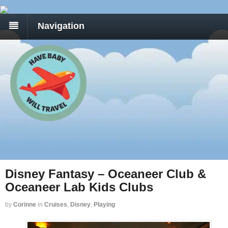
Navigation
Disney Fantasy – Oceaneer Club &
Oceaneer Lab Kids Clubs
by
Corinne
in
Cruises
,
Disney
,
Playing