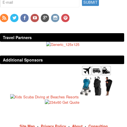
Travel Partners
Additional Sponsors
Site Map
•
Privacy Policy
•
About
•
Consulting