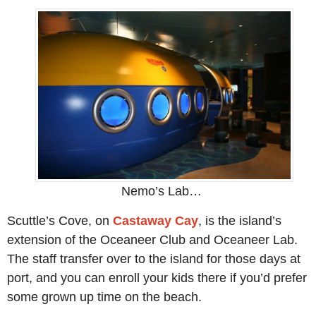
Nemo’s Lab…
Scuttle’s Cove, on
Castaway Cay
, is the island’s
extension of the Oceaneer Club and Oceaneer Lab.
The staff transfer over to the island for those days at
port, and you can enroll your kids there if you’d prefer
some grown up time on the beach.