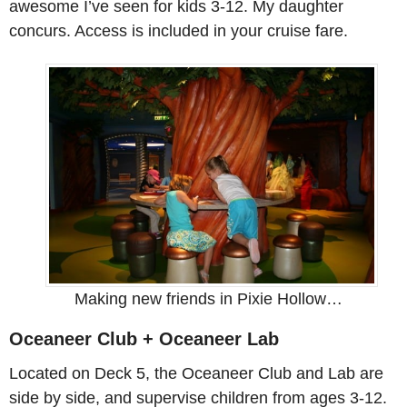
awesome I’ve seen for kids 3-12. My daughter
concurs. Access is included in your cruise fare.
Making new friends in Pixie Hollow…
Oceaneer Club + Oceaneer Lab
Located on Deck 5, the Oceaneer Club and Lab are
side by side, and supervise children from ages 3-12.