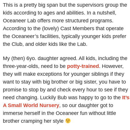
This is a pretty big span but the supervisors group the
kids according to ages and abilities. In a nutshell,
Oceaneer Lab offers more structured programs.
According to the (lovely) Cast Members that operate
the Oceaneer’s facilities, typically younger kids prefer
the Club, and older kids like the Lab.
My (then) 6yo. daughter agreed. All kids, including the
three-year-olds, need to be
potty-trained
. However,
they will make exceptions for younger siblings if they
want to stay with big brother or big sister, you have to
promise to stop by and check every hour to see if they
need changing. Luckily Bub was happy to go to the
It’s
A Small World Nursery
, so our daughter got to
immerse herself in the Oceaneer fun without little
brother cramping her style