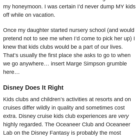
my honeymoon. I was certain I’d never dump MY kids
off while on vacation.
Once my daughter started nursery school (and would
pretend not to see me when I’d come to pick her up) I
knew that kids clubs would be a part of our lives.
That’s usually the first place she asks to go to when
we go anywhere… insert Marge Simpson grumble
here…
Disney Does It Right
Kids clubs and children’s activities at resorts and on
cruises differ wildly in quality and sometimes cost
extra. Disney cruise kids club experiences are
very
highly regarded. The Oceaneer Club and Oceaneer
Lab on the Disney Fantasy is probably the most