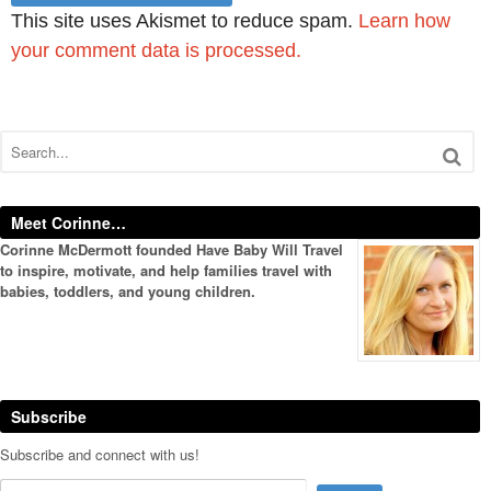
This site uses Akismet to reduce spam.
Learn how
your comment data is processed.
Meet Corinne…
Corinne McDermott founded Have Baby Will Travel
to inspire, motivate, and help families travel with
babies, toddlers, and young children.
Subscribe
Subscribe and connect with us!