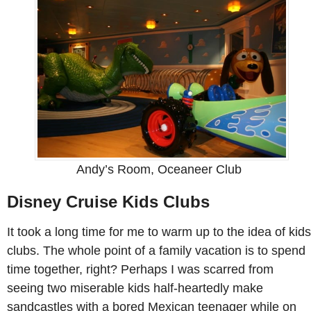
Andy’s Room, Oceaneer Club
Disney Cruise Kids Clubs
It took a long time for me to warm up to the idea of kids
clubs. The whole point of a family vacation is to spend
time together, right? Perhaps I was scarred from
seeing two miserable kids half-heartedly make
sandcastles with a bored Mexican teenager while on