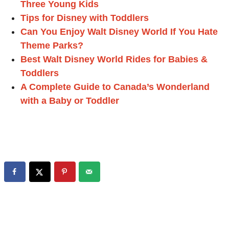
Three Young Kids
Tips for Disney with Toddlers
Can You Enjoy Walt Disney World If You Hate
Theme Parks?
Best Walt Disney World Rides for Babies &
Toddlers
A Complete Guide to Canada’s Wonderland
with a Baby or Toddler