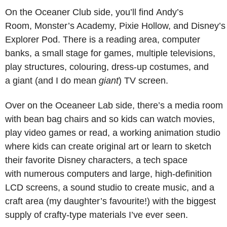
On the Oceaner Club side, you’ll find Andy’s
Room, Monster’s Academy, Pixie Hollow, and Disney’s
Explorer Pod. There is a reading area, computer
banks, a small stage for games, multiple televisions,
play structures, colouring, dress-up costumes, and
a giant (and I do mean
giant
) TV screen.
Over on the Oceaneer Lab side, there’s a media room
with bean bag chairs and so kids can watch movies,
play video games or read, a working animation studio
where kids can create original art or learn to sketch
their favorite Disney characters, a tech space
with numerous computers and large, high-definition
LCD screens, a sound studio to create music, and a
craft area (my daughter’s favourite!) with the biggest
supply of crafty-type materials I’ve ever seen.