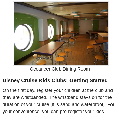
Oceaneer Club Dining Room
Disney Cruise Kids Clubs: Getting Started
On the first day, register your children at the club and
they are wristbanded. The wristband stays on for the
duration of your cruise (it is sand and waterproof). For
your convenience, you can pre-register your kids