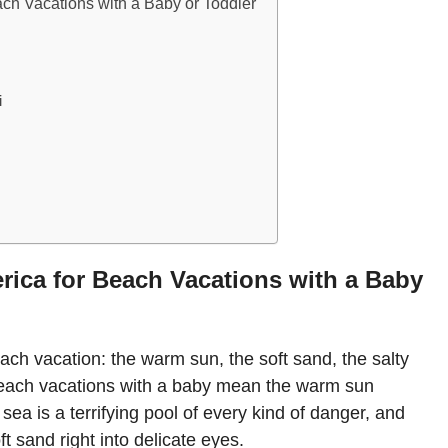
ach Vacations with a Baby or Toddler
i
rica for Beach Vacations with a Baby
ach vacation: the warm sun, the soft sand, the salty
each vacations with a baby mean the warm sun
ea is a terrifying pool of every kind of danger, and
t sand right into delicate eyes.