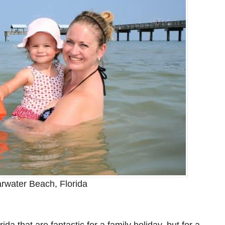
rwater Beach, Florida
a that are fantastic for a family holiday, but for a