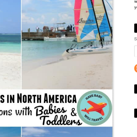
w
y
S