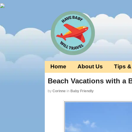
Home
About Us
Tips &
Beach Vacations with a 
by
Corinne
in
Baby Friendly