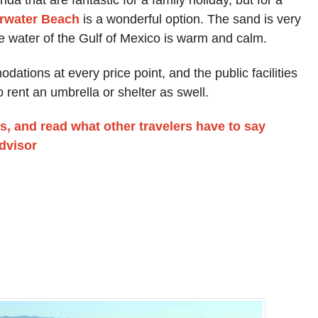
rwater Beach
is a wonderful option. The sand is very
e water of the Gulf of Mexico is warm and calm.
tions at every price point, and the public facilities
o rent an umbrella or shelter as swell.
s, and read what other travelers have to say
advisor