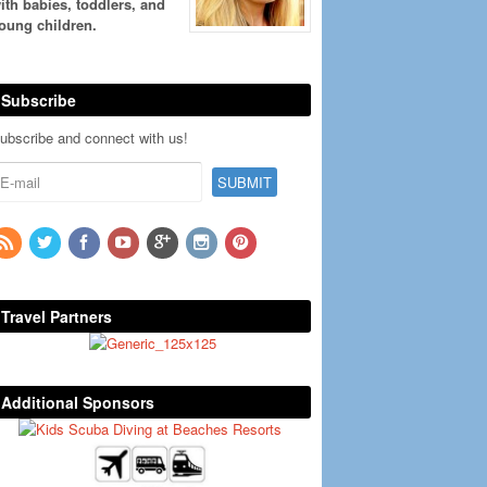
ith babies, toddlers, and
oung children.
Subscribe
ubscribe and connect with us!
Travel Partners
Additional Sponsors