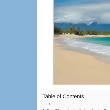
Table of Contents