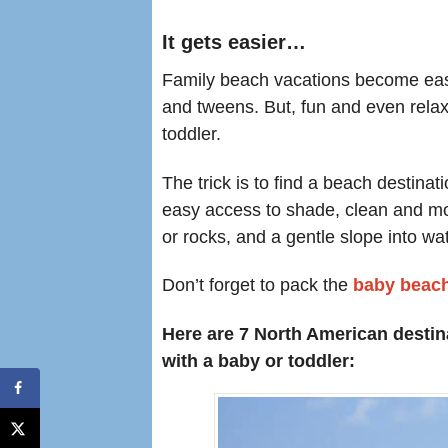
It gets easier…
Family beach vacations become eas
and tweens. But, fun and even rela
toddler.
The trick is to find a beach destinati
easy access to shade, clean and mode
or rocks, and a gentle slope into wa
Don’t forget to pack the
baby beach
Here are 7 North American destin
with a baby or toddler: