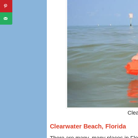
Clea
Clearwater Beach, Florida
There are many, many places in Florid