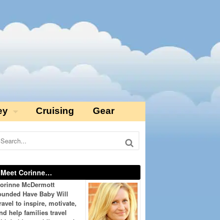
ey
Cruising
Gear
Meet Corinne…
orinne McDermott
ounded Have Baby Will
ravel to inspire, motivate,
nd help families travel