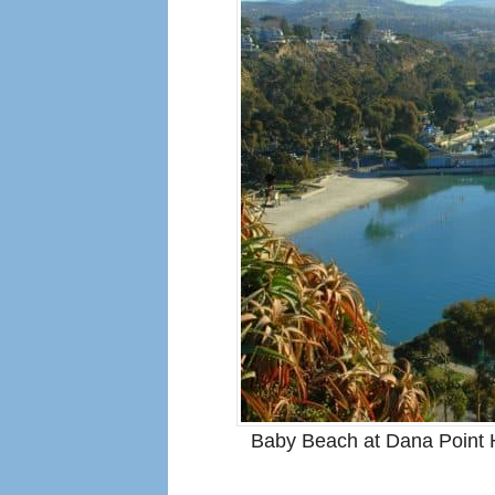
Baby Beach at Dana Point H