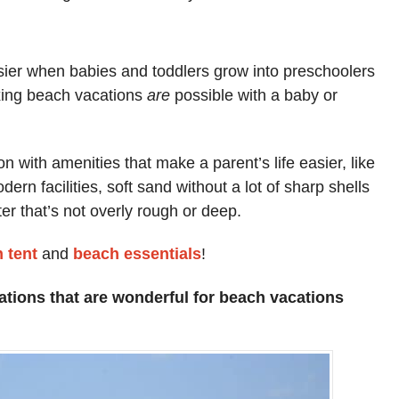
ier when babies and toddlers grow into preschoolers
xing beach vacations
are
possible with a baby or
on with amenities that make a parent’s life easier, like
rn facilities, soft sand without a lot of sharp shells
ter that’s not overly rough or deep.
 tent
and
beach essentials
!
ations that are wonderful for beach vacations