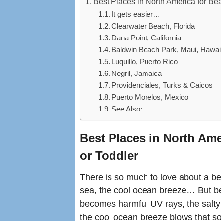
Best Places in North America for Be
It gets easier…
Clearwater Beach, Florida
Dana Point, California
Baldwin Beach Park, Maui, Hawai
Luquillo, Puerto Rico
Negril, Jamaica
Providenciales, Turks & Caicos
Puerto Morelos, Mexico
See Also:
Best Places in North Ame
or Toddler
There is so much to love about a be
sea, the cool ocean breeze… But b
becomes harmful UV rays, the salty s
the cool ocean breeze blows that sof