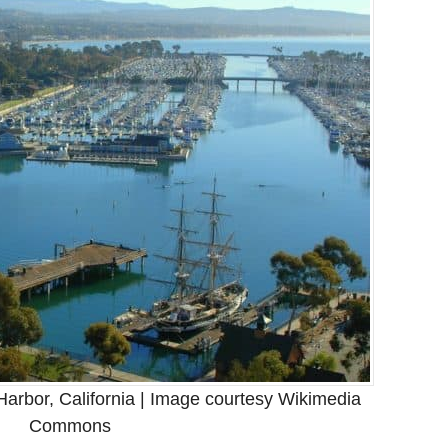
arbor, California | Image courtesy Wikimedia
Commons