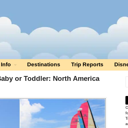
 Info
Destinations
Trip Reports
Disn
Baby or Toddler: North America
C
f
T
a