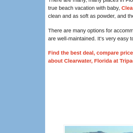
true beach vacation with baby,
Clea
clean and as soft as powder, and th
There are many options for accommoda
are well-maintained. It’s very easy t
Find the best deal, compare price
about Clearwater, Florida at Trip