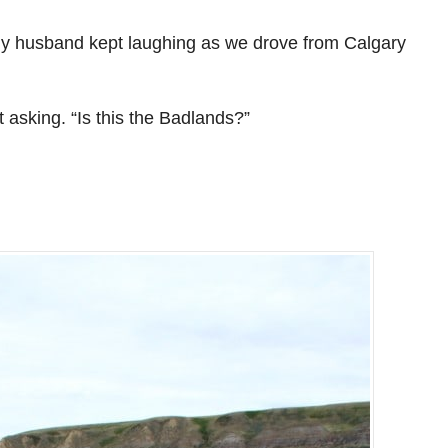
my husband kept laughing as we drove from Calgary
t asking. “Is this the Badlands?”