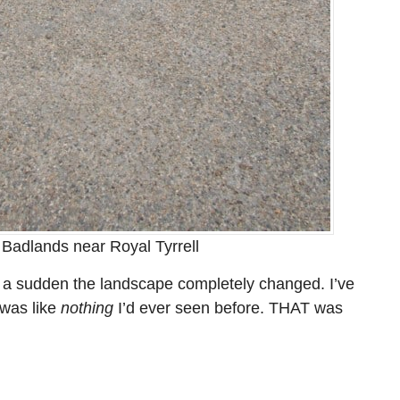
 Badlands near Royal Tyrrell
of a sudden the landscape completely changed. I’ve
 was like
nothing
I’d ever seen before. THAT was