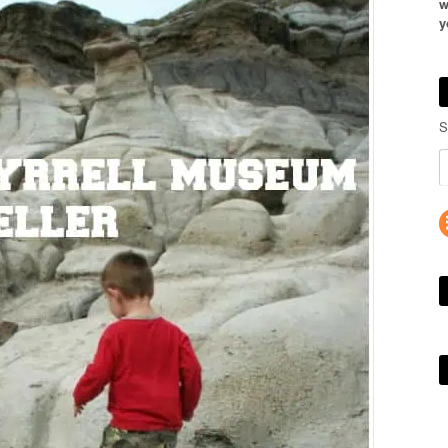
w
y
S