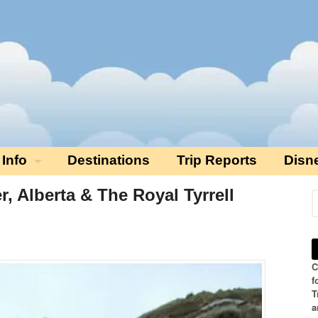
 Info
Destinations
Trip Reports
Disn
r, Alberta & The Royal Tyrrell
C
f
T
a