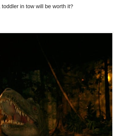
 toddler in tow will be worth it?