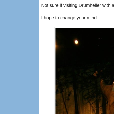
Not sure if visiting Drumheller with a
I hope to change your mind.