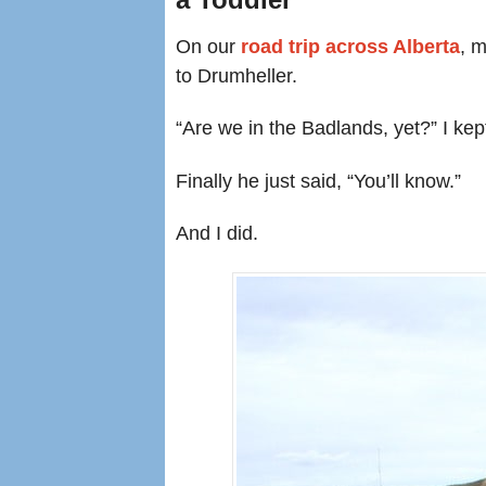
On our
road trip across Alberta
, 
to Drumheller.
“Are we in the Badlands, yet?” I kep
Finally he just said, “You’ll know.”
And I did.