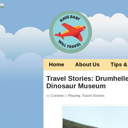
Home
About Us
Tips &
Travel Stories: Drumhelle
Dinosaur Museum
by
Corinne
in
Playing
,
Travel Stories