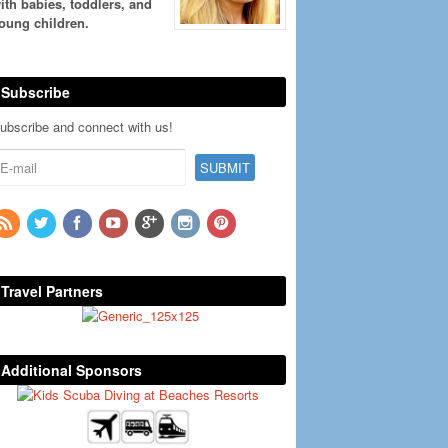
ith babies, toddlers, and
oung children.
Subscribe
ubscribe and connect with us!
Travel Partners
Additional Sponsors