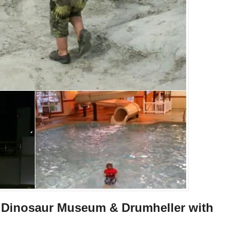
ll Dinosaur Museum & Drumheller with