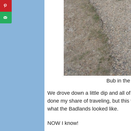
Bub in the
We drove down a little dip and all 
done my share of traveling, but this
what the Badlands looked like.
NOW I know!