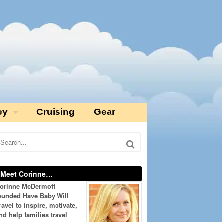
ey
Cruising
Gear
Meet Corinne…
orinne McDermott
ounded Have Baby Will
ravel to inspire, motivate,
nd help families travel