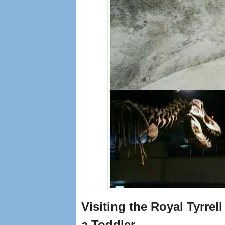
Visiting the Royal Tyrre
a Toddler