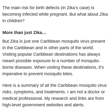
The main risk for birth defects (in Zika’s case) is
becoming infected while pregnant. But what about Zika
in children?
More than just Zika…
But Zika is just one Caribbean mosquito virus present
in the Caribbean and in other parts of the world.
Visiting popular Caribbean destinations has always
meant possible exposure to a number of mosquito-
borne diseases. When visiting these destinations, it’s
imperative to prevent mosquito bites.
Here is a summary of all the Caribbean mosquito virus
risks, symptoms, and treatments. I am not a doctor or
medical professional. My research and links are from
high-level government websites and alerts.