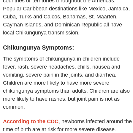
countries or territories throughout the Americas.
Popular Caribbean destinations like Mexico, Jamaica,
Cuba, Turks and Caicos, Bahamas, St. Maarten,
Cayman Islands, and Dominican Republic all have
local Chikungunya transmission.
Chikungunya Symptoms:
The symptoms of chikungunya in children include
fever, rash, severe headaches, chills, nausea and
vomiting, severe pain in the joints, and diarrhea.
Children are more likely to have more severe
chikungunya symptoms than adults. Children are also
more likely to have rashes, but joint pain is not as
common.
According to the CDC
, newborns infected around the
time of birth are at risk for more severe disease.