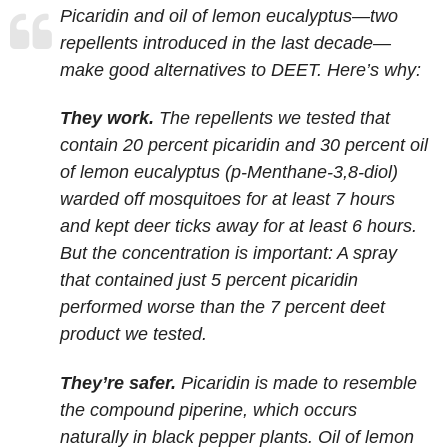
Picaridin and oil of lemon eucalyptus—two
repellents introduced in the last decade—
make good alternatives to DEET. Here’s why:
They work.
The repellents we tested that
contain 20 percent picaridin and 30 percent oil
of lemon eucalyptus (p-Menthane-3,8-diol)
warded off mosquitoes for at least 7 hours
and kept deer ticks away for at least 6 hours.
But the concentration is important: A spray
that contained just 5 percent picaridin
performed worse than the 7 percent deet
product we tested.
They’re safer.
Picaridin is made to resemble
the compound piperine, which occurs
naturally in black pepper plants. Oil of lemon