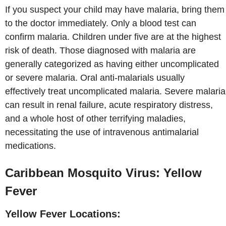
If you suspect your child may have malaria, bring them
to the doctor immediately. Only a blood test can
confirm malaria. Children under five are at the highest
risk of death. Those diagnosed with malaria are
generally categorized as having either uncomplicated
or severe malaria. Oral anti-malarials usually
effectively treat uncomplicated malaria. Severe malaria
can result in renal failure, acute respiratory distress,
and a whole host of other terrifying maladies,
necessitating the use of intravenous antimalarial
medications.
Caribbean Mosquito Virus: Yellow
Fever
Yellow Fever Locations: