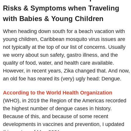
Risks & Symptoms when Traveling
with Babies & Young Children
When heading down south for a beach vacation with
young children, Caribbean mosquito virus issues are
not typically at the top of our list of concerns. Usually
we worry about sun safety, gastro illness, and the
quality of food, water, and health care available.
However, in recent years, Zika changed that. And now,
an old foe has reared its (very) ugly head: Dengue.
According to the World Health Organization
(WHO), in 2019 the Region of the Americas recorded
the highest number of dengue cases in history.
Because of this, and because of some recent
developments in vaccines and prevention, I updated