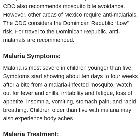
CDC also recommends mosquito bite avoidance.
However, other areas of Mexico require anti-malarials.
The CDC considers the Dominican Republic “Low”
risk. For travel to the Dominican Republic, anti-
malarials are recommended.
Malaria Symptoms:
Malaria is most severe in children younger than five.
Symptoms start showing about ten days to four weeks
after a bite from a malaria-infected mosquito. Watch
out for fever and chills, irritability and fatigue, loss of
appetite, insomnia, vomiting, stomach pain, and rapid
breathing. Children older than five with malaria may
also experience body aches.
Malaria Treatment: