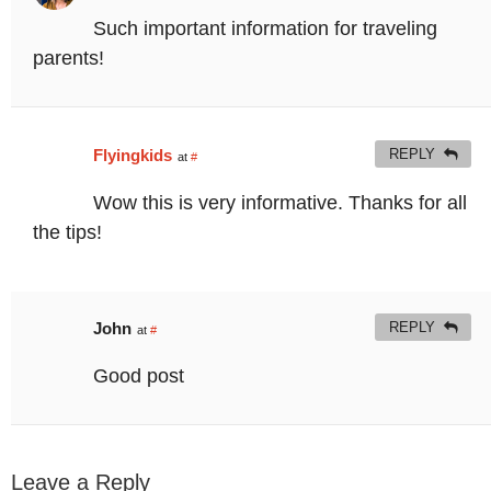
Such important information for traveling
parents!
Flyingkids
REPLY
at
#
Wow this is very informative. Thanks for all
the tips!
John
REPLY
at
#
Good post
Leave a Reply