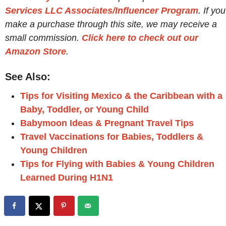
Services LLC Associates/Influencer Program
. If you
make a purchase through this site, we may receive a
small commission.
Click here to check out our
Amazon Store
.
See Also:
Tips for Visiting Mexico & the Caribbean with a
Baby, Toddler, or Young Child
Babymoon Ideas & Pregnant Travel Tips
Travel Vaccinations for Babies, Toddlers &
Young Children
Tips for Flying with Babies & Young Children
Learned During H1N1