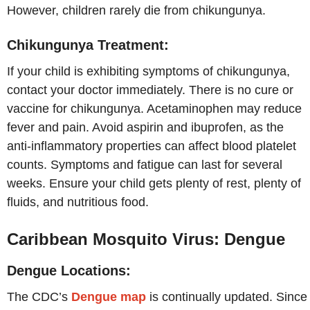
However, children rarely die from chikungunya.
Chikungunya Treatment:
If your child is exhibiting symptoms of chikungunya,
contact your doctor immediately. There is no cure or
vaccine for chikungunya. Acetaminophen may reduce
fever and pain. Avoid aspirin and ibuprofen, as the
anti-inflammatory properties can affect blood platelet
counts. Symptoms and fatigue can last for several
weeks. Ensure your child gets plenty of rest, plenty of
fluids, and nutritious food.
Caribbean Mosquito Virus: Dengue
Dengue Locations:
The CDC’s
Dengue map
is continually updated. Since