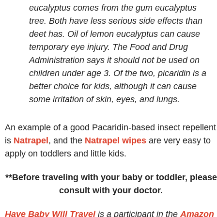
eucalyptus comes from the gum eucalyptus
tree. Both have less serious side effects than
deet has. Oil of lemon eucalyptus can cause
temporary eye injury. The Food and Drug
Administration says it should not be used on
children under age 3. Of the two, picaridin is a
better choice for kids, although it can cause
some irritation of skin, eyes, and lungs.
An example of a good Pacaridin-based insect repellent
is
Natrapel
, and the
Natrapel wipes
are very easy to
apply on toddlers and little kids.
**Before traveling with your baby or toddler, please
consult with your doctor.
Have Baby Will Travel
is a participant in the
Amazon