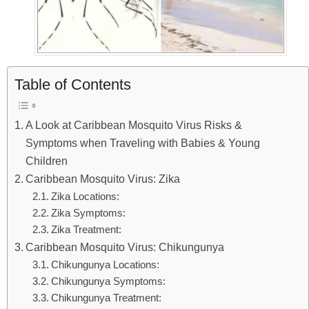
Table of Contents
A Look at Caribbean Mosquito Virus Risks &
Symptoms when Traveling with Babies & Young
Children
Caribbean Mosquito Virus: Zika
Zika Locations:
Zika Symptoms:
Zika Treatment:
Caribbean Mosquito Virus: Chikungunya
Chikungunya Locations:
Chikungunya Symptoms:
Chikungunya Treatment: