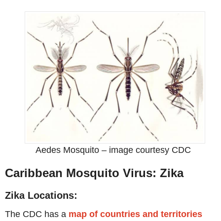
Aedes Mosquito – image courtesy CDC
Caribbean Mosquito Virus: Zika
Zika Locations:
The CDC has a
map of countries and territories