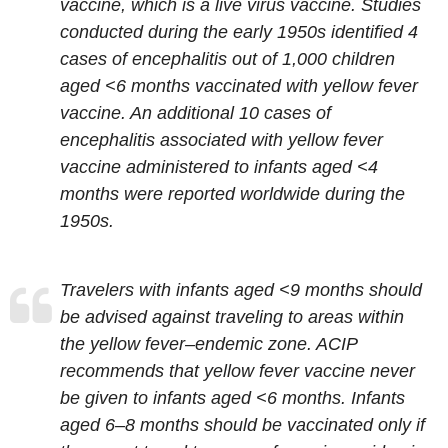
vaccine, which is a live virus vaccine. Studies
conducted during the early 1950s identified 4
cases of encephalitis out of 1,000 children
aged <6 months vaccinated with yellow fever
vaccine. An additional 10 cases of
encephalitis associated with yellow fever
vaccine administered to infants aged <4
months were reported worldwide during the
1950s.
Travelers with infants aged <9 months should
be advised against traveling to areas within
the yellow fever–endemic zone. ACIP
recommends that yellow fever vaccine never
be given to infants aged <6 months. Infants
aged 6–8 months should be vaccinated only if