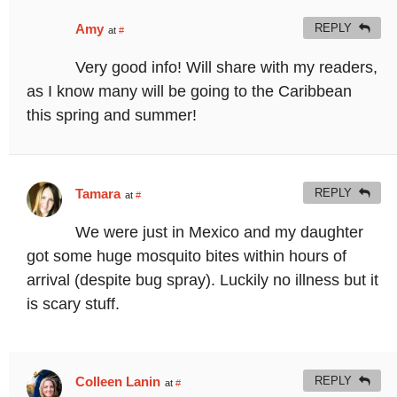
Amy
REPLY
at
#
Very good info! Will share with my readers,
as I know many will be going to the Caribbean
this spring and summer!
Tamara
REPLY
at
#
We were just in Mexico and my daughter
got some huge mosquito bites within hours of
arrival (despite bug spray). Luckily no illness but it
is scary stuff.
Colleen Lanin
REPLY
at
#