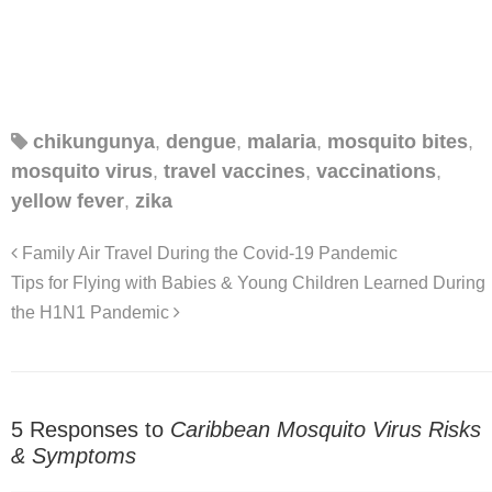
chikungunya
,
dengue
,
malaria
,
mosquito bites
,
mosquito virus
,
travel vaccines
,
vaccinations
,
yellow fever
,
zika
Family Air Travel During the Covid-19 Pandemic
Tips for Flying with Babies & Young Children Learned During
the H1N1 Pandemic
5 Responses to
Caribbean Mosquito Virus Risks
& Symptoms