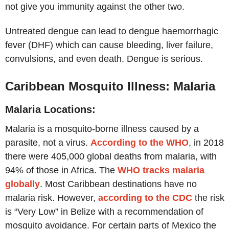
not give you immunity against the other two.
Untreated dengue can lead to dengue haemorrhagic
fever (DHF) which can cause bleeding, liver failure,
convulsions, and even death. Dengue is serious.
Caribbean Mosquito Illness: Malaria
Malaria Locations:
Malaria is a mosquito-borne illness caused by a
parasite, not a virus.
According to the WHO
, in 2018
there were 405,000 global deaths from malaria, with
94% of those in Africa. The
WHO tracks malaria
globally
. Most Caribbean destinations have no
malaria risk. However,
according to the CDC
the risk
is “Very Low” in Belize with a recommendation of
mosquito avoidance. For certain parts of Mexico the