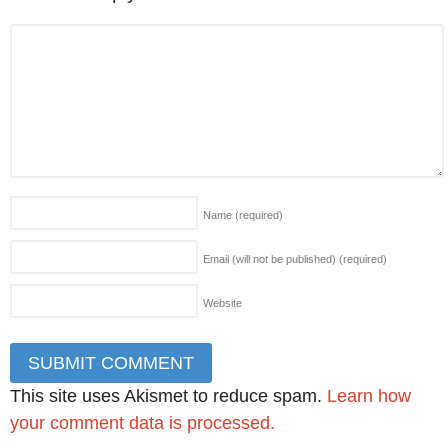
Name
(required)
Email (will not be published)
(required)
Website
This site uses Akismet to reduce spam.
Learn how
your comment data is processed.