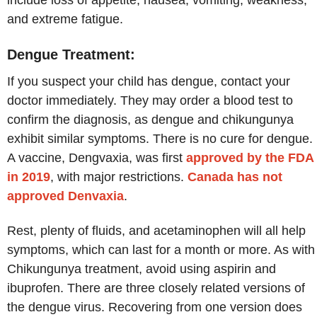
and extreme fatigue.
Dengue Treatment:
If you suspect your child has dengue, contact your
doctor immediately. They may order a blood test to
confirm the diagnosis, as dengue and chikungunya
exhibit similar symptoms. There is no cure for dengue.
A vaccine, Dengvaxia, was first
approved by the FDA
in 2019
, with major restrictions.
Canada has not
approved Denvaxia
.
Rest, plenty of fluids, and acetaminophen will all help
symptoms, which can last for a month or more. As with
Chikungunya treatment, avoid using aspirin and
ibuprofen. There are three closely related versions of
the dengue virus. Recovering from one version does