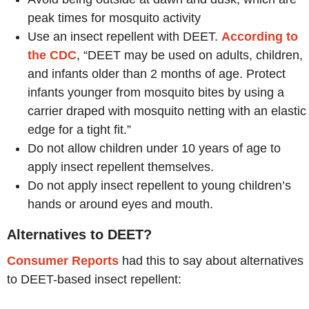
peak times for mosquito activity
Use an insect repellent with DEET.
According to
the CDC
, “DEET may be used on adults, children,
and infants older than 2 months of age. Protect
infants younger from mosquito bites by using a
carrier draped with mosquito netting with an elastic
edge for a tight fit.”
Do not allow children under 10 years of age to
apply insect repellent themselves.
Do not apply insect repellent to young children’s
hands or around eyes and mouth.
Alternatives to DEET?
Consumer Reports
had this to say about alternatives
to DEET-based insect repellent: