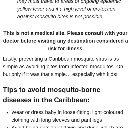
they must travel to areas of ongoing epidemic
yellow fever and if a high level of protection
against mosquito bites is not possible.
This is not a medical site. Please consult with your
doctor before visiting any destination considered a
risk for illness.
Lastly, preventing a Caribbean mosquito virus is as
simple as avoiding bites from infected mosquitos. Oh,
but only if it was that simple… especially with kids!
Tips to avoid mosquito-borne
diseases in the Caribbean:
Wear or dress baby in loose-fitting, light-coloured
clothing with long sleeves and pant legs
Avoid being outside at dawn and dusk, which are