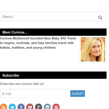
Meet Corinne…
Corinne McDermott founded Have Baby Will Travel
to inspire, motivate, and help families travel with
babies, toddlers, and young children.
Subscribe
Subscribe and connect with us!