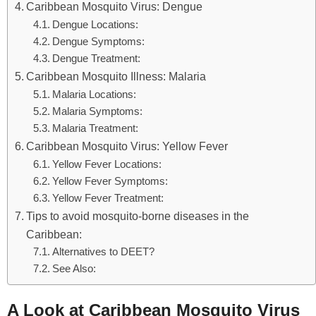
Caribbean Mosquito Virus: Dengue
Dengue Locations:
Dengue Symptoms:
Dengue Treatment:
Caribbean Mosquito Illness: Malaria
Malaria Locations:
Malaria Symptoms:
Malaria Treatment:
Caribbean Mosquito Virus: Yellow Fever
Yellow Fever Locations:
Yellow Fever Symptoms:
Yellow Fever Treatment:
Tips to avoid mosquito-borne diseases in the
Caribbean:
Alternatives to DEET?
See Also:
A Look at Caribbean Mosquito Virus