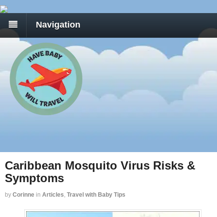
Navigation
Caribbean Mosquito Virus Risks &
Symptoms
by
Corinne
in
Articles
,
Travel with Baby Tips