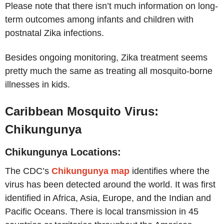
Please note that there isn’t much information on long-
term outcomes among infants and children with
postnatal Zika infections.
Besides ongoing monitoring, Zika treatment seems
pretty much the same as treating all mosquito-borne
illnesses in kids.
Caribbean Mosquito Virus:
Chikungunya
Chikungunya Locations:
The CDC’s
Chikungunya map
identifies where the
virus has been detected around the world. It was first
identified in Africa, Asia, Europe, and the Indian and
Pacific Oceans. There is local transmission in 45