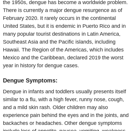
the 1950s, dengue has become a worldwide problem.
There is currently a major dengue resurgence as of
February 2020. It rarely occurs in the continental
United States, but it is endemic in Puerto Rico and in
many popular tourist destinations in Latin America,
Southeast Asia and the Pacific islands, including
Hawaii. The Region of the Americas, which includes
Mexico and the Caribbean, declared 2019 the worst
year in history for dengue cases.
Dengue Symptoms:
Dengue in infants and toddlers usually presents itself
similar to a flu, with a high fever, runny nose, cough,
and a mild skin rash. Older children may also
experience pain behind the eyes and in the joints, and
backaches or headaches. Other dengue symptoms
include loss of appetite, nausea, vomiting, weakness,