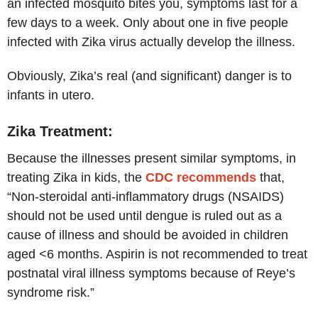
an infected mosquito bites you, symptoms last for a
few days to a week. Only about one in five people
infected with Zika virus actually develop the illness.
Obviously, Zika’s real (and significant) danger is to
infants in utero.
Zika Treatment:
Because the illnesses present similar symptoms, in
treating Zika in kids, the
CDC recommends
that,
“Non-steroidal anti-inflammatory drugs (NSAIDS)
should not be used until dengue is ruled out as a
cause of illness and should be avoided in children
aged <6 months. Aspirin is not recommended to treat
postnatal viral illness symptoms because of Reye’s
syndrome risk.”