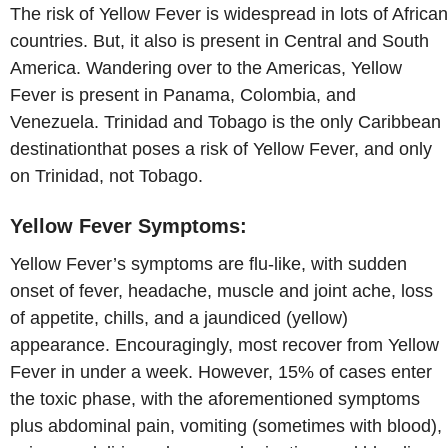
The risk of Yellow Fever is widespread in lots of African
countries. But, it also is present in Central and South
America. Wandering over to the Americas, Yellow
Fever is present in Panama, Colombia, and
Venezuela. Trinidad and Tobago is the only Caribbean
destinationthat poses a risk of Yellow Fever, and only
on Trinidad, not Tobago.
Yellow Fever Symptoms:
Yellow Fever’s symptoms are flu-like, with sudden
onset of fever, headache, muscle and joint ache, loss
of appetite, chills, and a jaundiced (yellow)
appearance. Encouragingly, most recover from Yellow
Fever in under a week. However, 15% of cases enter
the toxic phase, with the aforementioned symptoms
plus abdominal pain, vomiting (sometimes with blood),