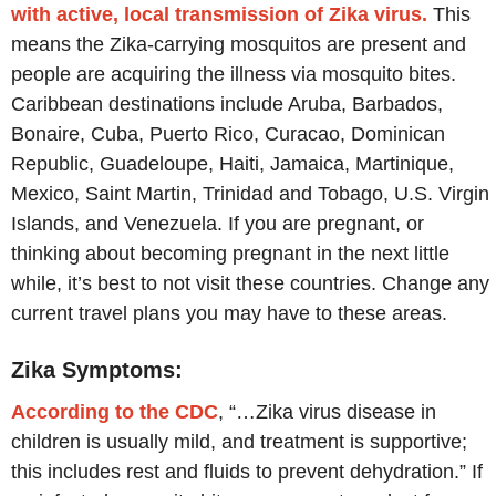
with active, local transmission of Zika virus.
This
means the Zika-carrying mosquitos are present and
people are acquiring the illness via mosquito bites.
Caribbean destinations include Aruba, Barbados,
Bonaire, Cuba, Puerto Rico, Curacao, Dominican
Republic, Guadeloupe, Haiti, Jamaica, Martinique,
Mexico, Saint Martin, Trinidad and Tobago, U.S. Virgin
Islands, and Venezuela. If you are pregnant, or
thinking about becoming pregnant in the next little
while, it’s best to not visit these countries. Change any
current travel plans you may have to these areas.
Zika Symptoms:
According to the CDC
, “…Zika virus disease in
children is usually mild, and treatment is supportive;
this includes rest and fluids to prevent dehydration.” If