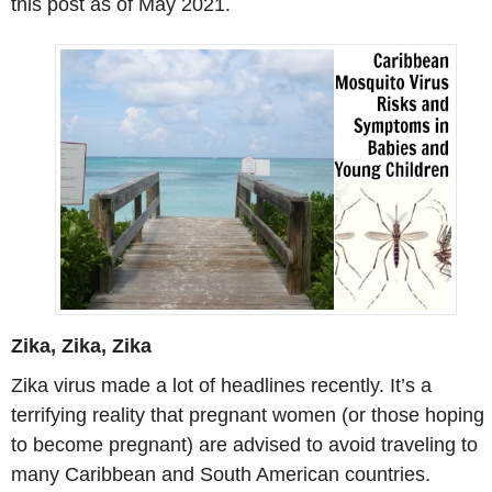
this post as of May 2021.
Zika, Zika, Zika
Zika virus made a lot of headlines recently. It’s a
terrifying reality that pregnant women (or those hoping
to become pregnant) are advised to avoid traveling to
many Caribbean and South American countries.