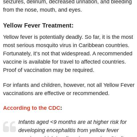
seizures, delirium, decreased urination, and bleeding
from the nose, mouth, and eyes.
Yellow Fever Treatment:
Yellow fever is potentially deadly. So far, it is the most
most serious mosquito virus in Caribbean countries.
Fortunately, it’s not that widespread. A recommended
vaccine is available for travel to affected countries.
Proof of vaccination may be required.
For infants and children, however, not all Yellow Fever
vaccinations are effective or recommended.
According to the CDC
:
Infants aged <9 months are at higher risk for
developing encephalitis from yellow fever