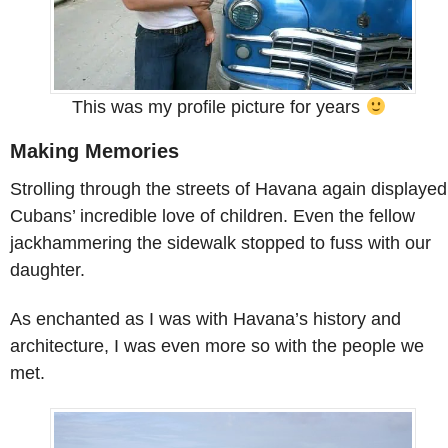
This was my profile picture for years
Making Memories
Strolling through the streets of Havana again displayed
Cubans’ incredible love of children. Even the fellow
jackhammering the sidewalk stopped to fuss with our
daughter.
As enchanted as I was with Havana’s history and
architecture, I was even more so with the people we
met.