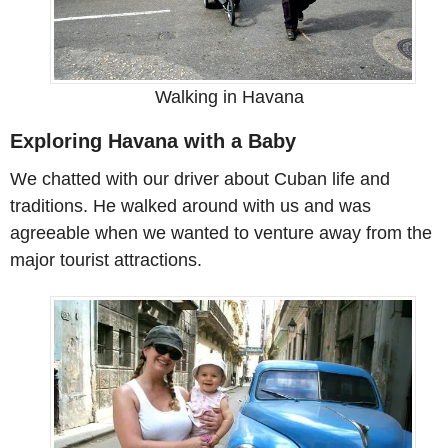
Walking in Havana
Exploring Havana with a Baby
We chatted with our driver about Cuban life and
traditions. He walked around with us and was
agreeable when we wanted to venture away from the
major tourist attractions.