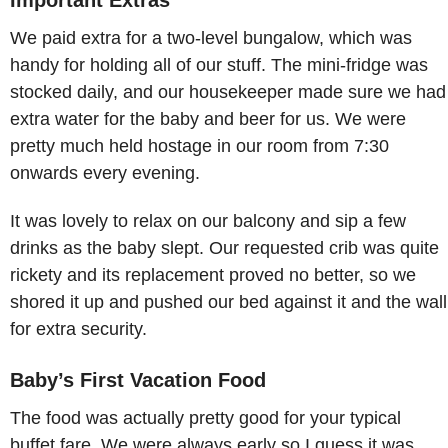
We paid extra for a two-level bungalow, which was
handy for holding all of our stuff. The mini-fridge was
stocked daily, and our housekeeper made sure we had
extra water for the baby and beer for us. We were
pretty much held hostage in our room from 7:30
onwards every evening.
It was lovely to relax on our balcony and sip a few
drinks as the baby slept. Our requested crib was quite
rickety and its replacement proved no better, so we
shored it up and pushed our bed against it and the wall
for extra security.
Baby’s First Vacation Food
The food was actually pretty good for your typical
buffet fare. We were always early so I guess it was