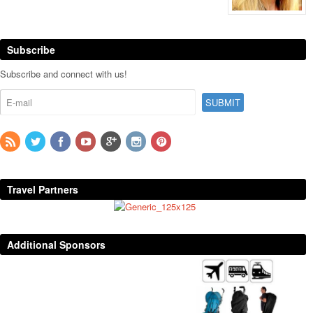
Subscribe
Subscribe and connect with us!
Travel Partners
Additional Sponsors