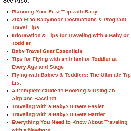
See Also:
Planning Your First Trip with Baby
Zika-Free Babymoon Destinations & Pregnant
Travel Tips
Information & Tips for Traveling with a Baby or
Toddler
Baby Travel Gear Essentials
Tips for Flying with an Infant or Toddler at
Every Age and Stage
Flying with Babies & Toddlers: The Ultimate Tip
List
A Complete Guide to Booking & Using an
Airplane Bassinet
Traveling with a Baby? It Gets Easier
Traveling with a Baby? It Gets Harder
Everything You Need to Know About Traveling
with a Newborn