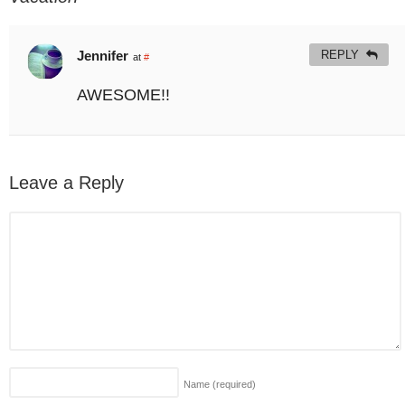
Jennifer
REPLY
at
#
AWESOME!!
Leave a Reply
Name
(required)