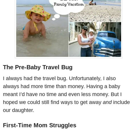
The Pre-Baby Travel Bug
I always had the travel bug. Unfortunately, I also
always had more time than money. Having a baby
meant I’d have no time and even less money. But I
hoped we could still find ways to get away
and
include
our daughter.
First-Time Mom Struggles