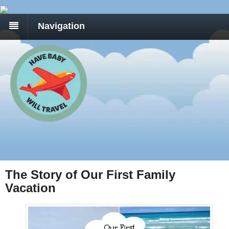
Navigation
The Story of Our First Family
Vacation