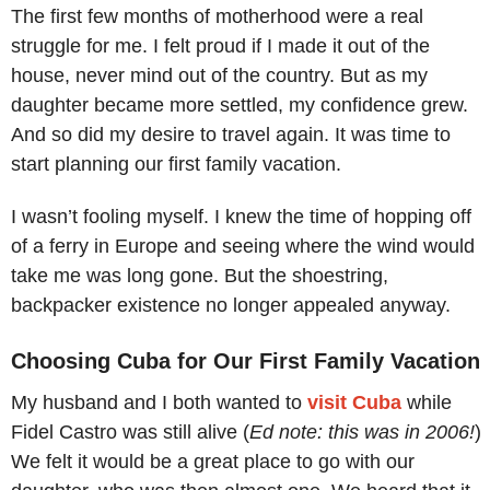
The first few months of motherhood were a real
struggle for me. I felt proud if I made it out of the
house, never mind out of the country. But as my
daughter became more settled, my confidence grew.
And so did my desire to travel again. It was time to
start planning our first family vacation.
I wasn’t fooling myself. I knew the time of hopping off
of a ferry in Europe and seeing where the wind would
take me was long gone. But the shoestring,
backpacker existence no longer appealed anyway.
Choosing Cuba for Our First Family Vacation
My husband and I both wanted to
visit Cuba
while
Fidel Castro was still alive (
Ed note: this was in 2006!
)
We felt it would be a great place to go with our