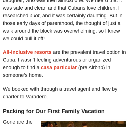
daughter, who was then almost one. We heard that it
was safe and clean and that Cubans love children. I
researched
a lot
, and it was certainly daunting. But in
those early days of parenthood, the thought of just a
walk around the block was overwhelming, so I knew
we could pull it off!
All-inclusive resorts
are the prevalent travel option in
Cuba. I wasn’t feeling adventurous or organized
enough to find a
casa particular
(pre Airbnb) in
someone’s home.
We booked with through a travel agent and flew by
charter to Varadero.
Packing for Our First Family Vacation
Gone are the