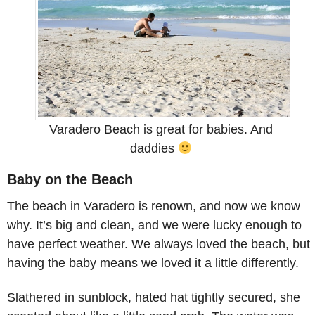
Varadero Beach is great for babies. And
daddies
Baby on the Beach
The beach in Varadero is renown, and now we know
why. It’s big and clean, and we were lucky enough to
have perfect weather. We always loved the beach, but
having the baby means we loved it a little differently.
Slathered in sunblock, hated hat tightly secured, she