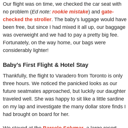
Our flight was on time, we checked the car seat with
no problem (
Ed note:
rookie mistake
) and
gate-
checked the stroller
. The baby’s luggage would have
been free, but since I had mixed it all up, our baggage
was overweight and we had to pay a pretty big fee.
Fortunately, on the way home, our bags were
considerably lighter!
Baby’s First Flight & Hotel Stay
Thankfully, the flight to Varadero from Toronto is only
three hours. We noticed the panicked looks as our
future seatmates approached, but luckily our daughter
traveled well. She was happy to sit like a little sardine
on my lap and investigate the many dollar store finds I
had brought on board for her.