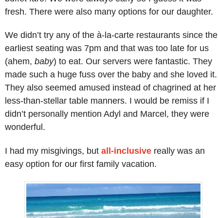
fresh. There were also many options for our daughter.
We didn’t try any of the à-la-carte restaurants since the
earliest seating was 7pm and that was too late for us
(ahem,
baby
) to eat. Our servers were fantastic. They
made such a huge fuss over the baby and she loved it.
They also seemed amused instead of chagrined at her
less-than-stellar table manners. I would be remiss if I
didn’t personally mention Adyl and Marcel, they were
wonderful.
I had my misgivings, but
all-inclusive
really was an
easy option for our first family vacation.