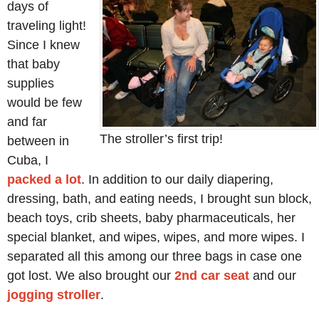
days of
traveling light!
Since I knew
that baby
supplies
would be few
and far
The stroller’s first trip!
between in
Cuba, I
packed a lot
. In addition to our daily diapering,
dressing, bath, and eating needs, I brought sun block,
beach toys, crib sheets, baby pharmaceuticals, her
special blanket, and wipes, wipes, and more wipes. I
separated all this among our three bags in case one
got lost. We also brought our
2nd car seat
and our
jogging stroller
.