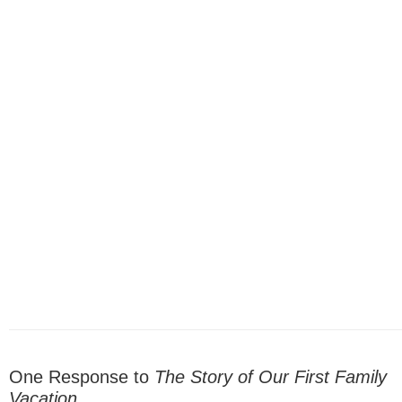
One Response to
The Story of Our First Family
Vacation