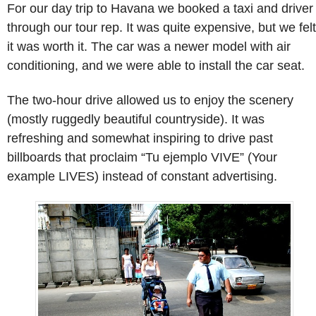
For our day trip to Havana we booked a taxi and driver
through our tour rep. It was quite expensive, but we felt
it was worth it. The car was a newer model with air
conditioning, and we were able to install the car seat.
The two-hour drive allowed us to enjoy the scenery
(mostly ruggedly beautiful countryside). It was
refreshing and somewhat inspiring to drive past
billboards that proclaim “Tu ejemplo VIVE” (Your
example LIVES) instead of constant advertising.