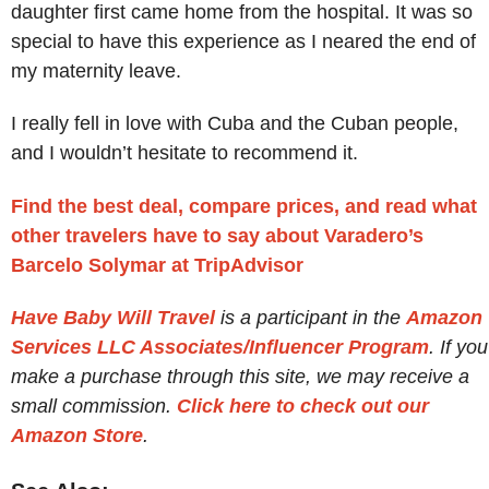
daughter first came home from the hospital. It was so
special to have this experience as I neared the end of
my maternity leave.
I really fell in love with Cuba and the Cuban people,
and I wouldn’t hesitate to recommend it.
Find the best deal, compare prices, and read what
other travelers have to say about Varadero’s
Barcelo Solymar at TripAdvisor
Have Baby Will Travel
is a participant in the
Amazon
Services LLC Associates/Influencer Program
. If you
make a purchase through this site, we may receive a
small commission.
Click here to check out our
Amazon Store
.