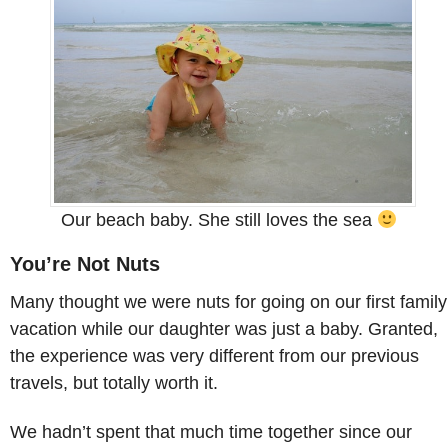
Our beach baby. She still loves the sea
You’re Not Nuts
Many thought we were nuts for going on our first family
vacation while our daughter was just a baby. Granted,
the experience was very different from our previous
travels, but totally worth it.
We hadn’t spent that much time together since our