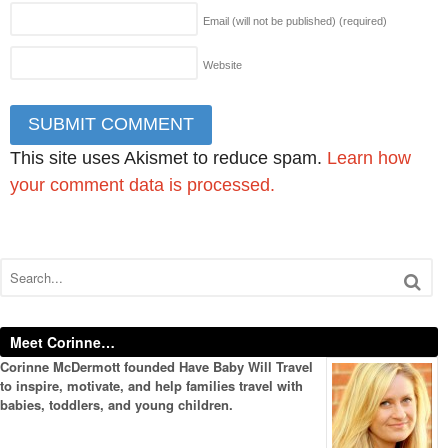
Email (will not be published)
(required)
Website
This site uses Akismet to reduce spam.
Learn how
your comment data is processed.
Meet Corinne…
Corinne McDermott founded Have Baby Will Travel
to inspire, motivate, and help families travel with
babies, toddlers, and young children.