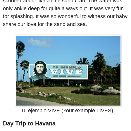
scooted about like a little sand crab. The water was
only ankle deep for quite a ways out. It was very fun
for splashing. It was so wonderful to witness our baby
share our love for the sand and sea.
Tu ejemplo VIVE (Your example LIVES)
Day Trip to Havana