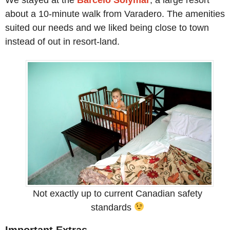
We stayed at the
Barcelo Solymar
, a large resort
about a 10-minute walk from Varadero. The amenities
suited our needs and we liked being close to town
instead of out in resort-land.
Not exactly up to current Canadian safety
standards
Important Extras