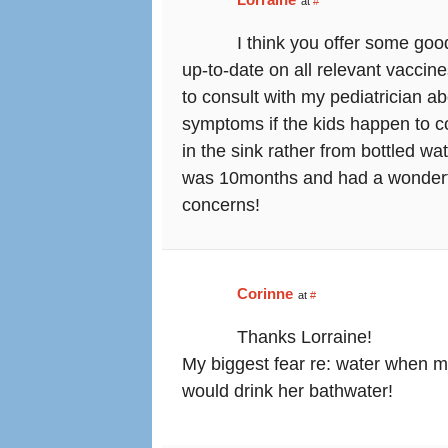
at
#
I think you offer some goo
up-to-date on all relevant vaccin
to consult with my pediatrician 
symptoms if the kids happen to com
in the sink rather from bottled w
was 10months and had a wonderfu
concerns!
Corinne
at
#
Thanks Lorraine!
My biggest fear re: water when m
would drink her bathwater!