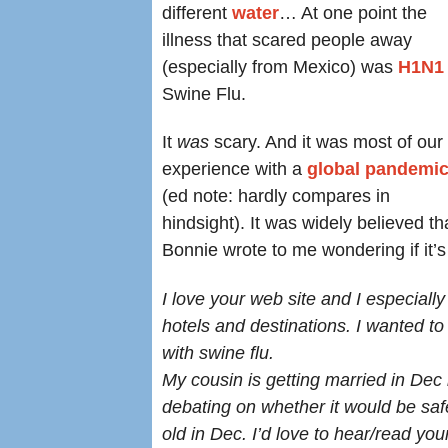
different
water
… At one point the
illness that scared people away
(especially from Mexico) was
H1N1
Swine Flu.
It
was
scary. And it was most of our f
experience with a
global pandemi
(ed note: hardly compares in
hindsight). It was widely believed 
Bonnie wrote to me wondering if it’s
I love your web site
and I
especially
hotels and destinations. I wanted to 
with swine flu.
My cousin is getting married in De
debating on whether it would be saf
old in Dec. I’d love to hear/read yo