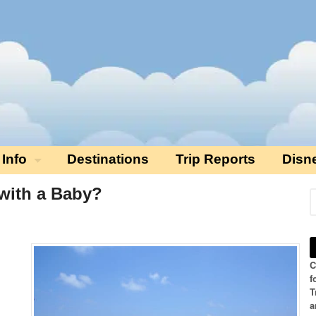
 Info
Destinations
Trip Reports
Disn
o with a Baby?
C
f
T
a