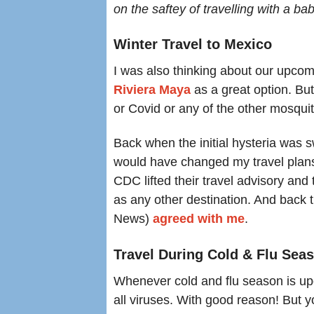
on the saftey of travelling with a bab
Winter Travel to Mexico
I was also thinking about our upcomi
R
iviera Maya
as a great option. But
or Covid or any of the other mosqu
Back when the initial hysteria was s
would have changed my travel plan
CDC lifted their travel advisory and
as any other destination. And back 
News)
agreed with me
.
Travel During Cold & Flu Sea
Whenever cold and flu season is upo
all viruses. With good reason! But y