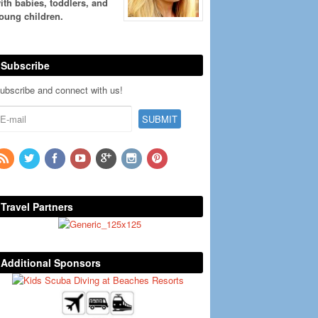
ith babies, toddlers, and
oung children.
Subscribe
ubscribe and connect with us!
Travel Partners
Additional Sponsors