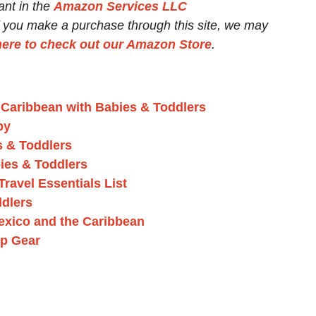
ant in the
Amazon Services LLC
If you make a purchase through this site, we may
here to check out our Amazon Store
.
e Caribbean with Babies & Toddlers
by
s & Toddlers
ies & Toddlers
ravel Essentials List
ddlers
exico and the Caribbean
ep Gear