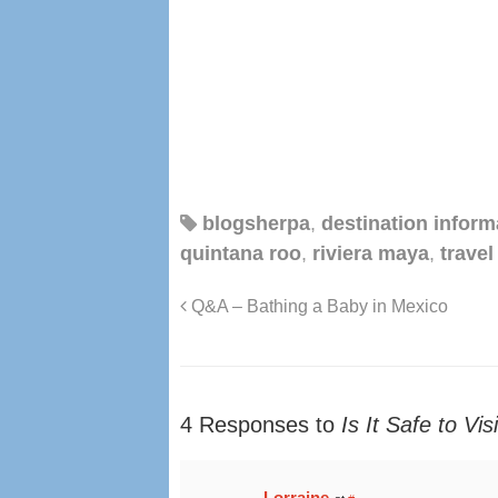
blogsherpa
,
destination inform
quintana roo
,
riviera maya
,
travel
Q&A – Bathing a Baby in Mexico
4 Responses to
Is It Safe to Vi
Lorraine