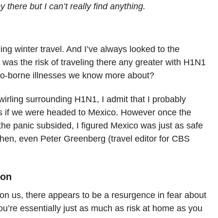
y there but I can’t really find anything.
ng winter travel. And I’ve always looked to the
 was the risk of traveling there any greater with H1N1
ito-borne illnesses we know more about?
wirling surrounding H1N1, I admit that I probably
s if we were headed to Mexico. However once the
 the panic subsided, I figured Mexico was just as safe
then, even Peter Greenberg (travel editor for CBS
son
n us, there appears to be a resurgence in fear about
ou’re essentially just as much as risk at home as you