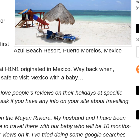
w
y
or
S
irst
Azul Beach Resort, Puerto Morelos, Mexico
c
that H1N1 originated in Mexico. Way back when,
 safe to visit Mexico with a baby…
 love people’s reviews on their holidays at specific
ask if you have any info on your site about travelling
c in the Mayan Riviera. My husband and I have been
e to travel there with our baby who will be 10 months-
ur views on it. I’ve tried doing some google searches