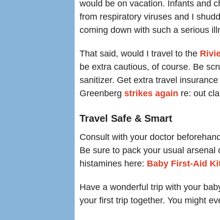
would be on vacation. Infants and c
from respiratory viruses and I shudd
coming down with such a serious ill
That said, would I travel to the
R
ivi
be extra cautious, of course. Be s
sanitizer. Get extra travel insuranc
Greenberg
strikes again
re: out c
Travel Safe & Smart
Consult with your doctor beforehan
Be sure to pack your usual arsenal of
histamines here:
Baby First-Aid Ki
Have a wonderful trip with your bab
your first trip together. You might 