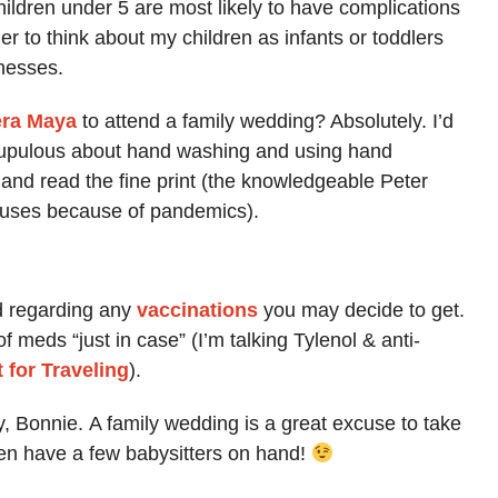
hildren under 5 are most likely to have complications
er to think about my children as infants or toddlers
nesses.
era Maya
to attend a family wedding? Absolutely. I’d
crupulous about hand washing and using hand
e and read the fine print (the knowledgeable Peter
lauses because of pandemics).
d regarding any
vaccinations
you may decide to get.
 meds “just in case” (I’m talking Tylenol & anti-
t for Traveling
).
y, Bonnie. A family wedding is a great excuse to take
even have a few babysitters on hand!