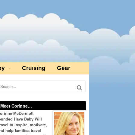
ey
Cruising
Gear
Meet Corinne…
orinne McDermott
ounded Have Baby Will
ravel to inspire, motivate,
nd help families travel