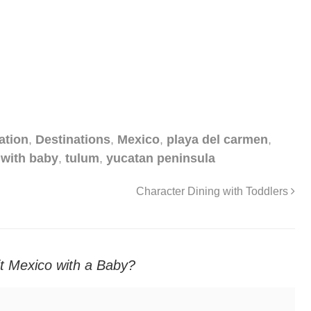
ation
,
Destinations
,
Mexico
,
playa del carmen
,
 with baby
,
tulum
,
yucatan peninsula
Character Dining with Toddlers
sit Mexico with a Baby?