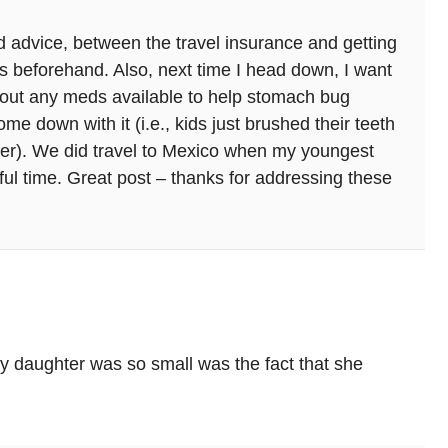
d advice, between the travel insurance and getting
es beforehand. Also, next time I head down, I want
about any meds available to help stomach bug
e down with it (i.e., kids just brushed their teeth
ater). We did travel to Mexico when my youngest
l time. Great post – thanks for addressing these
y daughter was so small was the fact that she