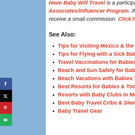
Have Baby Will Travel
is a particip
Associates/Influencer Program
. 
receive a small commission.
Click 
See Also:
Tips for Visiting Mexico & th
Tips for Flying with a Sick Ba
Travel Vaccinations for Babie
Beach and Sun Safety for Bab
Beach Vacations with Babies T
Best Resorts for Babies & To
Resorts with Baby Clubs in M
Best Baby Travel Cribs & Sle
Baby Travel Gear