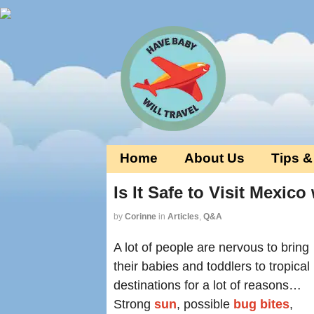
Home
About Us
Tips &
Is It Safe to Visit Mexic
by
Corinne
in
Articles
,
Q&A
A lot of people are nervous to bring
their babies and toddlers to tropical
destinations for a lot of reasons…
Strong
sun
, possible
bug bites
,