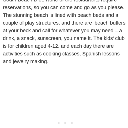
reservations, so you can come and go as you please.
The stunning beach is lined with beach beds and a
couple of play structures, and there are ‘beach butlers’
at your beck and call for whatever you may need – a
drink, a snack, sunscreen, you name it. The kids’ club
is for children aged 4-12, and each day there are
activities such as cooking classes, Spanish lessons
and jewelry making.