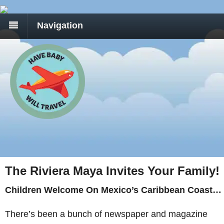
Navigation
The Riviera Maya Invites Your Family!
Children Welcome On Mexico’s Caribbean Coast…
There’s been a bunch of newspaper and magazine