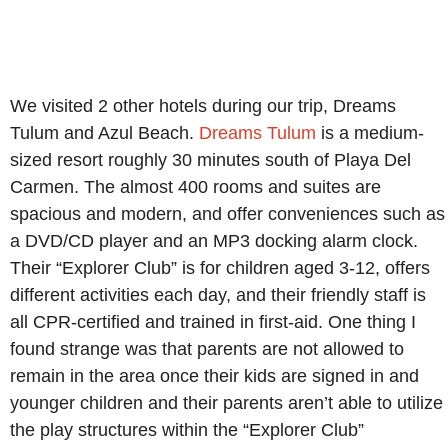
We visited 2 other hotels during our trip, Dreams
Tulum and Azul Beach.
Dreams Tulum
is a medium-
sized resort roughly 30 minutes south of Playa Del
Carmen. The almost 400 rooms and suites are
spacious and modern, and offer conveniences such as
a DVD/CD player and an MP3 docking alarm clock.
Their “Explorer Club” is for children aged 3-12, offers
different activities each day, and their friendly staff is
all CPR-certified and trained in first-aid. One thing I
found strange was that parents are not allowed to
remain in the area once their kids are signed in and
younger children and their parents aren’t able to utilize
the play structures within the “Explorer Club”