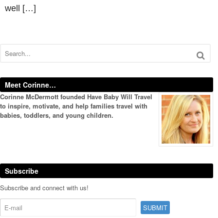
well […]
Meet Corinne…
Corinne McDermott founded Have Baby Will Travel
to inspire, motivate, and help families travel with
babies, toddlers, and young children.
Subscribe
Subscribe and connect with us!