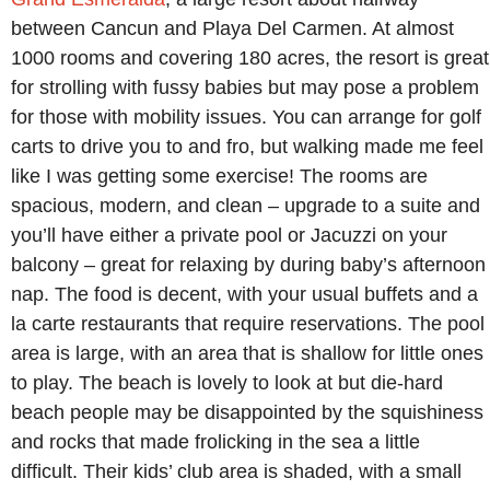
between Cancun and Playa Del Carmen. At almost
1000 rooms and covering 180 acres, the resort is great
for strolling with fussy babies but may pose a problem
for those with mobility issues. You can arrange for golf
carts to drive you to and fro, but walking made me feel
like I was getting some exercise! The rooms are
spacious, modern, and clean – upgrade to a suite and
you’ll have either a private pool or Jacuzzi on your
balcony – great for relaxing by during baby’s afternoon
nap. The food is decent, with your usual buffets and a
la carte restaurants that require reservations. The pool
area is large, with an area that is shallow for little ones
to play. The beach is lovely to look at but die-hard
beach people may be disappointed by the squishiness
and rocks that made frolicking in the sea a little
difficult. Their kids’ club area is shaded, with a small