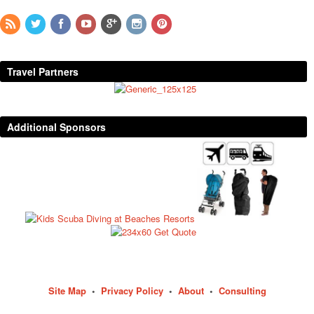
Travel Partners
Additional Sponsors
Site Map
•
Privacy Policy
•
About
•
Consulting