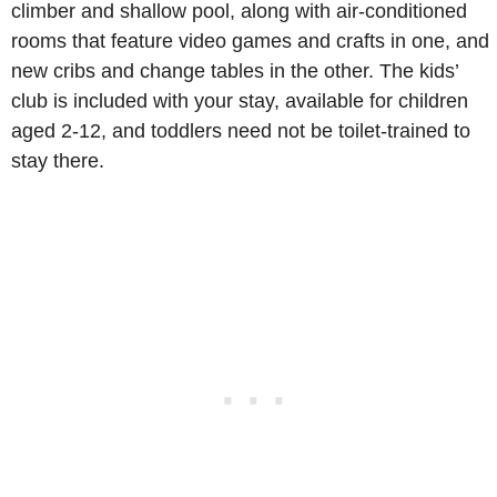
climber and shallow pool, along with air-conditioned
rooms that feature video games and crafts in one, and
new cribs and change tables in the other. The kids’
club is included with your stay, available for children
aged 2-12, and toddlers need not be toilet-trained to
stay there.