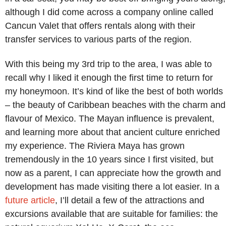
although I did come across a company online called
Cancun Valet that offers rentals along with their
transfer services to various parts of the region.
With this being my 3rd trip to the area, I was able to
recall why I liked it enough the first time to return for
my honeymoon. It’s kind of like the best of both worlds
– the beauty of Caribbean beaches with the charm and
flavour of Mexico. The Mayan influence is prevalent,
and learning more about that ancient culture enriched
my experience. The Riviera Maya has grown
tremendously in the 10 years since I first visited, but
now as a parent, I can appreciate how the growth and
development has made visiting there a lot easier. In a
future article
, I’ll detail a few of the attractions and
excursions available that are suitable for families: the