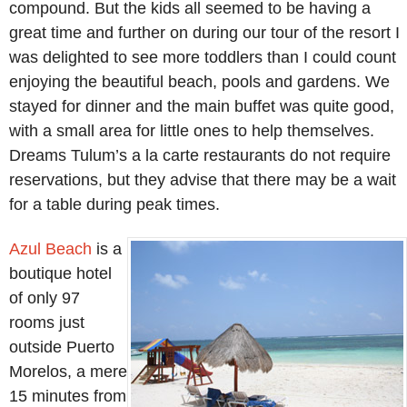
compound. But the kids all seemed to be having a
great time and further on during our tour of the resort I
was delighted to see more toddlers than I could count
enjoying the beautiful beach, pools and gardens. We
stayed for dinner and the main buffet was quite good,
with a small area for little ones to help themselves.
Dreams Tulum’s a la carte restaurants do not require
reservations, but they advise that there may be a wait
for a table during peak times.
Azul Beach
is a
boutique hotel
of only 97
rooms just
outside Puerto
Morelos, a mere
15 minutes from