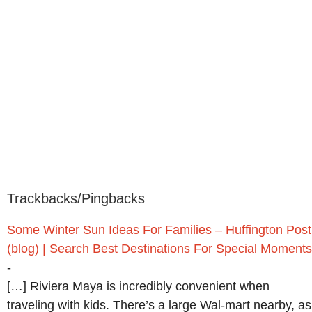
Trackbacks/Pingbacks
Some Winter Sun Ideas For Families – Huffington Post
(blog) | Search Best Destinations For Special Moments
-
[…] Riviera Maya is incredibly convenient when
traveling with kids. There’s a large Wal-mart nearby, as