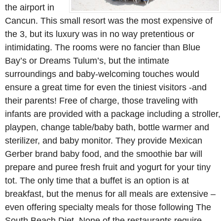
the airport in
Cancun. This small resort was the most expensive of
the 3, but its luxury was in no way pretentious or
intimidating. The rooms were no fancier than Blue
Bay’s or Dreams Tulum’s, but the intimate
surroundings and baby-welcoming touches would
ensure a great time for even the tiniest visitors -and
their parents! Free of charge, those traveling with
infants are provided with a package including a stroller,
playpen, change table/baby bath, bottle warmer and
sterilizer, and baby monitor. They provide Mexican
Gerber brand baby food, and the smoothie bar will
prepare and puree fresh fruit and yogurt for your tiny
tot. The only time that a buffet is an option is at
breakfast, but the menus for all meals are extensive –
even offering specialty meals for those following The
South Beach Diet. None of the restaurants require