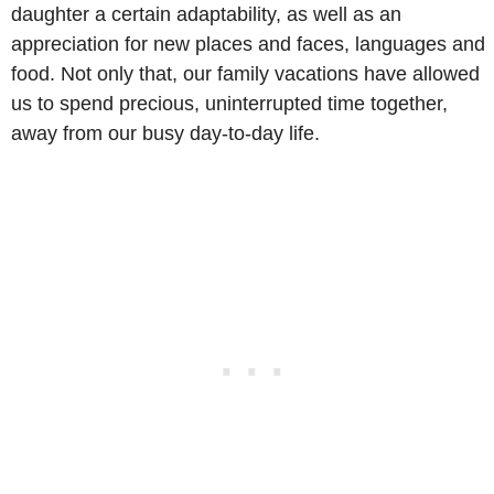
daughter a certain adaptability, as well as an
appreciation for new places and faces, languages and
food. Not only that, our family vacations have allowed
us to spend precious, uninterrupted time together,
away from our busy day-to-day life.