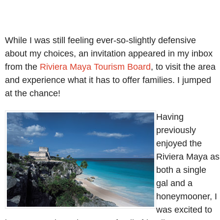
While I was still feeling ever-so-slightly defensive
about my choices, an invitation appeared in my inbox
from the
Riviera Maya Tourism Board
, to visit the area
and experience what it has to offer families. I jumped
at the chance!
Having
previously
enjoyed the
Riviera Maya as
both a single
gal and a
honeymooner, I
was excited to