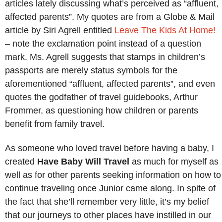
articles lately discussing what’s perceived as “affluent,
affected parents”. My quotes are from a Globe & Mail
article by Siri Agrell entitled
Leave The Kids At Home!
–
note the exclamation point instead of a question
mark. Ms. Agrell suggests that stamps in children’s
passports are merely status symbols for the
aforementioned “affluent, affected parents”, and even
quotes the godfather of travel guidebooks, Arthur
Frommer, as questioning how children or parents
benefit from family travel.
As someone who loved travel before having a baby, I
created
Have Baby Will Travel
as much for myself as
well as for other parents seeking information on how to
continue traveling once Junior came along. In spite of
the fact that she’ll remember very little, it’s my belief
that our journeys to other places have instilled in our