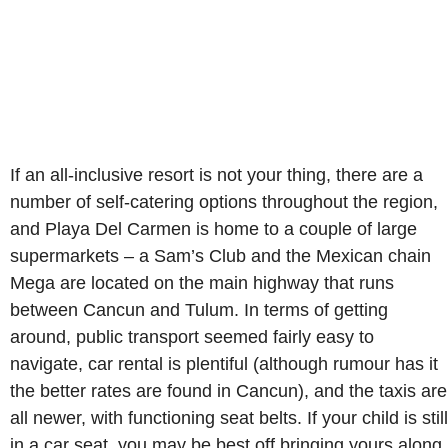
If an all-inclusive resort is not your thing, there are a
number of self-catering options throughout the region,
and Playa Del Carmen is home to a couple of large
supermarkets – a Sam’s Club and the Mexican chain
Mega are located on the main highway that runs
between Cancun and Tulum. In terms of getting
around, public transport seemed fairly easy to
navigate, car rental is plentiful (although rumour has it
the better rates are found in Cancun), and the taxis are
all newer, with functioning seat belts. If your child is still
in a car seat, you may be best off bringing yours along,