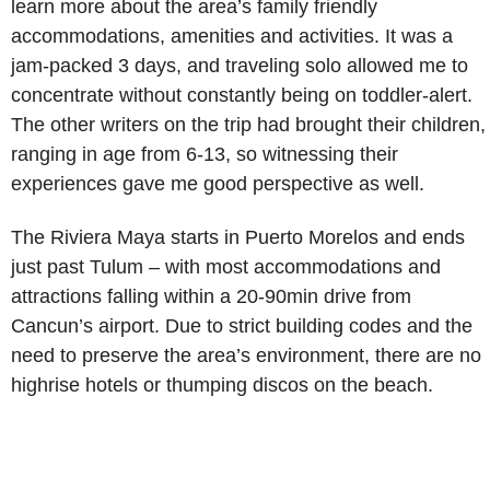
learn more about the area’s family friendly
accommodations, amenities and activities. It was a
jam-packed 3 days, and traveling solo allowed me to
concentrate without constantly being on toddler-alert.
The other writers on the trip had brought their children,
ranging in age from 6-13, so witnessing their
experiences gave me good perspective as well.
The Riviera Maya starts in Puerto Morelos and ends
just past Tulum – with most accommodations and
attractions falling within a 20-90min drive from
Cancun’s airport. Due to strict building codes and the
need to preserve the area’s environment, there are no
highrise hotels or thumping discos on the beach.