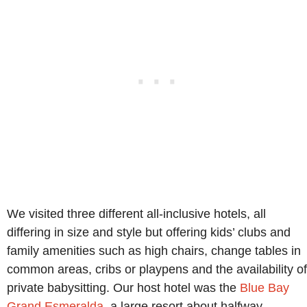
We visited three different all-inclusive hotels, all
differing in size and style but offering kids’ clubs and
family amenities such as high chairs, change tables in
common areas, cribs or playpens and the availability of
private babysitting. Our host hotel was the
Blue Bay
Grand Esmeralda
, a large resort about halfway