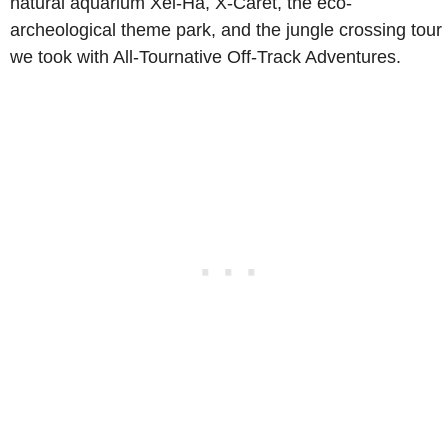
natural aquarium Xel-Ha, X-Caret, the eco-
archeological theme park, and the jungle crossing tour
we took with All-Tournative Off-Track Adventures.