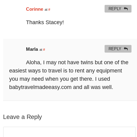
Corinne
REPLY
at
#
Thanks Stacey!
Marla
REPLY
at
#
Aloha, I may not have twins but one of the
easiest ways to travel is to rent any equipment
you may need when you get there. I used
babytravelmadeeasy.com and all was well.
Leave a Reply