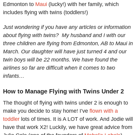
Edmonton to
Maui
(lucky!) with her family, which
includes flying with twins (toddlers!)
Just wondering if you have any articles or information
about flying with twins? My husband and I with our
three children are flying from Edmonton, AB to Maui in
March. Our daughter will have just turned 4 and our
twin boys will be 22 months. We have found the
airlines so far are difficult when it comes to two
infants…
How to Manage Flying with Twins Under 2
The thought of flying with twins under 2 is enough to
make you decide to stay home! I’ve
flown with a
toddler
lots of times. It is A LOT of work. And Jodie will
have that work X2! Luckily, we have great advice from