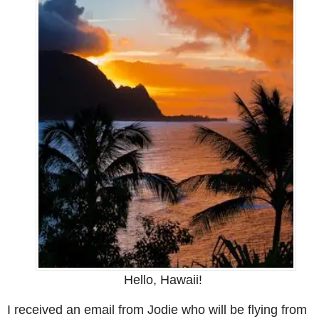
Hello, Hawaii!
I received an email from Jodie who will be flying from