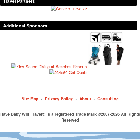
Travel Partners
Additional Sponsors
Site Map
•
Privacy Policy
•
About
•
Consulting
Have Baby Will Travel® is a registered Trade Mark ©2007-2026 All Rights
Reserved