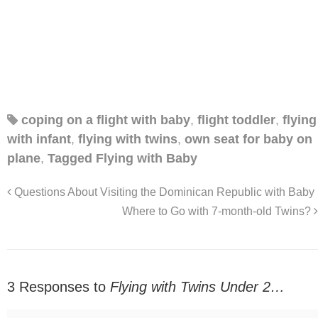
coping on a flight with baby
,
flight toddler
,
flying
with infant
,
flying with twins
,
own seat for baby on
plane
,
Tagged Flying with Baby
Questions About Visiting the Dominican Republic with Baby
Where to Go with 7-month-old Twins?
3 Responses to
Flying with Twins Under 2…