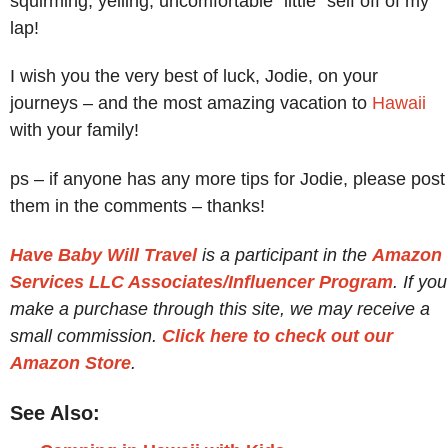
squirming, yelling, uncomfortable “little” self off of my
lap!
I wish you the very best of luck, Jodie, on your
journeys – and the most amazing vacation to
Hawaii
with your family!
ps – if anyone has any more tips for Jodie, please post
them in the comments – thanks!
Have Baby Will Travel
is a participant in the
Amazon
Services LLC Associates/Influencer Program
. If you
make a purchase through this site, we may receive a
small commission.
Click here to check out our
Amazon Store
.
See Also: