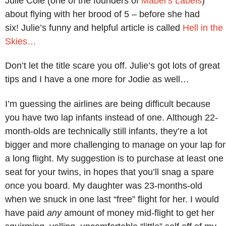
Julie Cole (one of the founders of
Mabel’s Labels
)
about flying with her brood of 5 – before she had
six! Julie’s funny and helpful article is called
Hell in the
Skies…
Don’t let the title scare you off. Julie’s got lots of great
tips and I have a one more for Jodie as well…
I’m guessing the airlines are being difficult because
you have two lap infants instead of one. Although 22-
month-olds are technically still infants, they’re a lot
bigger and more challenging to manage on your lap for
a long flight. My suggestion is to purchase at least one
seat for your twins, in hopes that you’ll snag a spare
once you board. My daughter was 23-months-old
when we snuck in one last “free” flight for her. I would
have paid
any
amount of money mid-flight to get her