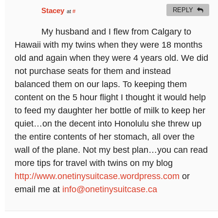
Stacey
REPLY
at
#
My husband and I flew from Calgary to
Hawaii with my twins when they were 18 months
old and again when they were 4 years old. We did
not purchase seats for them and instead
balanced them on our laps. To keeping them
content on the 5 hour flight I thought it would help
to feed my daughter her bottle of milk to keep her
quiet…on the decent into Honolulu she threw up
the entire contents of her stomach, all over the
wall of the plane. Not my best plan…you can read
more tips for travel with twins on my blog
http://www.onetinysuitcase.wordpress.com
or
email me at
info@onetinysuitcase.ca