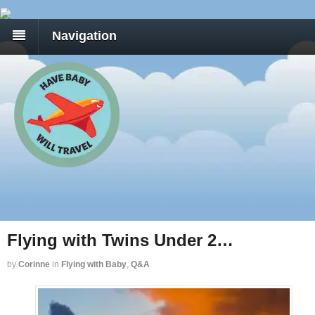
Navigation
Flying with Twins Under 2…
by
Corinne
in
Flying with Baby
,
Q&A