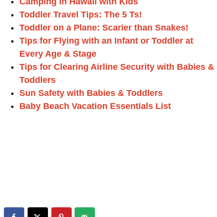
Camping in Hawaii with Kids
Toddler Travel Tips: The 5 Ts!
Toddler on a Plane: Scarier than Snakes!
Tips for Flying with an Infant or Toddler at
Every Age & Stage
Tips for Clearing Airline Security with Babies &
Toddlers
Sun Safety with Babies & Toddlers
Baby Beach Vacation Essentials List