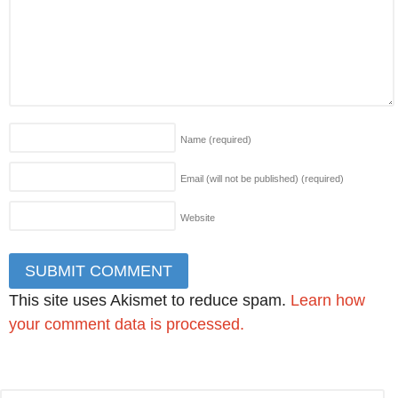
Name
(required)
Email (will not be published)
(required)
Website
This site uses Akismet to reduce spam.
Learn how
your comment data is processed.