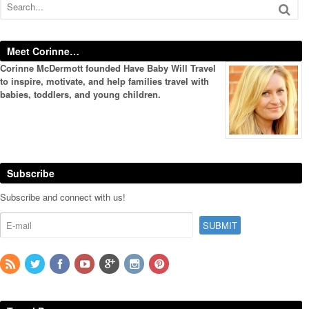
Meet Corinne…
Corinne McDermott founded Have Baby Will Travel
to inspire, motivate, and help families travel with
babies, toddlers, and young children.
Subscribe
Subscribe and connect with us!