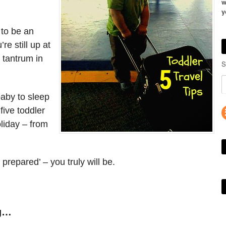
w
y
 to be an
re still up at
 tantrum in
S
baby to sleep
five toddler
liday – from
 prepared’ – you truly will be.
ng…