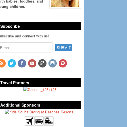
ith babies, toddlers, and
oung children.
Subscribe
ubscribe and connect with us!
Travel Partners
Additional Sponsors