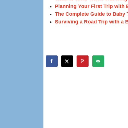
Planning Your First Trip with
The Complete Guide to Baby 
Surviving a Road Trip with a 