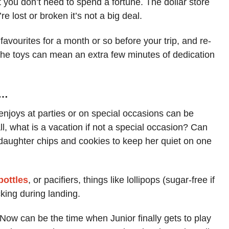
but you don’t need to spend a fortune. The dollar store
’re lost or broken it’s not a big deal.
favourites for a month or so before your trip, and re-
the toys can mean an extra few minutes of dedication
s…
enjoys at parties or on special occasions can be
l, what is a vacation if not a special occasion? Can
my daughter chips and cookies to keep her quiet on one
bottles
, or pacifiers, things like lollipops (sugar-free if
king during landing.
 Now can be the time when Junior finally gets to play