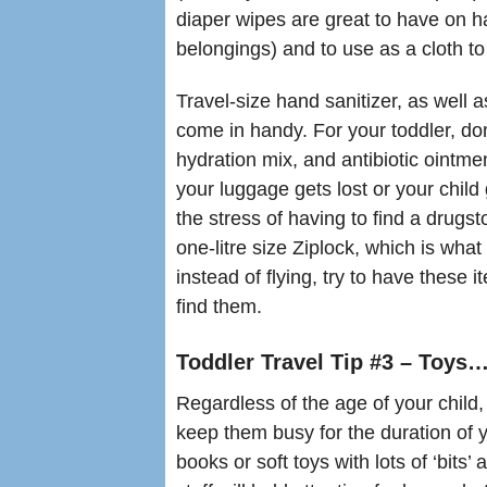
diaper wipes are great to have on ha
belongings) and to use as a cloth t
Travel-size hand sanitizer, as well
come in handy. For your toddler, don
hydration mix, and antibiotic ointme
your luggage gets lost or your child 
the stress of having to find a drugstor
one-litre size Ziplock, which is what
instead of flying, try to have these 
find them.
Toddler Travel Tip #3 – Toys
Regardless of the age of your child
keep them busy for the duration of y
books or soft toys with lots of ‘bits