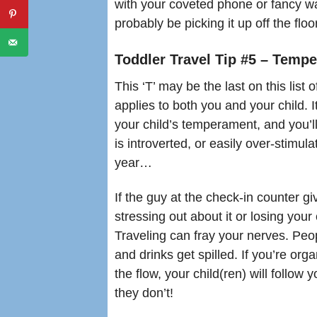
with your coveted phone or fancy wa
probably be picking it up off the flo
Toddler Travel Tip #5 – Tem
This ‘T’ may be the last on this list of
applies to both you and your child. 
your child’s temperament, and you’ll
is introverted, or easily over-stimu
year…
If the guy at the check-in counter gi
stressing out about it or losing your 
Traveling can fray your nerves. Peop
and drinks get spilled. If you’re or
the flow, your child(ren) will follow 
they don’t!