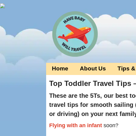
Home
About Us
Tips &
Top Toddler Travel Tips –
These are the 5Ts, our best to
travel tips for smooth sailing 
or driving) on your next famil
Flying with an infant
soon?