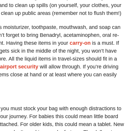
nd to clean up spills (on yourself, your clothes, your
o clean up public areas (remember not to flush them!)
 as moisturizer, toothpaste, mouthwash, and soap can
’t forget to bring Benadryl, acetaminophen, oral re-
nt. Having these items in your
carry-on
is a must. If
gets sick in the middle of the night, you won’t have
e. All the liquid items in travel-sizes should fit in a
airport security
will allow through. If you’re driving
items close at hand or at least where you can easily
…
, you must stock your bag with enough distractions to
our journey. For babies this could mean little board
’ attached. For older kids, this could mean a tablet. New