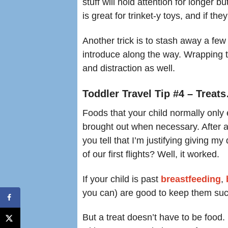
stuff will hold attention for longer 
is great for trinket-y toys, and if they
Another trick is to stash away a few 
introduce along the way. Wrapping 
and distraction as well.
Toddler Travel Tip #4 – Treat
Foods that your child normally only 
brought out when necessary. After al
you tell that I’m justifying giving 
of our first flights? Well, it worked.
If your child is past
breastfeeding
,
you can) are good to keep them suc
But a treat doesn’t have to be food.