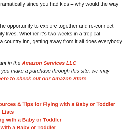
 dramatically since you had kids – why would the way
the opportunity to explore together and re-connect
y lives. Whether it’s two weeks in a tropical
 a country inn, getting away from it all does everybody
ant in the
Amazon Services LLC
If you make a purchase through this site, we may
here to check out our Amazon Store
.
urces & Tips for Flying with a Baby or Toddler
 Lists
ing with a Baby or Toddler
with a Baby or Toddler