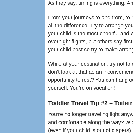
As they say, timing is everything. An
From your journeys to and from, to
all the difference. Try to arrange yo
your child is the most cheerful and
overnight flights, but others say fir
your child best so try to make arra
While at your destination, try not to 
don’t look at that as an inconvenie
opportunity to rest? You can hang o
yourself. You’re on vacation!
Toddler Travel Tip #2 – Toilet
You’re no longer traveling light an
and comfortable along the way? Wip
(even if your child is out of diapers)