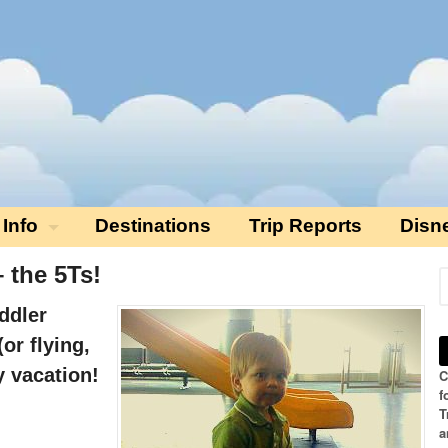
 Info
Destinations
Trip Reports
Disn
 the 5Ts!
ddler
(or flying,
y vacation!
C
f
T
a