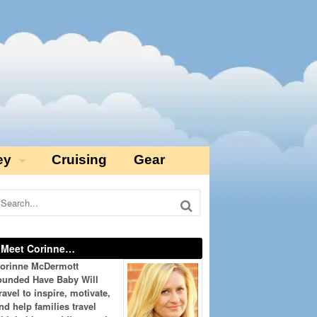
ey
Cruising
Gear
Meet Corinne…
orinne McDermott
ounded Have Baby Will
ravel to inspire, motivate,
nd help families travel