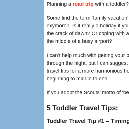
Planning a
road trip
with a toddler?
Some find the term ‘family vacation’
oxymoron. Is it really a holiday if you’
the crack of dawn? Or coping with a
the middle of a busy airport?
I can’t help much with getting your 
through the night, but I can suggest 
travel tips for a more harmonious ho
beginning to middle to end.
If you adopt the Scouts’ motto of ‘be
5 Toddler Travel Tips:
Toddler Travel Tip #1 – Timi