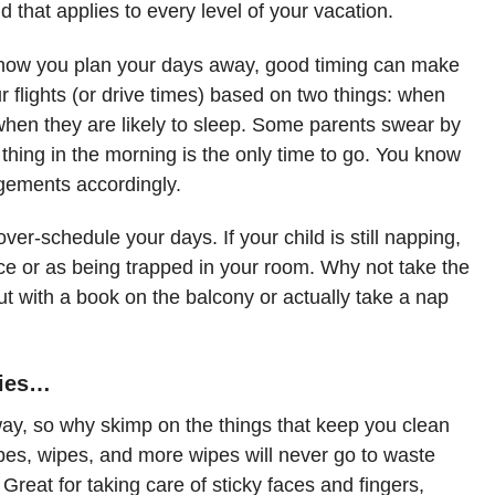
d that applies to every level of your vacation.
 how you plan your days away, good timing can make
ur flights (or drive times) based on two things: when
 when they are likely to sleep. Some parents swear by
st thing in the morning is the only time to go. You know
ngements accordingly.
over-schedule your days. If your child is still napping,
nce or as being trapped in your room. Why not take the
ut with a book on the balcony or actually take a nap
ries…
yway, so why skimp on the things that keep you clean
es, wipes, and more wipes will never go to waste
. Great for taking care of sticky faces and fingers,