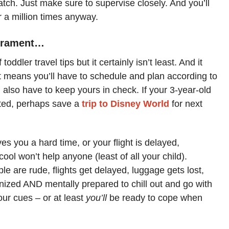
tch. Just make sure to supervise closely. And you’ll
or a million times anyway.
perament…
 toddler travel tips but it certainly isn’t least. And it
It means you’ll have to schedule and plan according to
 also have to keep yours in check. If your 3-year-old
lated, perhaps save a
trip to Disney World
for next
ves you a hard time, or your flight is delayed,
cool won’t help anyone (least of all your child).
le are rude, flights get delayed, luggage gets lost,
ganized AND mentally prepared to chill out and go with
your cues – or at least
you’ll
be ready to cope when