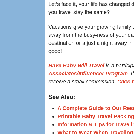
Let’s face it, your life has changed
you travel stay the same?
Vacations give your growing family 
away from the busy-ness of your dail
destination or a just a night away in
good!
Have Baby Will Travel
is a particip
Associates/Influencer Program
. 
receive a small commission.
Click 
See Also:
A Complete Guide to Our Reso
Printable Baby Travel Packing
Information & Tips for Travel
What to Wear When Traveling 