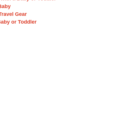
 Baby
Travel Gear
Baby or Toddler