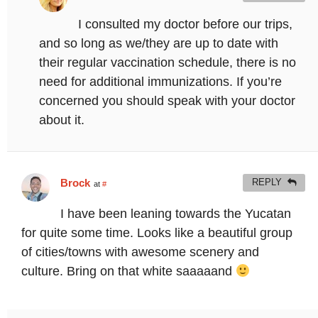
I consulted my doctor before our trips,
and so long as we/they are up to date with
their regular vaccination schedule, there is no
need for additional immunizations. If you’re
concerned you should speak with your doctor
about it.
Brock
REPLY
at
#
I have been leaning towards the Yucatan
for quite some time. Looks like a beautiful group
of cities/towns with awesome scenery and
culture. Bring on that white saaaaand