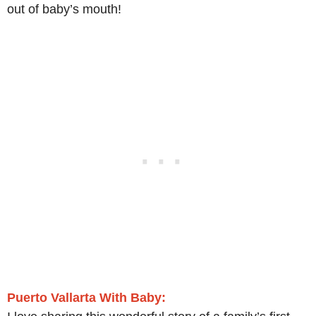
out of baby’s mouth!
Puerto Vallarta With Baby: