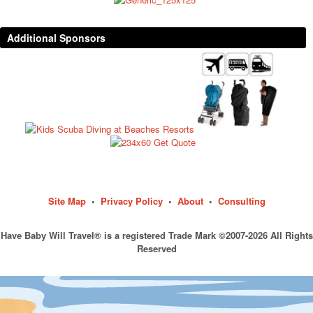
Additional Sponsors
Site Map
•
Privacy Policy
•
About
•
Consulting
Have Baby Will Travel® is a registered Trade Mark ©2007-2026 All Rights
Reserved