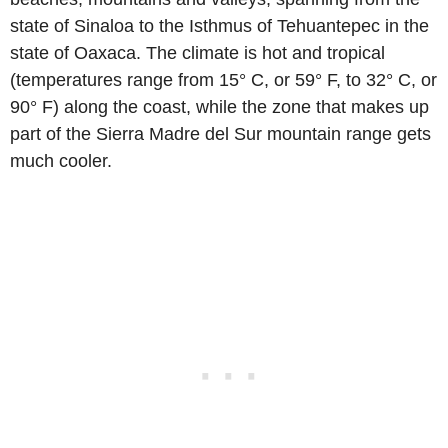
state of Sinaloa to the Isthmus of Tehuantepec in the
state of Oaxaca. The climate is hot and tropical
(temperatures range from 15° C, or 59° F, to 32° C, or
90° F) along the coast, while the zone that makes up
part of the Sierra Madre del Sur mountain range gets
much cooler.