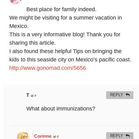
Best place for family indeed.
We might be visiting for a summer vacation in
Mexico.
This is a very informative blog! Thank you for
sharing this article.
I also found these helpful Tips on bringing the
kids to this seaside city on Mexico’s pacific coast.
http://www.gonomad.com/5656
T
REPLY
at
#
What about immunizations?
Corinne
REPLY
at
#