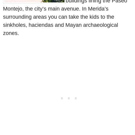
buildings lining the Paseo
Montejo, the city’s main avenue. In Merida’s
surrounding areas you can take the kids to the
sinkholes, haciendas and Mayan archaeological
zones.