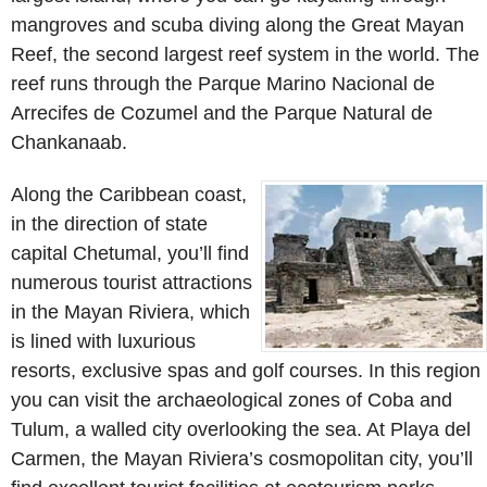
mangroves and scuba diving along the Great Mayan
Reef, the second largest reef system in the world. The
reef runs through the Parque Marino Nacional de
Arrecifes de Cozumel and the Parque Natural de
Chankanaab.
Along the Caribbean coast,
in the direction of state
capital Chetumal, you’ll find
numerous tourist attractions
in the Mayan Riviera, which
is lined with luxurious
resorts, exclusive spas and golf courses. In this region
you can visit the archaeological zones of Coba and
Tulum, a walled city overlooking the sea. At Playa del
Carmen, the Mayan Riviera’s cosmopolitan city, you’ll