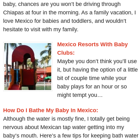
baby, chances are you won’t be driving through
Chiapas at four in the morning. As a family vacation, I
love Mexico for babies and toddlers, and wouldn’t
hesitate to visit with my family.
Mexico Resorts With Baby
Clubs:
Maybe you don’t think you’ll use
it, but having the option of a little
bit of couple time while your
baby plays for an hour or so
might tempt you…
How Do I Bathe My Baby In Mexico:
Although the water is mostly fine, I totally get being
nervous about Mexican tap water getting into my
baby’s mouth. Here’s a few tips for keeping bath water