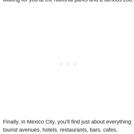
Finally, in Mexico City, you’ll find just about everything:
tourist avenues, hotels, restaurants, bars, cafes,