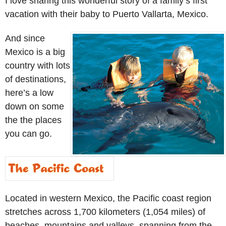
I love sharing this wonderful story of a family’s first
vacation with their baby to Puerto Vallarta, Mexico.
And since
Mexico is a big
country with lots
of destinations,
here’s a low
down on some
the the places
you can go.
Located in western Mexico, the Pacific coast region
stretches across 1,700 kilometers (1,054 miles) of
beaches, mountains and valleys, spanning from the