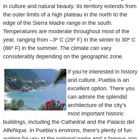
in culture and natural beauty. Its territory extends from
the outer limits of a high plateau in the north to the
edge of the Sierra Madre range in the south.
Temperatures are moderate throughout most of the
year, ranging from –3º C (26º F) in the winter to 30º C
(86º F) in the summer. The climate can vary
considerably depending on the geographic zone.
If you’re interested in history
and culture, Puebla is an
excellent option. There you
can admire the splendid
architecture of the city’s
most important historic
buildings, including the Cathedral and the Palacio del
Alfeñique. In Puebla’s environs, there’s plenty of fun
waiting for you at the national parks and a famous zoo.