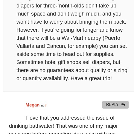
diapers for three-month-olds don’t take up
much space and don’t weigh much, and you
won’t have to worry about bringing them back.
However, if you’re going for longer and know
that there will be a Wal-Mart nearby (Puerto
Vallarta and Cancun, for example) you can set
aside some time to head out for supplies.
Sometimes hotel gift shops sell diapers, but
there are no guarantees about quality or sizing
or quantity availability. Have a great trip!
Megan
REPLY
at
#
I love that you addressed the issue of
drinking bathwater! That was one of my major