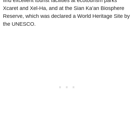
find excellent tourist facilities at ecotourism parks
Xcaret and Xel-Ha, and at the Sian Ka’an Biosphere
Reserve, which was declared a World Heritage Site by
the UNESCO.