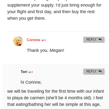
supplement your supply. I’d just bring enough for
your flight and first day, and then buy the rest
when you get there.
Corinne
REPLY
at
#
Thank you, Megan!
Tori
REPLY
at
#
hi Corinne,
we will be traveling for the first time with our infant
to playa de carmen (she’ll be 4 months old). I feel
that eating/bathing her will be simple at this age,