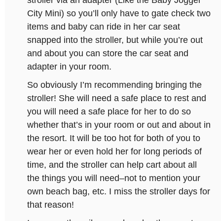
stroller via an adapter (Like the Baby Jogger
City Mini) so you’ll only have to gate check two
items and baby can ride in her car seat
snapped into the stroller, but while you’re out
and about you can store the car seat and
adapter in your room.
So obviously I’m recommending bringing the
stroller! She will need a safe place to rest and
you will need a safe place for her to do so
whether that’s in your room or out and about in
the resort. It will be too hot for both of you to
wear her or even hold her for long periods of
time, and the stroller can help cart about all
the things you will need–not to mention your
own beach bag, etc. I miss the stroller days for
that reason!