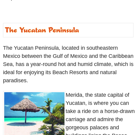
The Yucatan Peninsula, located in southeastern
Mexico between the Gulf of Mexico and the Caribbean
Sea, has a year-round hot and humid climate, which is
ideal for enjoying its Beach Resorts and natural
paradises.
Merida, the state capital of
Yucatan, is where you can
take a ride on a horse-drawn
carriage and admire the
gorgeous palaces and