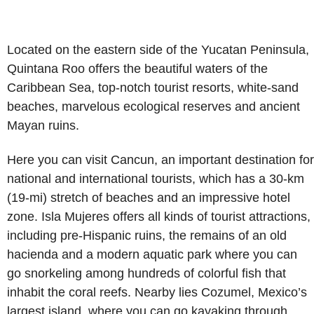
Located on the eastern side of the Yucatan Peninsula,
Quintana Roo offers the beautiful waters of the
Caribbean Sea, top-notch tourist resorts, white-sand
beaches, marvelous ecological reserves and ancient
Mayan ruins.
Here you can visit Cancun, an important destination for
national and international tourists, which has a 30-km
(19-mi) stretch of beaches and an impressive hotel
zone. Isla Mujeres offers all kinds of tourist attractions,
including pre-Hispanic ruins, the remains of an old
hacienda and a modern aquatic park where you can
go snorkeling among hundreds of colorful fish that
inhabit the coral reefs. Nearby lies Cozumel, Mexico’s
largest island, where you can go kayaking through