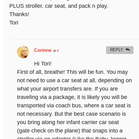
PLUS stroller, car seat, and pack n play.
Thanks!
Tori
Corinne
REPLY
at
#
Hi Tori!
First of all, breathe! This will be fun. You may
not need to use a car seat at all, depending on
what your airport transfers are. If you are
traveling via a package, it is likely you will be
transported via coach bus, where a car seat is
not necessary. But the best case scenario is
you bring along her infant carrier car seat
(gate check on the plane) that snaps into a