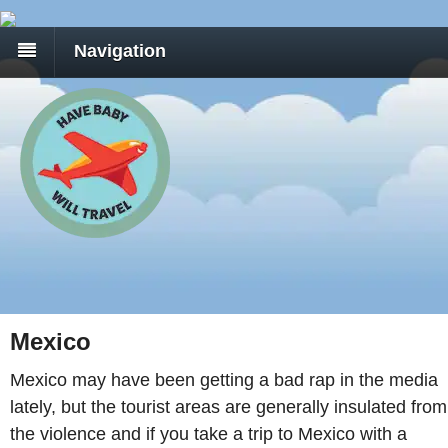
Navigation
Mexico
Mexico may have been getting a bad rap in the media
lately, but the tourist areas are generally insulated from
the violence and if you take a trip to Mexico with a