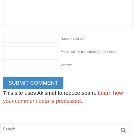
Name
(required)
Email (will not be published)
(required)
Website
This site uses Akismet to reduce spam.
Learn how
your comment data is processed.