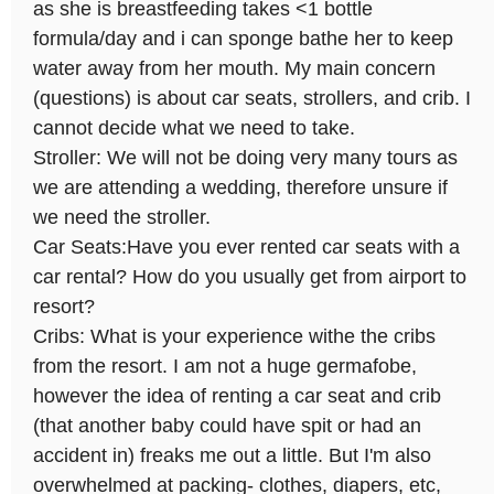
as she is breastfeeding takes <1 bottle
formula/day and i can sponge bathe her to keep
water away from her mouth. My main concern
(questions) is about car seats, strollers, and crib. I
cannot decide what we need to take.
Stroller: We will not be doing very many tours as
we are attending a wedding, therefore unsure if
we need the stroller.
Car Seats:Have you ever rented car seats with a
car rental? How do you usually get from airport to
resort?
Cribs: What is your experience withe the cribs
from the resort. I am not a huge germafobe,
however the idea of renting a car seat and crib
(that another baby could have spit or had an
accident in) freaks me out a little. But I'm also
overwhelmed at packing- clothes, diapers, etc,