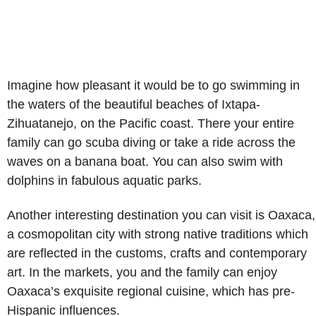
Imagine how pleasant it would be to go swimming in
the waters of the beautiful beaches of Ixtapa-
Zihuatanejo, on the Pacific coast. There your entire
family can go scuba diving or take a ride across the
waves on a banana boat. You can also swim with
dolphins in fabulous aquatic parks.
Another interesting destination you can visit is Oaxaca,
a cosmopolitan city with strong native traditions which
are reflected in the customs, crafts and contemporary
art. In the markets, you and the family can enjoy
Oaxaca’s exquisite regional cuisine, which has pre-
Hispanic influences.