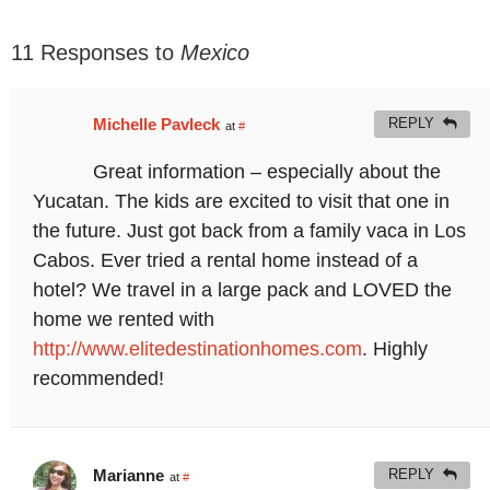
11 Responses to
Mexico
Michelle Pavleck
REPLY
at
#
Great information – especially about the
Yucatan. The kids are excited to visit that one in
the future. Just got back from a family vaca in Los
Cabos. Ever tried a rental home instead of a
hotel? We travel in a large pack and LOVED the
home we rented with
http://www.elitedestinationhomes.com
. Highly
recommended!
Marianne
REPLY
at
#