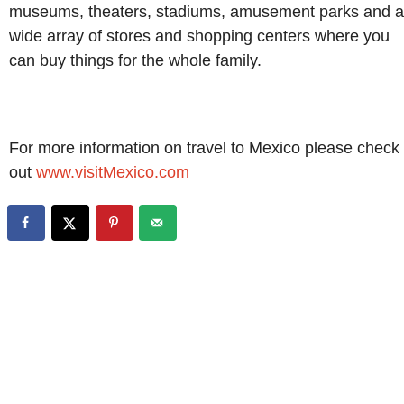
museums, theaters, stadiums, amusement parks and a
wide array of stores and shopping centers where you
can buy things for the whole family.
For more information on travel to Mexico please check
out
www.visitMexico.com