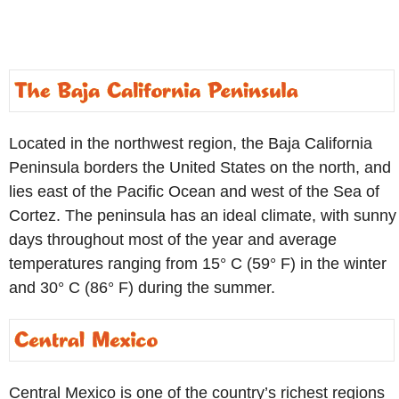
Located in the northwest region, the Baja California
Peninsula borders the United States on the north, and
lies east of the Pacific Ocean and west of the Sea of
Cortez. The peninsula has an ideal climate, with sunny
days throughout most of the year and average
temperatures ranging from 15° C (59° F) in the winter
and 30° C (86° F) during the summer.
Central Mexico is one of the country’s richest regions