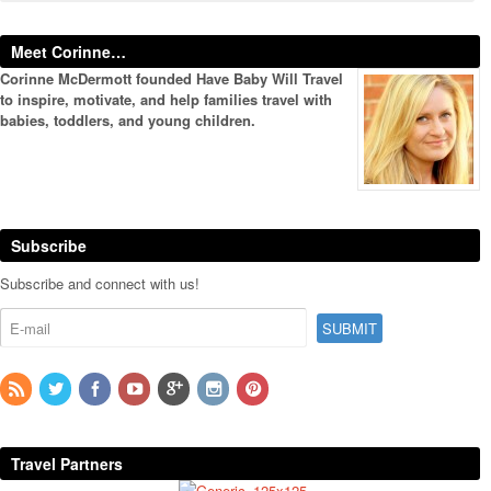
Meet Corinne…
Corinne McDermott founded Have Baby Will Travel
to inspire, motivate, and help families travel with
babies, toddlers, and young children.
Subscribe
Subscribe and connect with us!
Travel Partners