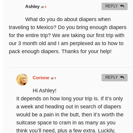
Ashley
REPLY
at
#
What do you do about diapers when
traveling to Mexico? Do you bring enough diapers
for the entire trip? We are taking our first trip with
our 3 month old and I am perplexed as to how to
pack enough diapers. Thanks for your help!
Corinne
REPLY
at
#
Hi Ashley!
It depends on how long your trip is. If it’s only
a week and heading out in search of diapers
would be a pain in the butt, then it’s worth the
suitcase space to cram in as many as you
think you’ll need, plus a few extra. Luckily,