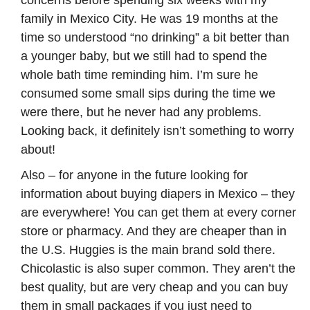
concerns before spending six weeks with my
family in Mexico City. He was 19 months at the
time so understood “no drinking” a bit better than
a younger baby, but we still had to spend the
whole bath time reminding him. I’m sure he
consumed some small sips during the time we
were there, but he never had any problems.
Looking back, it definitely isn’t something to worry
about!
Also – for anyone in the future looking for
information about buying diapers in Mexico – they
are everywhere! You can get them at every corner
store or pharmacy. And they are cheaper than in
the U.S. Huggies is the main brand sold there.
Chicolastic is also super common. They aren’t the
best quality, but are very cheap and you can buy
them in small packages if you just need to