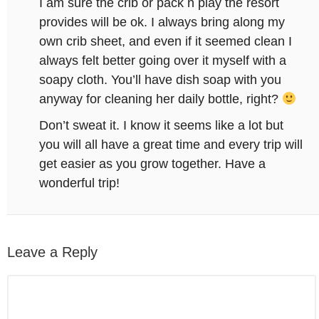
I am sure the crib or pack n play the resort
provides will be ok. I always bring along my
own crib sheet, and even if it seemed clean I
always felt better going over it myself with a
soapy cloth. You’ll have dish soap with you
anyway for cleaning her daily bottle, right?
Don’t sweat it. I know it seems like a lot but
you will all have a great time and every trip will
get easier as you grow together. Have a
wonderful trip!
Leave a Reply