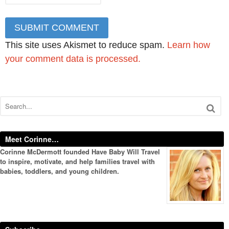
This site uses Akismet to reduce spam.
Learn how
your comment data is processed.
Meet Corinne…
Corinne McDermott founded Have Baby Will Travel
to inspire, motivate, and help families travel with
babies, toddlers, and young children.