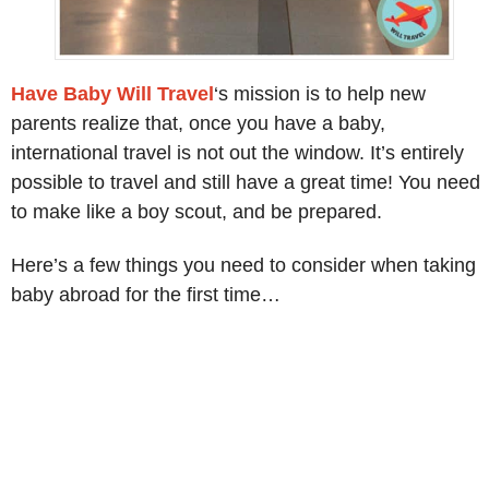
Have Baby Will Travel
‘s mission is to help new
parents realize that, once you have a baby,
international travel is not out the window. It’s entirely
possible to travel and still have a great time! You need
to make like a boy scout, and be prepared.
Here’s a few things you need to consider when taking
baby abroad for the first time…