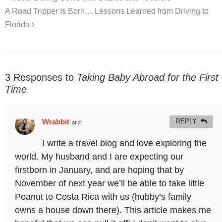
A Road Tripper Is Born… Lessons Learned from Driving to
Florida
3 Responses to
Taking Baby Abroad for the First
Time
Wrabbit
REPLY
at
#
I write a travel blog and love exploring the
world. My husband and I are expecting our
firstborn in January, and are hoping that by
November of next year we’ll be able to take little
Peanut to Costa Rica with us (hubby’s family
owns a house down there). This article makes me