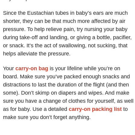
Since the Eustachian tubes in baby’s ears are much
shorter, they can be that much more affected by air
pressure. To help relieve pain, try nursing your baby
during take-off and landing, or giving a bottle, pacifier,
or snack. It’s the act of swallowing, not sucking, that
helps alleviate the pressure.
Your
carry-on bag
is your lifeline while you’re on
board. Make sure you’ve packed enough snacks and
distractions to last the duration of the flight (and then
some). Don’t skimp on diapers and wipes. And make
sure you have a change of clothes for yourself, as well
as for baby. Use a detailed
carry-on packing list
to
make sure you don’t forget anything.