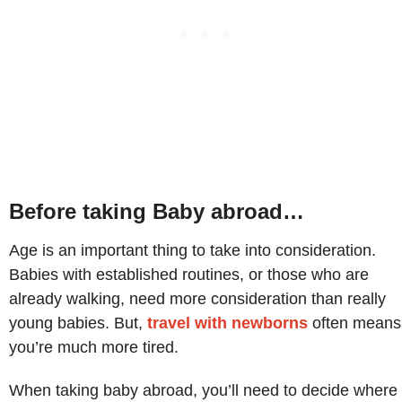
Before taking Baby abroad…
Age is an important thing to take into consideration.
Babies with established routines, or those who are
already walking, need more consideration than really
young babies. But,
travel with newborns
often means
you’re much more tired.
When taking baby abroad, you’ll need to decide where