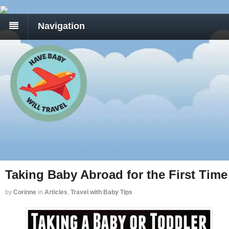
Navigation
Taking Baby Abroad for the First Time
by
Corinne
in
Articles
,
Travel with Baby Tips