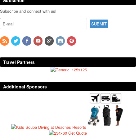
Subscribe
Subscribe and connect with us!
Travel Partners
Additional Sponsors