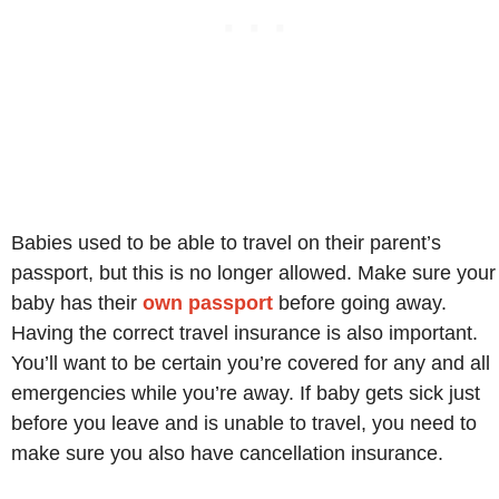
Babies used to be able to travel on their parent’s
passport, but this is no longer allowed. Make sure your
baby has their
own passport
before going away.
Having the correct travel insurance is also important.
You’ll want to be certain you’re covered for any and all
emergencies while you’re away. If baby gets sick just
before you leave and is unable to travel, you need to
make sure you also have cancellation insurance.