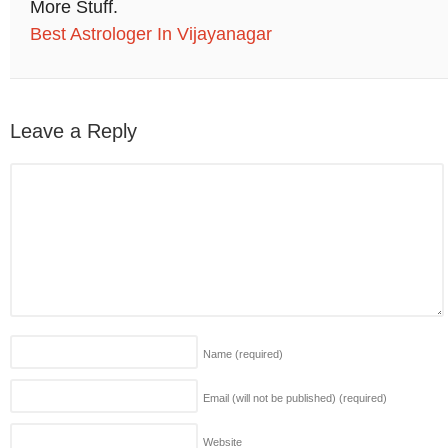
More Stuff.
Best Astrologer In Vijayanagar
Leave a Reply
Name
(required)
Email (will not be published)
(required)
Website