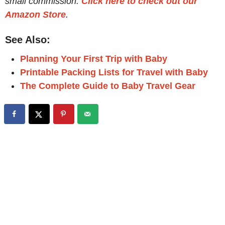
small commission.
Click here to check out our
Amazon Store
.
See Also:
Planning Your First Trip with Baby
Printable Packing Lists for Travel with Baby
The Complete Guide to Baby Travel Gear