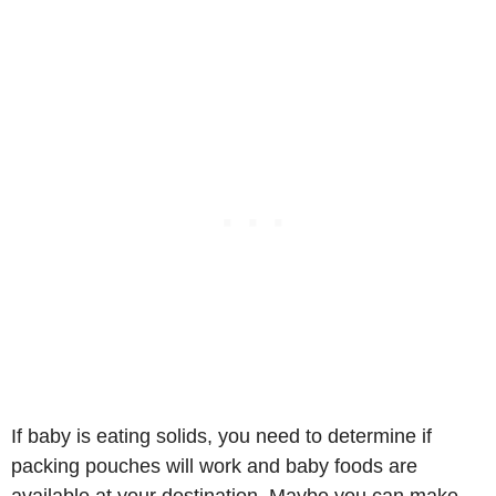
If baby is eating solids, you need to determine if
packing pouches will work and baby foods are
available at your destination. Maybe you can make