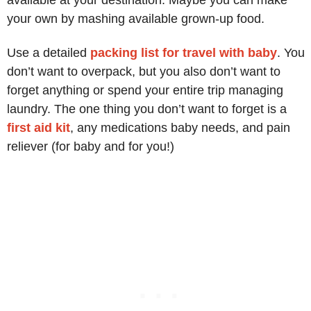
your own by mashing available grown-up food.
Use a detailed
packing list for travel with baby
. You
don’t want to overpack, but you also don’t want to
forget anything or spend your entire trip managing
laundry. The one thing you don’t want to forget is a
first aid kit
, any medications baby needs, and pain
reliever (for baby and for you!)