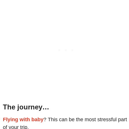
The journey…
Flying with baby
? This can be the most stressful part
of your trip.