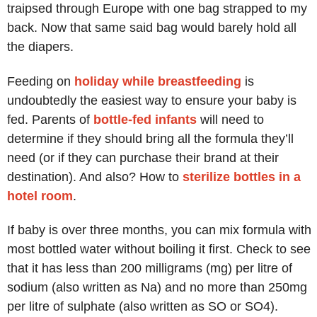
traipsed through Europe with one bag strapped to my
back. Now that same said bag would barely hold all
the diapers.
Feeding on
holiday while breastfeeding
is
undoubtedly the easiest way to ensure your baby is
fed. Parents of
bottle-fed infants
will need to
determine if they should bring all the formula they’ll
need (or if they can purchase their brand at their
destination). And also? How to
sterilize bottles in a
hotel room
.
If baby is over three months, you can mix formula with
most bottled water without boiling it first. Check to see
that it has less than 200 milligrams (mg) per litre of
sodium (also written as Na) and no more than 250mg
per litre of sulphate (also written as SO or SO4).