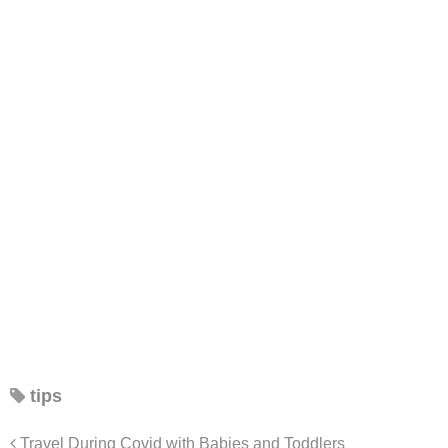
tips
Travel During Covid with Babies and Toddlers