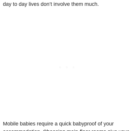
day to day lives don’t involve them much.
Mobile babies require a quick babyproof of your