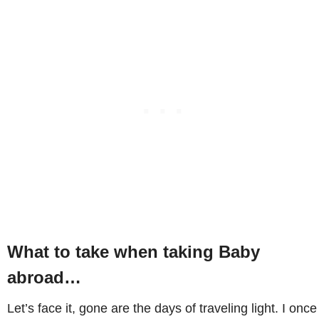
What to take when taking Baby
abroad…
Let’s face it, gone are the days of traveling light. I once