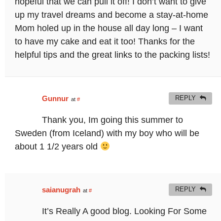
hopeful that we can pull it off! I don’t want to give
up my travel dreams and become a stay-at-home
Mom holed up in the house all day long – I want
to have my cake and eat it too! Thanks for the
helpful tips and the great links to the packing lists!
Gunnur
REPLY
at
#
Thank you, Im going this summer to
Sweden (from Iceland) with my boy who will be
about 1 1/2 years old
saianugrah
REPLY
at
#
It’s Really A good blog. Looking For Some