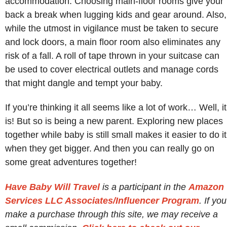
accommodation. Choosing main-floor rooms give your
back a break when lugging kids and gear around. Also,
while the utmost in vigilance must be taken to secure
and lock doors, a main floor room also eliminates any
risk of a fall. A roll of tape thrown in your suitcase can
be used to cover electrical outlets and manage cords
that might dangle and tempt your baby.
If you’re thinking it all seems like a lot of work… Well, it
is! But so is being a new parent. Exploring new places
together while baby is still small makes it easier to do it
when they get bigger. And then you can really go on
some great adventures together!
Have Baby Will Travel
is a participant in the
Amazon
Services LLC Associates/Influencer Program
. If you
make a purchase through this site, we may receive a