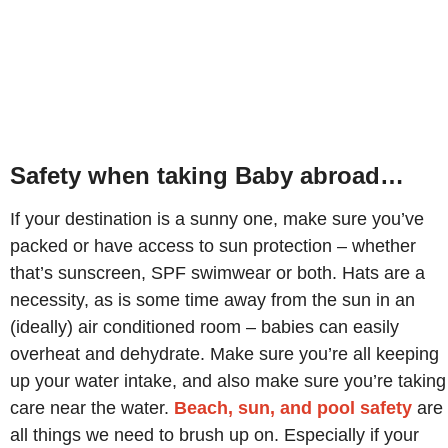
Safety when taking Baby abroad…
If your destination is a sunny one, make sure you’ve
packed or have access to sun protection – whether
that’s sunscreen, SPF swimwear or both. Hats are a
necessity, as is some time away from the sun in an
(ideally) air conditioned room – babies can easily
overheat and dehydrate. Make sure you’re all keeping
up your water intake, and also make sure you’re taking
care near the water.
Beach, sun, and pool safety
are
all things we need to brush up on. Especially if your