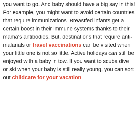
you want to go. And baby should have a big say in this!
For example, you might want to avoid certain countries
that require immunizations. Breastfed infants get a
certain boost in their immune systems thanks to their
mama’s antibodies. But, destinations that require anti-
malarials or
travel vaccinations
can be visited when
your little one is not so little. Active holidays
can
still be
enjoyed with a baby in tow. If you want to scuba dive
or ski when your baby is still really young, you can sort
out
childcare for your vacation
.