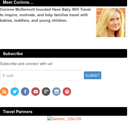
Meet Corinne…
Corinne McDermott founded Have Baby Will Travel
to inspire, motivate, and help families travel with
babies, toddlers, and young children.
Subscribe
Subscribe and connect with us!
Travel Partners