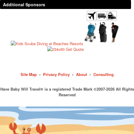
Additional Sponsors
Site Map
•
Privacy Policy
•
About
•
Consulting
Have Baby Will Travel® is a registered Trade Mark ©2007-2026 All Rights
Reserved