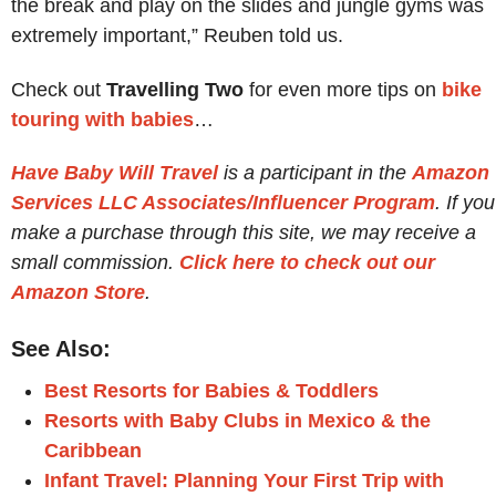
the break and play on the slides and jungle gyms was
extremely important,” Reuben told us.
Check out
Travelling Two
for even more tips on
bike
touring with babies
…
Have Baby Will Travel
is a participant in the
Amazon
Services LLC Associates/Influencer Program
. If you
make a purchase through this site, we may receive a
small commission.
Click here to check out our
Amazon Store
.
See Also:
Best Resorts for Babies & Toddlers
Resorts with Baby Clubs in Mexico & the
Caribbean
Infant Travel: Planning Your First Trip with