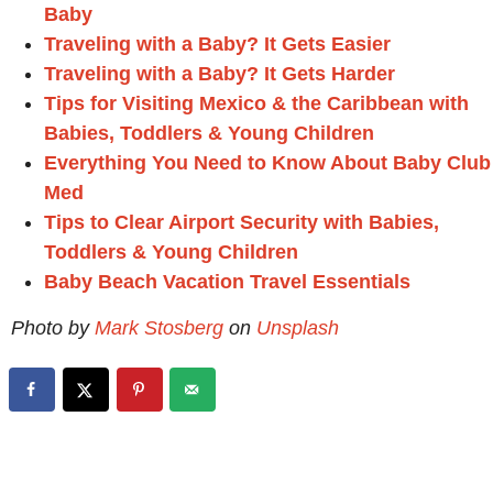
Baby
Traveling with a Baby? It Gets Easier
Traveling with a Baby? It Gets Harder
Tips for Visiting Mexico & the Caribbean with
Babies, Toddlers & Young Children
Everything You Need to Know About Baby Club
Med
Tips to Clear Airport Security with Babies,
Toddlers & Young Children
Baby Beach Vacation Travel Essentials
Photo by
Mark Stosberg
on
Unsplash