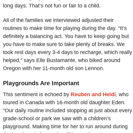
long days. That’s not fun or fair to a child.
All of the families we interviewed adjusted their
routines to make time for playing during the day. “It’s
definitely a balancing act. You have to keep going but
you have to make sure to take plenty of breaks. We
took rest days every 3-4 days to recharge, which really
helped,” says Elle Bustamante, who biked around
Oregon with her 11-month old son Lennon.
Playgrounds Are Important
This sentiment is echoed by
Reuben and Heidi
, who
toured in Canada with 16-month old daughter Eden.
“Our daily routine included stopping at just about every
grade-school or park we saw with a children’s
playground. Making time for her to run around during