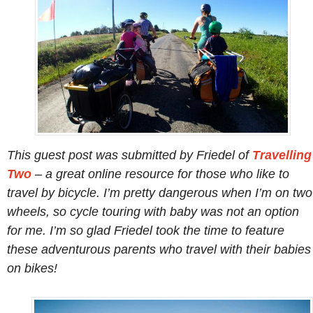
This guest post was submitted by Friedel of
Travelling
Two
– a great online resource for those who like to
travel by bicycle. I’m pretty dangerous when I’m on two
wheels, so cycle touring with baby was not an option
for me. I’m so glad Friedel took the time to feature
these adventurous parents who travel with their babies
on bikes!