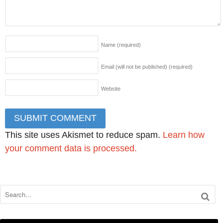
Name
(required)
Email (will not be published)
(required)
Website
This site uses Akismet to reduce spam.
Learn how
your comment data is processed.