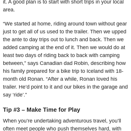
it. A good plan is to start with short trips in your local
area.
“We started at home, riding around town without gear
just to get all of us used to the trailer. Then we upped
the ante to day trips out to lunch and back. Then we
added camping at the end of it. Then we would do at
least two days of riding back to back with camping
between,” says Canadian dad Robin, describing how
his family prepared for a bike trip to Iceland with 18-
month old Ronan. “After a while, Ronan loved his
trailer. He’d point to it and our bikes in the garage and
say ‘ride’.”
Tip #3 – Make Time for Play
When you’re undertaking adventurous travel, you’ll
often meet people who push themselves hard, with