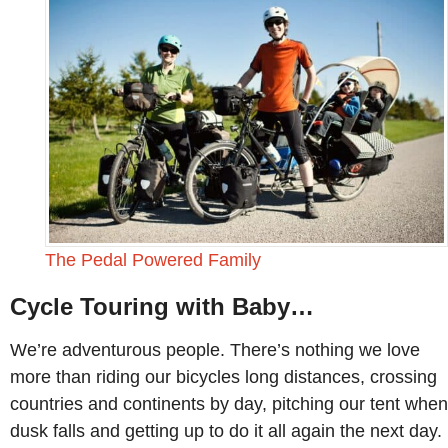
The Pedal Powered Family
Cycle Touring with Baby…
We’re adventurous people. There’s nothing we love
more than riding our bicycles long distances, crossing
countries and continents by day, pitching our tent when
dusk falls and getting up to do it all again the next day.