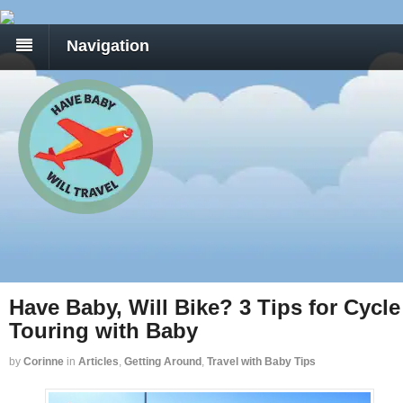
Navigation
Have Baby, Will Bike? 3 Tips for Cycle
Touring with Baby
by
Corinne
in
Articles
,
Getting Around
,
Travel with Baby Tips