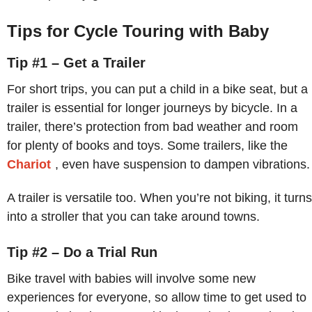
Tips for Cycle Touring with Baby
Tip #1 – Get a Trailer
For short trips, you can put a child in a bike seat, but a
trailer is essential for longer journeys by bicycle. In a
trailer, there’s protection from bad weather and room
for plenty of books and toys. Some trailers, like the
Chariot
, even have suspension to dampen vibrations.
A trailer is versatile too. When you’re not biking, it turns
into a stroller that you can take around towns.
Tip #2 – Do a Trial Run
Bike travel with babies will involve some new
experiences for everyone, so allow time to get used to