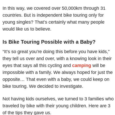
In this way, we covered over 50,000km through 31
countries. But is independent bike touring only for
young singles? That’s certainly what many people
would like us to believe.
Is Bike Touring Possible with a Baby?
“It’s so great you’re doing this before you have kids,”
they tell us over and over, with a knowing look in their
eyes that says all this cycling and
camping
will be
impossible with a family. We always hoped for just the
opposite… That even with a baby, we could keep on
bike touring. We decided to investigate.
Not having kids ourselves, we turned to 3 families who
traveled by bike with their young children. Here are 3
of the tips they gave us.