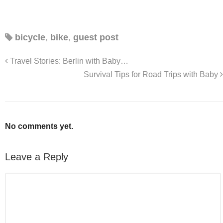
bicycle
,
bike
,
guest post
Travel Stories: Berlin with Baby…
Survival Tips for Road Trips with Baby
No comments yet.
Leave a Reply