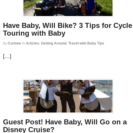
Have Baby, Will Bike? 3 Tips for Cycle
Touring with Baby
by
Corinne
in
Articles
,
Getting Around
,
Travel with Baby Tips
[…]
Guest Post! Have Baby, Will Go on a
Disney Cruise?