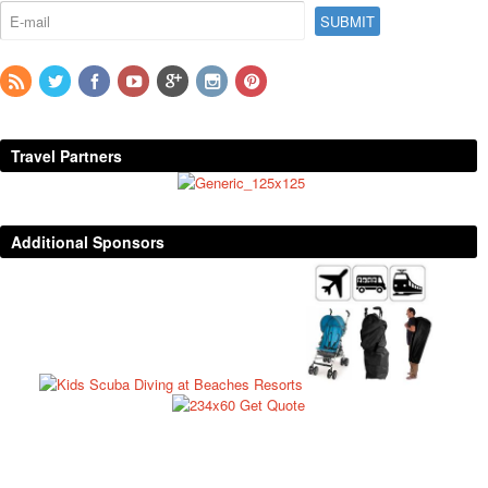
Travel Partners
Additional Sponsors