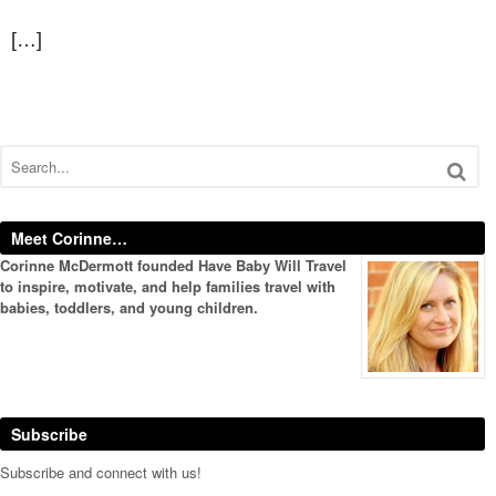
[…]
Meet Corinne…
Corinne McDermott founded Have Baby Will Travel
to inspire, motivate, and help families travel with
babies, toddlers, and young children.
Subscribe
Subscribe and connect with us!