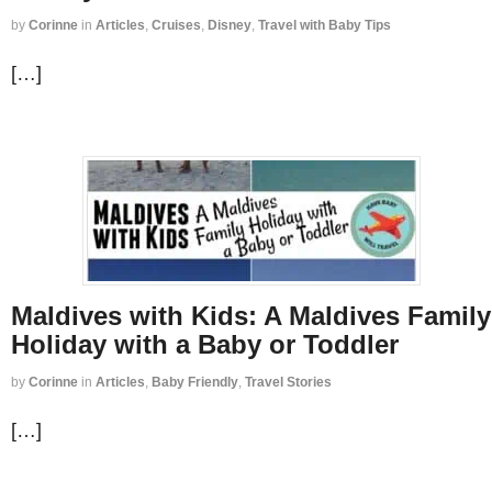
by
Corinne
in
Articles
,
Cruises
,
Disney
,
Travel with Baby Tips
[…]
Maldives with Kids: A Maldives Family
Holiday with a Baby or Toddler
by
Corinne
in
Articles
,
Baby Friendly
,
Travel Stories
[…]