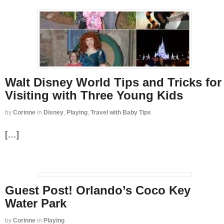
Walt Disney World Tips and Tricks for
Visiting with Three Young Kids
by
Corinne
in
Disney
,
Playing
,
Travel with Baby Tips
[…]
Guest Post! Orlando’s Coco Key
Water Park
by
Corinne
in
Playing