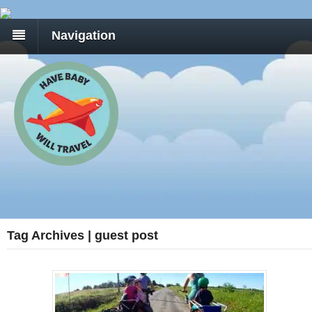
Navigation
Tag Archives | guest post