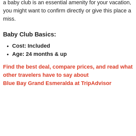
a baby club is an essential amenity for your vacation,
you might want to confirm directly or give this place a
miss.
Baby Club Basics:
Cost: Included
Age: 24 months & up
Find the best deal, compare prices, and read what
other travelers have to say about
Blue Bay Grand Esmeralda at TripAdvisor