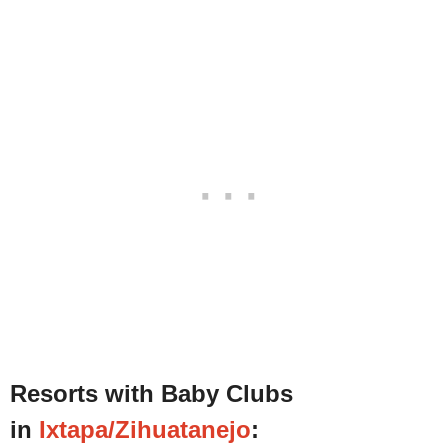
Resorts with Baby Clubs
in
Ixtapa/Zihuatanejo
: