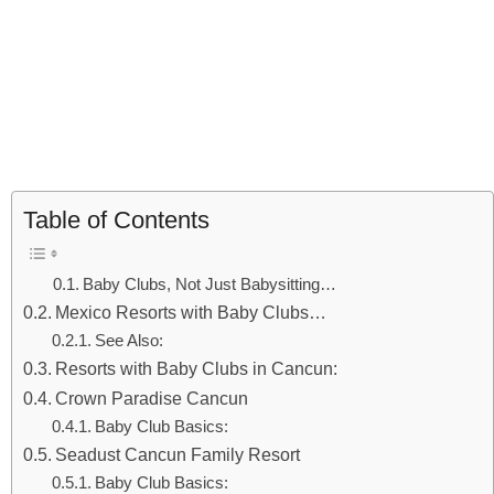
Table of Contents
Baby Clubs, Not Just Babysitting…
Mexico Resorts with Baby Clubs…
See Also:
Resorts with Baby Clubs in Cancun:
Crown Paradise Cancun
Baby Club Basics:
Seadust Cancun Family Resort
Baby Club Basics: