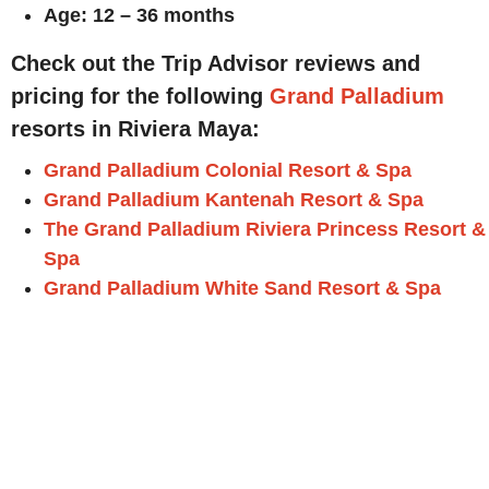
Age: 12 – 36 months
Check out the Trip Advisor reviews and
pricing for the following
Grand Palladium
resorts in Riviera Maya:
Grand Palladium Colonial Resort & Spa
Grand Palladium Kantenah Resort & Spa
The Grand Palladium Riviera Princess Resort &
Spa
Grand Palladium White Sand Resort & Spa