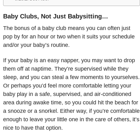
Baby Clubs, Not Just Babysitting…
The bonus of a baby club means you can often just
pop by for an hour or two when it suits your schedule
and/or your baby’s routine.
If your baby is an easy napper, you may want to drop
them off at naptime. They’re supervised while they
sleep, and you can steal a few moments to yourselves.
Or perhaps you’d feel more comfortable letting your
baby play in a safe, supervised, and air-conditioned
area during awake time, so you could hit the beach for
a snooze or a snorkel. Either way, if you’re comfortable
enough to leave your little one in the care of others, it’s
nice to have that option.