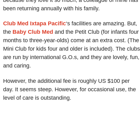
been returning annually with his family.
Club Med Ixtapa Pacific
‘s facilities are amazing. But,
the
Baby Club Med
and the Petit Club (for infants four
months to three-year-olds) come at an extra cost. (The
Mini Club for kids four and older is included). The clubs
are run by international G.O.s, and they are lovely, fun,
and caring.
However, the additional fee is roughly US $100 per
day. It seems steep. However, for occasional use, the
level of care is outstanding.