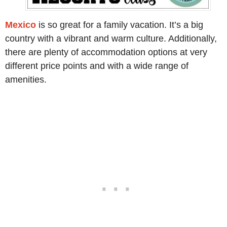
Mexico
is so great for a family vacation. It’s a big
country with a vibrant and warm culture. Additionally,
there are plenty of accommodation options at very
different price points and with a wide range of
amenities.