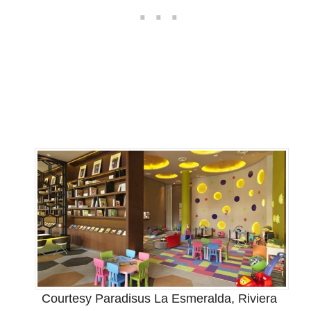
Courtesy Paradisus La Esmeralda, Riviera