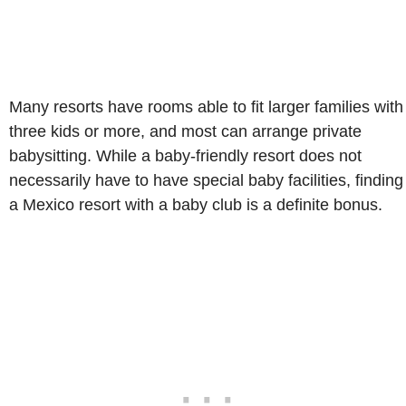
Many resorts have rooms able to fit larger families with
three kids or more, and most can arrange private
babysitting. While a baby-friendly resort does not
necessarily have to have special baby facilities, finding
a Mexico resort with a baby club is a definite bonus.