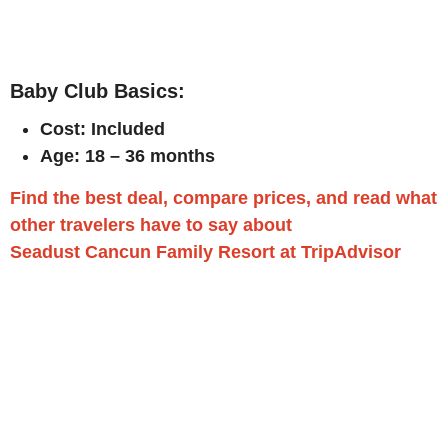
Baby Club Basics:
Cost: Included
Age: 18 – 36 months
Find the best deal, compare prices, and read what
other travelers have to say about
Seadust Cancun Family Resort at TripAdvisor