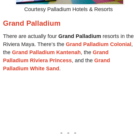
Courtesy Palladium Hotels & Resorts
Grand Palladium
There are actually four
Grand Palladium
resorts in the
Riviera Maya. There’s the
Grand Palladium Colonial
,
the
Grand Palladium Kantenah
, the
Grand
Palladium Riviera Princess
, and the
Grand
Palladium White Sand
.