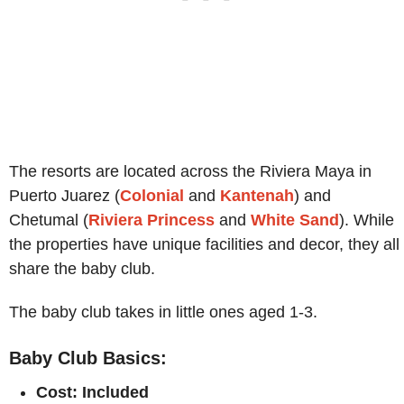
The resorts are located across the Riviera Maya in
Puerto Juarez (
Colonial
and
Kantenah
) and
Chetumal (
Riviera Princess
and
White Sand
). While
the properties have unique facilities and decor, they all
share the baby club.
The baby club takes in little ones aged 1-3.
Baby Club Basics:
Cost: Included