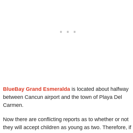
BlueBay Grand Esmeralda
is located about halfway
between Cancun airport and the town of Playa Del
Carmen.
Now there are conflicting reports as to whether or not
they will accept children as young as two. Therefore, if