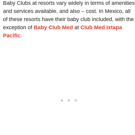
Baby Clubs at resorts vary widely in terms of amenities
and services available, and also – cost. In Mexico, all
of these resorts have their baby club included, with the
exception of
Baby Club Med
at
Club Med Ixtapa
Pacific
.