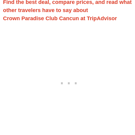
Find the best deal, compare prices, and read what
other travelers have to say about
Crown Paradise Club Cancun at TripAdvisor