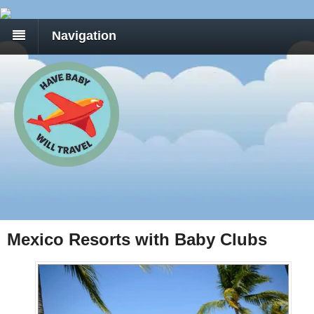
Navigation
Mexico Resorts with Baby Clubs