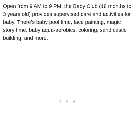
Open from 9 AM to 9 PM, the Baby Club (18 months to
3 years old) provides supervised care and activities for
baby. There’s baby pool time, face painting, magic
story time, baby aqua-aerobics, coloring, sand castle
building, and more.