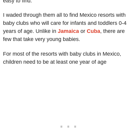
easy to find.
I waded through them all to find Mexico resorts with
baby clubs who will care for infants and toddlers 0-4
years of age. Unlike in
Jamaica
or
Cuba
, there are
few that take very young babies.
For most of the resorts with baby clubs in Mexico,
children need to be at least one year of age