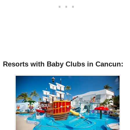
Resorts with Baby Clubs in Cancun: