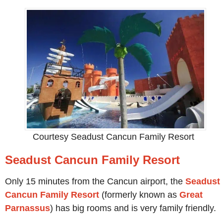
Courtesy Seadust Cancun Family Resort
Seadust Cancun Family Resort
Only 15 minutes from the Cancun airport, the
Seadust
Cancun Family Resort
(formerly known as
Great
Parnassus
) has big rooms and is very family friendly.