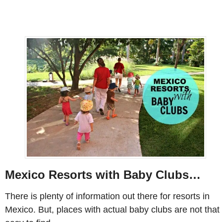
Mexico Resorts with Baby Clubs…
There is plenty of information out there for resorts in
Mexico. But, places with actual baby clubs are not that