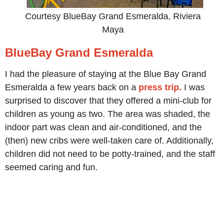
Courtesy BlueBay Grand Esmeralda, Riviera
Maya
BlueBay Grand Esmeralda
I had the pleasure of staying at the Blue Bay Grand
Esmeralda a few years back on a
press trip.
I was
surprised to discover that they offered a mini-club for
children as young as two. The area was shaded, the
indoor part was clean and air-conditioned, and the
(then) new cribs were well-taken care of. Additionally,
children did not need to be potty-trained, and the staff
seemed caring and fun.