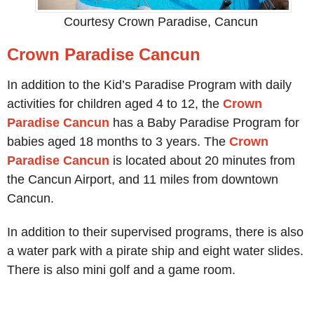
Courtesy Crown Paradise, Cancun
Crown Paradise Cancun
In addition to the Kid’s Paradise Program with daily
activities for children aged 4 to 12, the
Crown
Paradise Cancun
has a Baby Paradise Program for
babies aged 18 months to 3 years. The
Crown
Paradise Cancun
is located about 20 minutes from
the Cancun Airport, and 11 miles from downtown
Cancun.
In addition to their supervised programs, there is also
a water park with a pirate ship and eight water slides.
There is also mini golf and a game room.