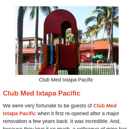
Club Med Ixtapa Pacific
Club Med Ixtapa Pacific
We were very fortunate to be guests of
Club Med
Ixtapa Pacific
when it first re-opened after a major
renovation a few years back. It was incredible. And,
because they love it so much, a colleague of mine has