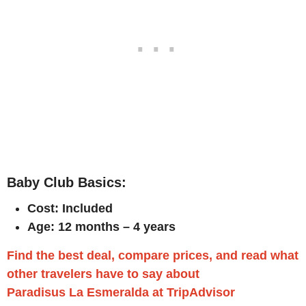
Baby Club Basics:
Cost: Included
Age: 12 months – 4 years
Find the best deal, compare prices, and read what
other travelers have to say about
Paradisus La Esmeralda at TripAdvisor