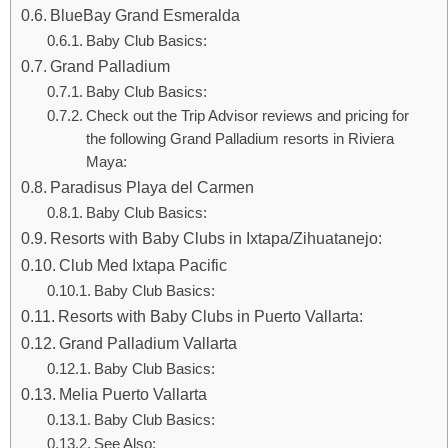
BlueBay Grand Esmeralda
Baby Club Basics:
Grand Palladium
Baby Club Basics:
Check out the Trip Advisor reviews and pricing for
the following Grand Palladium resorts in Riviera
Maya:
Paradisus Playa del Carmen
Baby Club Basics:
Resorts with Baby Clubs in Ixtapa/Zihuatanejo:
Club Med Ixtapa Pacific
Baby Club Basics:
Resorts with Baby Clubs in Puerto Vallarta:
Grand Palladium Vallarta
Baby Club Basics:
Melia Puerto Vallarta
Baby Club Basics:
See Also: