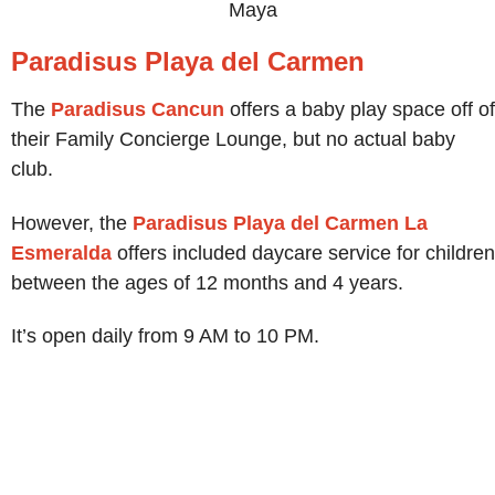
Maya
Paradisus Playa del Carmen
The
Paradisus Cancun
offers a baby play space off of
their Family Concierge Lounge, but no actual baby
club.
However, the
Paradisus Playa del Carmen La
Esmeralda
offers included daycare service for children
between the ages of 12 months and 4 years.
It’s open daily from 9 AM to 10 PM.