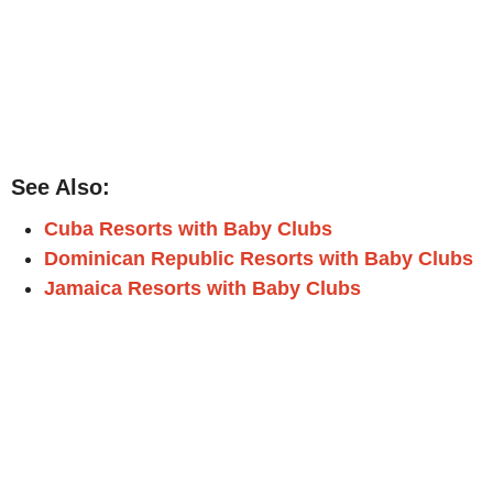
See Also:
Cuba Resorts with Baby Clubs
Dominican Republic Resorts with Baby Clubs
Jamaica Resorts with Baby Clubs