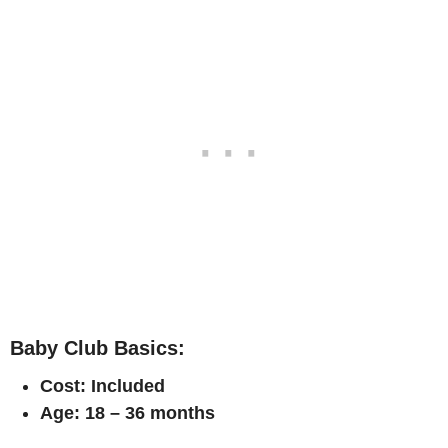
Baby Club Basics:
Cost: Included
Age: 18 – 36 months