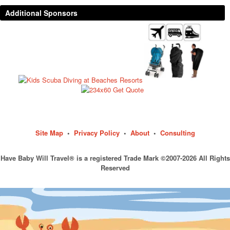
Additional Sponsors
Site Map
•
Privacy Policy
•
About
•
Consulting
Have Baby Will Travel® is a registered Trade Mark ©2007-2026 All Rights
Reserved