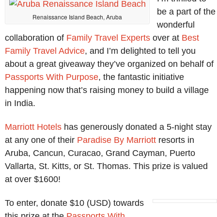
be a part of the
Renaissance Island Beach, Aruba
wonderful
collaboration of
Family Travel Experts
over at
Best
Family Travel Advice
, and I’m delighted to tell you
about a great giveaway they’ve organized on behalf of
Passports With Purpose
, the fantastic initiative
happening now that’s raising money to build a village
in India.
Marriott Hotels
has generously donated a 5-night stay
at any one of their
Paradise By Marriott
resorts in
Aruba, Cancun, Curacao, Grand Cayman, Puerto
Vallarta, St. Kitts, or St. Thomas. This prize is valued
at over $1600!
To enter, donate $10 (USD) towards
this prize at the
Passports With