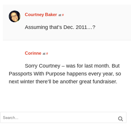
Courtney Baker
at
#
Assuming that’s Dec. 2011…?
Corinne
at
#
Sorry Courtney – was for last month. But
Passports With Purpose happens every year, so
next winter there’ll be another great fundraiser.