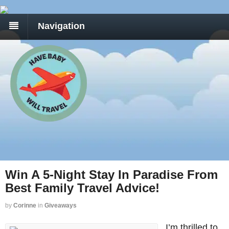
Navigation
Win A 5-Night Stay In Paradise From
Best Family Travel Advice!
by
Corinne
in
Giveaways
I’m thrilled to