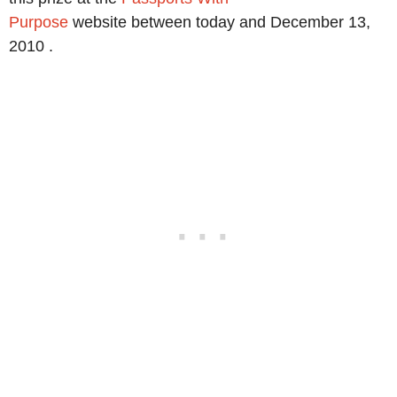
Purpose
website between today and December 13,
2010 .