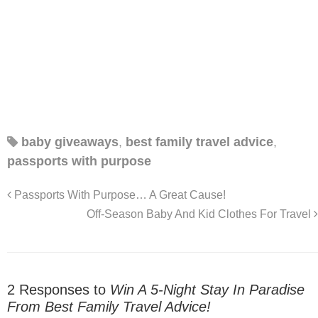
baby giveaways
,
best family travel advice
,
passports with purpose
Passports With Purpose… A Great Cause!
Off-Season Baby And Kid Clothes For Travel
2 Responses to
Win A 5-Night Stay In Paradise
From Best Family Travel Advice!