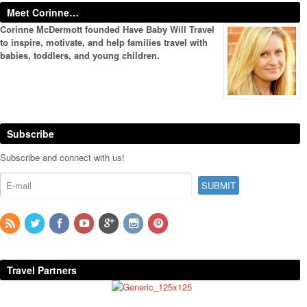
Meet Corinne…
Corinne McDermott founded Have Baby Will Travel
to inspire, motivate, and help families travel with
babies, toddlers, and young children.
Subscribe
Subscribe and connect with us!
Travel Partners