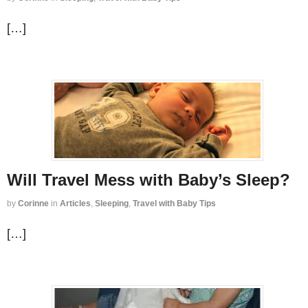
[…]
Will Travel Mess with Baby’s Sleep?
by
Corinne
in
Articles
,
Sleeping
,
Travel with Baby Tips
[…]