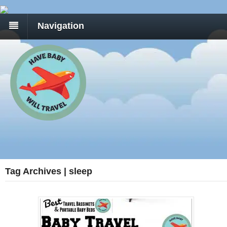
Navigation
Tag Archives | sleep