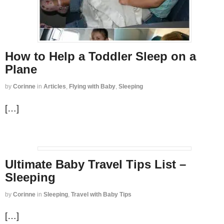
How to Help a Toddler Sleep on a
Plane
by
Corinne
in
Articles
,
Flying with Baby
,
Sleeping
[…]
Ultimate Baby Travel Tips List –
Sleeping
by
Corinne
in
Sleeping
,
Travel with Baby Tips
[…]