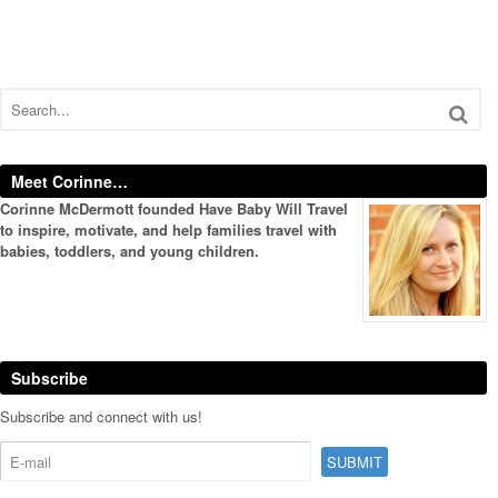
Meet Corinne…
Corinne McDermott founded Have Baby Will Travel
to inspire, motivate, and help families travel with
babies, toddlers, and young children.
Subscribe
Subscribe and connect with us!