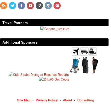
Travel Partners
Additional Sponsors
Site Map
•
Privacy Policy
•
About
•
Consulting