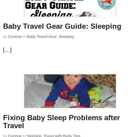
Baby Travel Gear Guide: Sleeping
by
Corinne
in
Baby Travel Gear
,
Sleeping
[…]
Fixing Baby Sleep Problems after
Travel
by
Corinne
in
Sleeping
,
Travel with Baby Tips