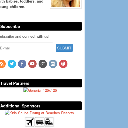
ith babies, toddlers, and
oung children.
Subscribe
ubscribe and connect with us!
Travel Partners
Additional Sponsors