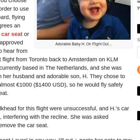
 you choose
w
y
order to use
ard, flying
grees an
a
car seat
or
S
 approved
Adorable Baby H. On Flight Out…
to hear from
nt flight from Toronto back to Amsterdam on KLM
 currently based in The Netherlands, and she was
h her husband and adorable son, H. They chose to
f almost €1000 ($1400 USD), so he would fly safely
eat.
lkhead for this flight were unsuccessful, and H.’s car
, interfering with the recline. She was asked
 remove the car seat.