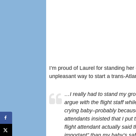
I’m proud of Laurel for standing her
unpleasant way to start a trans-Atlant
…I really had to stand my gro
argue with the flight staff wh
crying baby–probably because 
attendants insisted that I put 
flight attendant actually said
important” than my baby’s saf