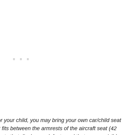
or your child, you may bring your own car/child seat
 fits between the armrests of the aircraft seat (42