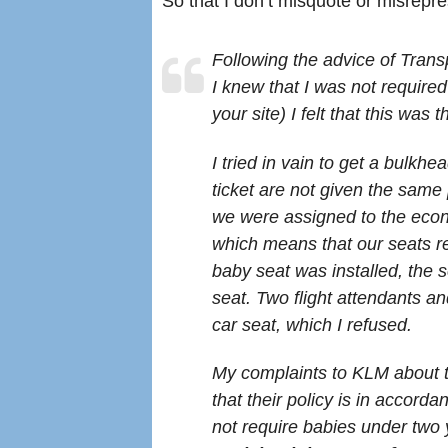
So that I don’t misquote or misrepres
Following the advice of Trans
I knew that I was not require
your site) I felt that this was 
I tried in vain to get a bulkhe
ticket are not given the same 
we were assigned to the eco
which means that our seats re
baby seat was installed, the 
seat. Two flight attendants a
car seat, which I refused.
My complaints to KLM about t
that their policy is in accord
not require babies under two 