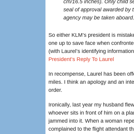
cm/16.5 inches). Only child se
seal of approval awarded by 
agency may be taken aboard
So either KLM’s president is mistake
one up to save face when confronted
(with Laurel’s identifying informat
President’s Reply To Laurel
In recompense, Laurel has been offe
miles. I think an apology and an inte
order.
Ironically, last year my husband fle
whoever sits in front of him on a pla
jammed into it. When a woman repea
complained to the flight attendant tha