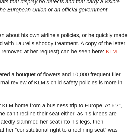
ats that display no defects and that carry a visible
the European Union or an official government
.
n about his own airline’s policies, or he quickly made
 with Laurel’s shoddy treatment. A copy of the letter
ion removed at her request) can be seen here:
KLM
red a bouquet of flowers and 10,000 frequent flier
rnal review of KLM’s child safety policies is more in
w KLM home from a business trip to Europe. At 6’7″,
ne can’t recline their seat either, as his knees are
tedly slammed her seat into his legs, then
t her “constitutional right to a reclining seat” was