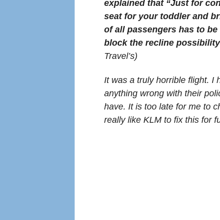
explained that “Just for c
seat for your toddler and b
of all passengers has to be
block the recline possibility
Travel’s)
It was a truly horrible flight.
anything wrong with their poli
have. It is too late for me to
really like KLM to fix this for