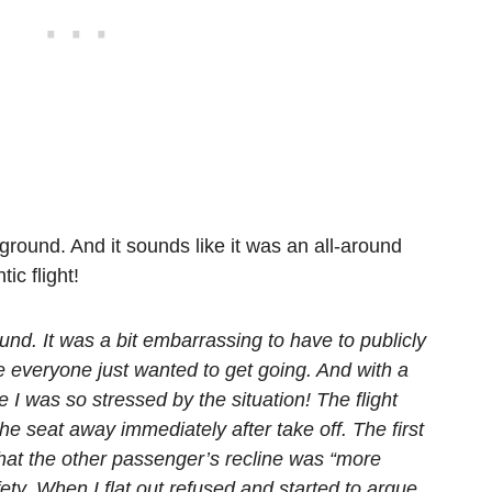
 ground. And it sounds like it was an all-around
ic flight!
und. It was a bit embarrassing to have to publicly
ile everyone just wanted to get going. And with a
I was so stressed by the situation! The flight
the seat away immediately after take off. The first
 that the other passenger’s recline was “more
ety. When I flat out refused and started to argue