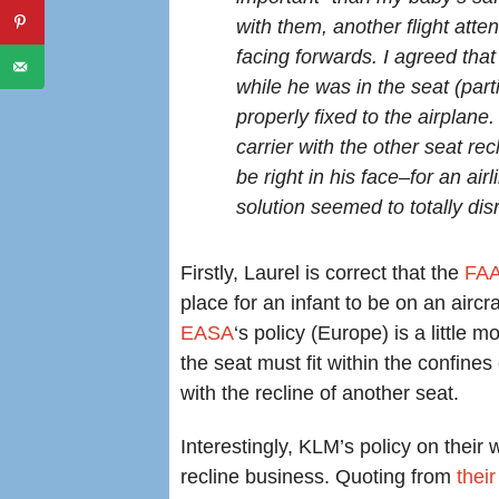
with them, another flight atten
facing forwards. I agreed that
while he was in the seat (parti
properly fixed to the airplane
carrier with the other seat r
be right in his face–for an ai
solution seemed to totally dis
Firstly, Laurel is correct that the
FA
place for an infant to be on an aircr
EASA
‘s policy (Europe) is a little 
the seat must fit within the confine
with the recline of another seat.
Interestingly, KLM’s policy on their 
recline business. Quoting from
thei