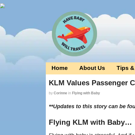
Home
About Us
Tips &
KLM Values Passenger Co
by
Corinne
in
Flying with Baby
**Updates to this story can be f
Flying KLM with Baby…