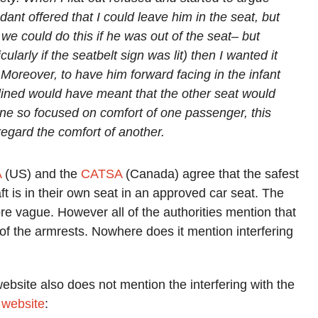
dant offered that I could leave him in the seat, but
 we could do this if he was out of the seat– but
cularly if the seatbelt sign was lit) then I wanted it
. Moreover, to have him forward facing in the infant
eclined would have meant that the other seat would
rline so focused on comfort of one passenger, this
regard the comfort of another.
A
(US) and the
CATSA
(Canada) agree that the safest
aft is in their own seat in an approved car seat. The
more vague. However all of the authorities mention that
s of the armrests. Nowhere does it mention interfering
website also does not mention the interfering with the
r website
: