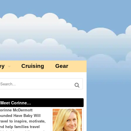
ey
Cruising
Gear
Meet Corinne…
orinne McDermott
ounded Have Baby Will
ravel to inspire, motivate,
nd help families travel