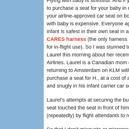
Flying with baby is stressful. And if
to purchase a seat for your baby in 
your airline-approved car seat on bo
with baby is expensive. Everyone a
infant is safest in their own seat in 
CARES harness
(the only harness
for in-flight use). So I was stunned 
Laurel this morning about her rece
Airlines. Laurel is a Canadian mom
returning to Amsterdam on KLM wit
purchase a seat for H., at a cost o
and snugly in his infant carrier car s
Laurel’s attempts at securing the bu
seat touched the seat in front of him
(repeatedly) by flight attendants to