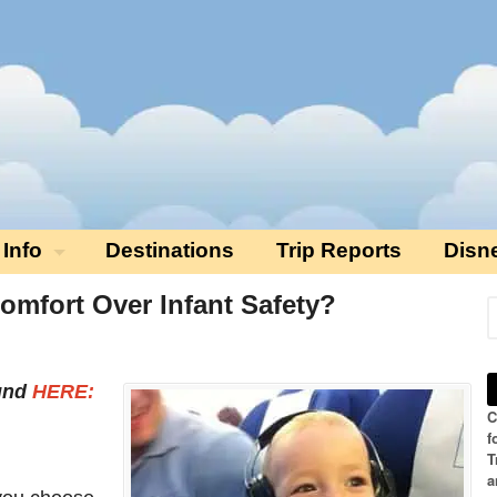
 Info
Destinations
Trip Reports
Disn
mfort Over Infant Safety?
ound
HERE:
C
f
T
a