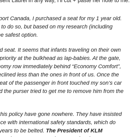
ent Laurel in any way, I’ll cut + paste her note to me:
port Canada, I purchased a seat for my 1 year old.
d to do so, but based on my research (including
the safest option.
ad seat. It seems that infants traveling on their own
priority at the bulkhead as lap-babies. At the gate,
nomy row immediately behind “Economy Comfort”,
clined less than the ones in front of us. Once the
seat of the passenger in front touched my son’s car
nd the purser tried to get me to remove him from the
his policy have gone nowhere. They have insisted
ance with international safety standards, which do
years to be belted.
The President of KLM