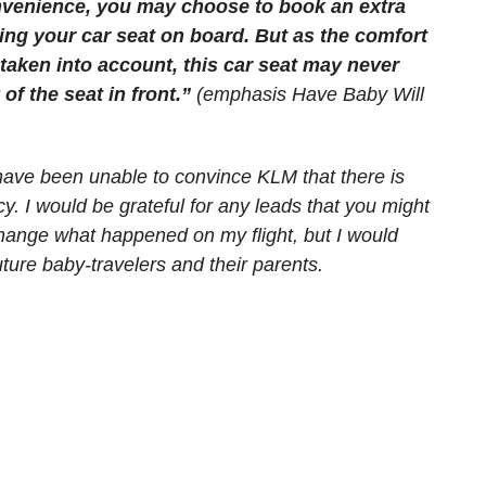
onvenience, you may choose to book an extra
ring your car seat on board. But as the comfort
 taken into account, this car seat may never
 of the seat in front.”
(emphasis Have Baby Will
 I have been unable to convince KLM that there is
cy. I would be grateful for any leads that you might
 change what happened on my flight, but I would
 future baby-travelers and their parents.