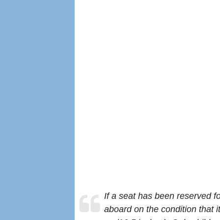
If a seat has been reserved f
aboard on the condition that it