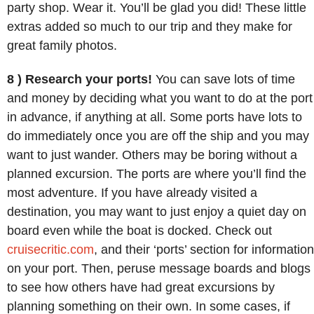
party shop. Wear it. You’ll be glad you did! These little
extras added so much to our trip and they make for
great family photos.
8 ) Research your ports!
You can save lots of time
and money by deciding what you want to do at the port
in advance, if anything at all. Some ports have lots to
do immediately once you are off the ship and you may
want to just wander. Others may be boring without a
planned excursion. The ports are where you’ll find the
most adventure. If you have already visited a
destination, you may want to just enjoy a quiet day on
board even while the boat is docked. Check out
cruisecritic.com
, and their ‘ports’ section for information
on your port. Then, peruse message boards and blogs
to see how others have had great excursions by
planning something on their own. In some cases, if