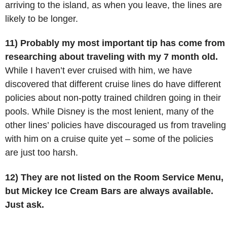
arriving to the island, as when you leave, the lines are
likely to be longer.
11) Probably my most important tip has come from
researching about traveling with my 7 month old.
While I haven’t ever cruised with him, we have
discovered that different cruise lines do have different
policies about non-potty trained children going in their
pools. While Disney is the most lenient, many of the
other lines’ policies have discouraged us from traveling
with him on a cruise quite yet – some of the policies
are just too harsh.
12) They are not listed on the Room Service Menu,
but Mickey Ice Cream Bars are always available.
Just ask.