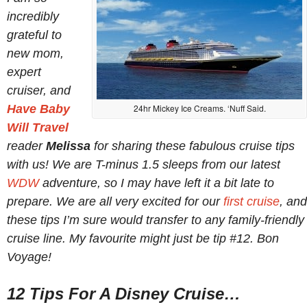
incredibly
grateful to
new mom,
expert
cruiser, and
Have Baby
24hr Mickey Ice Creams. ‘Nuff Said.
Will Travel
reader
Melissa
for sharing these fabulous cruise tips
with us! We are T-minus 1.5 sleeps from our latest
WDW
adventure, so I may have left it a bit late to
prepare. We are all very excited for our
first cruise
, and
these tips I’m sure would transfer to any family-friendly
cruise line. My favourite might just be tip #12. Bon
Voyage!
12 Tips For A Disney Cruise…