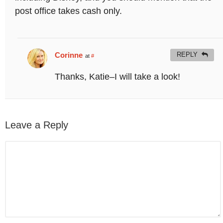
post office takes cash only.
Corinne
REPLY
at
#
Thanks, Katie–I will take a look!
Leave a Reply