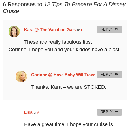
6 Responses to
12 Tips To Prepare For A Disney
Cruise
Kara @ The Vacation Gals
REPLY
at
#
These are really fabulous tips.
Corinne, I hope you and your kiddos have a blast!
Corinne @ Have Baby Will Travel
REPLY
at
#
Thanks, Kara – we are STOKED.
Lisa
REPLY
at
#
Have a great time! I hope your cruise is