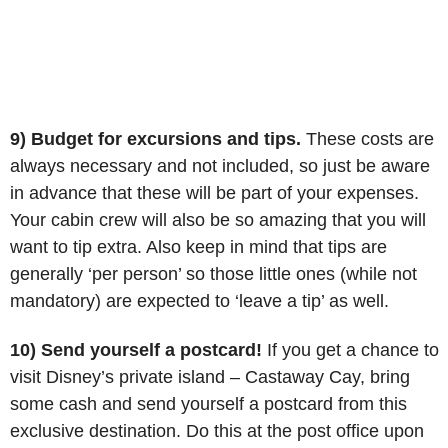
9) Budget for excursions and tips.
These costs are
always necessary and not included, so just be aware
in advance that these will be part of your expenses.
Your cabin crew will also be so amazing that you will
want to tip extra. Also keep in mind that tips are
generally ‘per person’ so those little ones (while not
mandatory) are expected to ‘leave a tip’ as well.
10) Send yourself a postcard!
If you get a chance to
visit Disney’s private island – Castaway Cay, bring
some cash and send yourself a postcard from this
exclusive destination. Do this at the post office upon