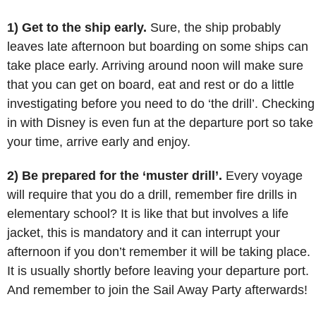
1) Get to the ship early.
Sure, the ship probably
leaves late afternoon but boarding on some ships can
take place early. Arriving around noon will make sure
that you can get on board, eat and rest or do a little
investigating before you need to do ‘the drill’. Checking
in with Disney is even fun at the departure port so take
your time, arrive early and enjoy.
2) Be prepared for the ‘muster drill’.
Every voyage
will require that you do a drill, remember fire drills in
elementary school? It is like that but involves a life
jacket, this is mandatory and it can interrupt your
afternoon if you don’t remember it will be taking place.
It is usually shortly before leaving your departure port.
And remember to join the Sail Away Party afterwards!