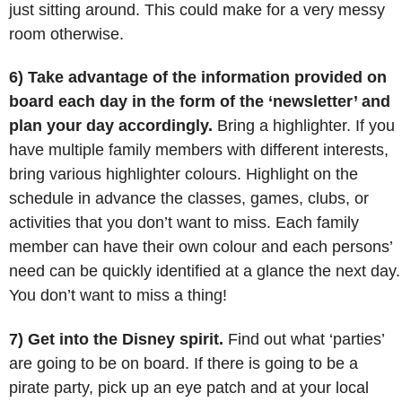
just sitting around. This could make for a very messy
room otherwise.
6) Take advantage of the information provided on
board each day in the form of the ‘newsletter’ and
plan your day accordingly.
Bring a highlighter. If you
have multiple family members with different interests,
bring various highlighter colours. Highlight on the
schedule in advance the classes, games, clubs, or
activities that you don’t want to miss. Each family
member can have their own colour and each persons’
need can be quickly identified at a glance the next day.
You don’t want to miss a thing!
7) Get into the Disney spirit.
Find out what ‘parties’
are going to be on board. If there is going to be a
pirate party, pick up an eye patch and at your local