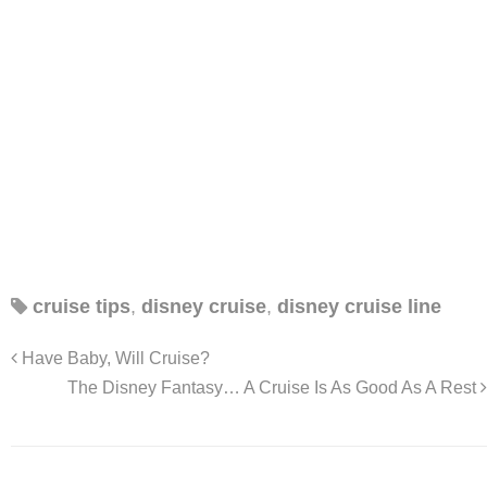
cruise tips
,
disney cruise
,
disney cruise line
Have Baby, Will Cruise?
The Disney Fantasy… A Cruise Is As Good As A Rest