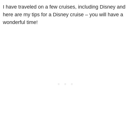
I have traveled on a few cruises, including Disney and
here are my tips for a Disney cruise – you will have a
wonderful time!