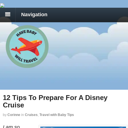
Navigation
12 Tips To Prepare For A Disney
Cruise
by
Corinne
in
Cruises
,
Travel with Baby Tips
I am so