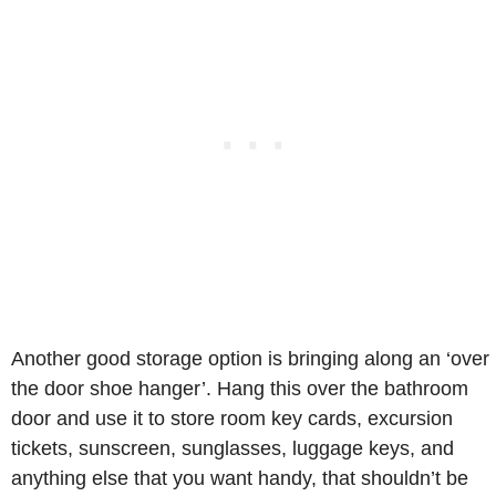
Another good storage option is bringing along an ‘over
the door shoe hanger’. Hang this over the bathroom
door and use it to store room key cards, excursion
tickets, sunscreen, sunglasses, luggage keys, and
anything else that you want handy, that shouldn’t be