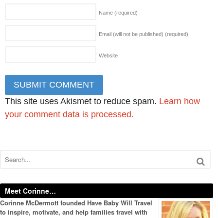
Name
(required)
Email (will not be published)
(required)
Website
This site uses Akismet to reduce spam.
Learn how
your comment data is processed.
Meet Corinne…
Corinne McDermott founded Have Baby Will Travel
to inspire, motivate, and help families travel with