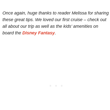
Once again, huge thanks to reader Melissa for sharing
these great tips. We loved our first cruise – check out
all about our trip as well as the kids’ amenities on
board the
Disney Fantasy
.