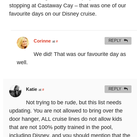
stopping at Castaway Cay – that was one of our
favourite days on our Disney cruise.
Corinne
REPLY
at
#
We did! That was our favourite day as
well.
Katie
REPLY
at
#
Not trying to be rude, but this list needs
updating. You are not allowed to bring over the
door hanger, ALL cruise lines do not allow kids
that are not 100% potty trained in the pool,
including Disney, and you should mention that the