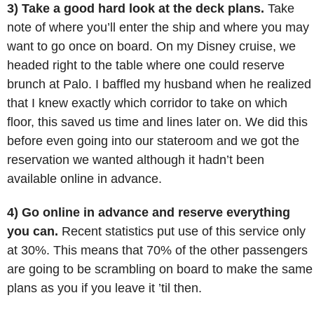
3) Take a good hard look at the deck plans.
Take
note of where you’ll enter the ship and where you may
want to go once on board. On my Disney cruise, we
headed right to the table where one could reserve
brunch at Palo. I baffled my husband when he realized
that I knew exactly which corridor to take on which
floor, this saved us time and lines later on. We did this
before even going into our stateroom and we got the
reservation we wanted although it hadn’t been
available online in advance.
4) Go online in advance and reserve everything
you can.
Recent statistics put use of this service only
at 30%. This means that 70% of the other passengers
are going to be scrambling on board to make the same
plans as you if you leave it ’til then.