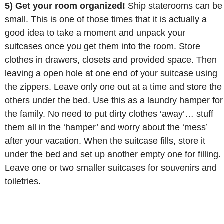
5) Get your room organized!
Ship staterooms can be
small. This is one of those times that it is actually a
good idea to take a moment and unpack your
suitcases once you get them into the room. Store
clothes in drawers, closets and provided space. Then
leaving a open hole at one end of your suitcase using
the zippers. Leave only one out at a time and store the
others under the bed. Use this as a laundry hamper for
the family. No need to put dirty clothes ‘away’… stuff
them all in the ‘hamper’ and worry about the ‘mess’
after your vacation. When the suitcase fills, store it
under the bed and set up another empty one for filling.
Leave one or two smaller suitcases for souvenirs and
toiletries.