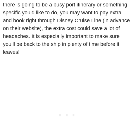
there is going to be a busy port itinerary or something
specific you’d like to do, you may want to pay extra
and book right through Disney Cruise Line (in advance
on their website), the extra cost could save a lot of
headaches. It is especially important to make sure
you’ll be back to the ship in plenty of time before it
leaves!