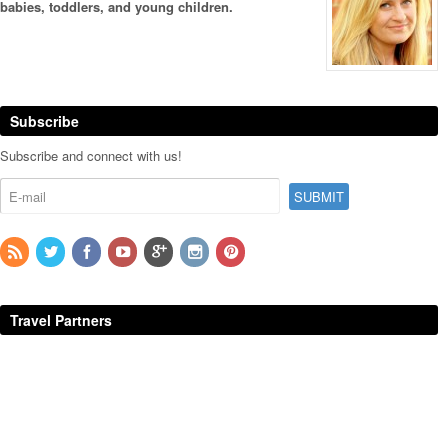
babies, toddlers, and young children.
Subscribe
Subscribe and connect with us!
Travel Partners
Additional Sponsors