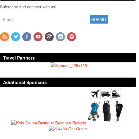
Subscribe and connect with us!
Travel Partners
Additional Sponsors