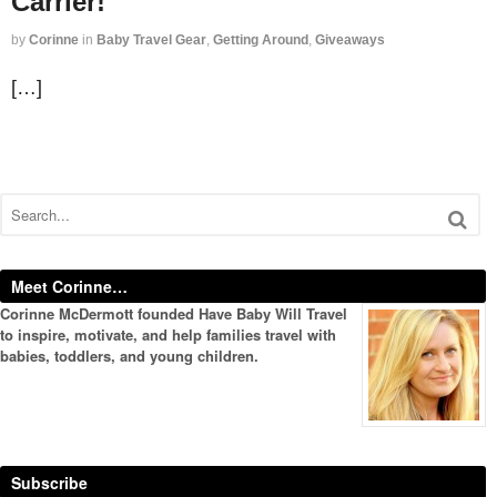
Carrier!
by
Corinne
in
Baby Travel Gear
,
Getting Around
,
Giveaways
[…]
Meet Corinne…
Corinne McDermott founded Have Baby Will Travel
to inspire, motivate, and help families travel with
babies, toddlers, and young children.
Subscribe