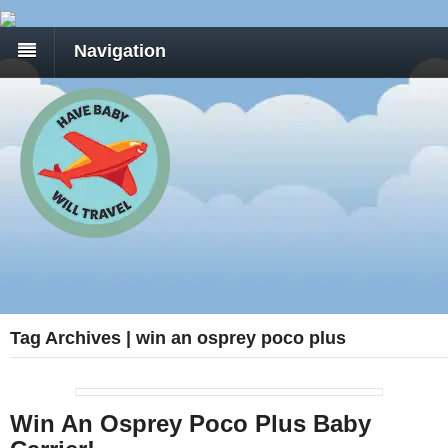
Navigation
Tag Archives | win an osprey poco plus
Win An Osprey Poco Plus Baby