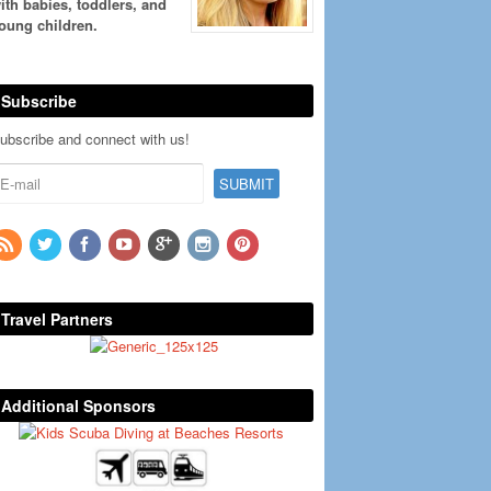
ith babies, toddlers, and
oung children.
Subscribe
ubscribe and connect with us!
Travel Partners
Additional Sponsors