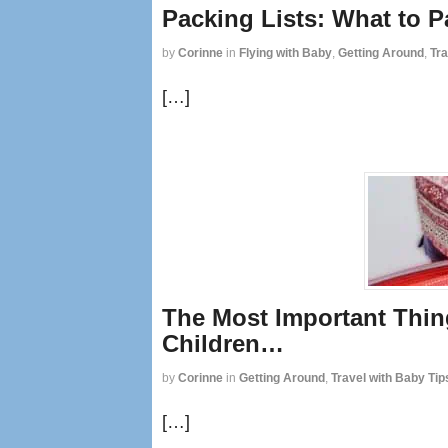
Packing Lists: What to P
by
Corinne
in
Flying with Baby
,
Getting Around
,
Tra
[…]
The Most Important Thin
Children…
by
Corinne
in
Getting Around
,
Travel with Baby Tip
[…]