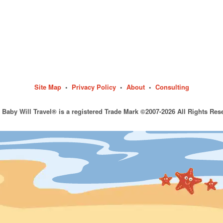
Site Map
•
Privacy Policy
•
About
•
Consulting
 Baby Will Travel® is a registered Trade Mark ©2007-2026 All Rights Res