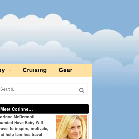
ey
Cruising
Gear
Meet Corinne…
orinne McDermott
ounded Have Baby Will
ravel to inspire, motivate,
nd help families travel