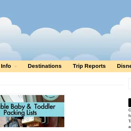
 Info
Destinations
Trip Reports
Disn
C
f
T
a