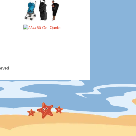
erved