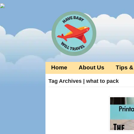
Home
About Us
Tips &
Tag Archives | what to pack