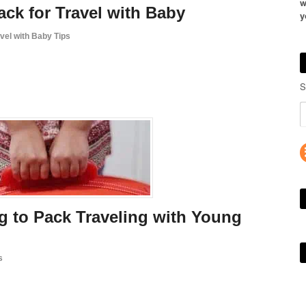
w
ack for Travel with Baby
y
vel with Baby Tips
S
g to Pack Traveling with Young
s