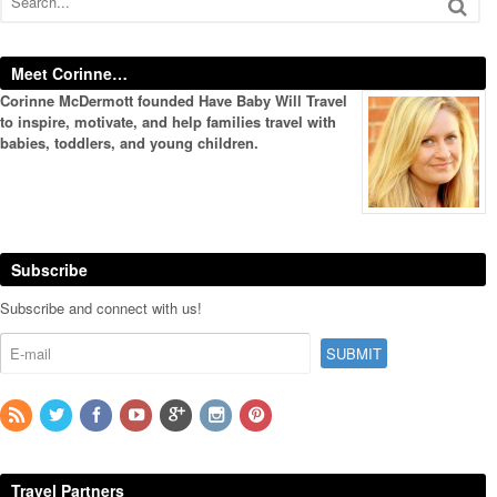
Meet Corinne…
Corinne McDermott founded Have Baby Will Travel
to inspire, motivate, and help families travel with
babies, toddlers, and young children.
Subscribe
Subscribe and connect with us!
Travel Partners