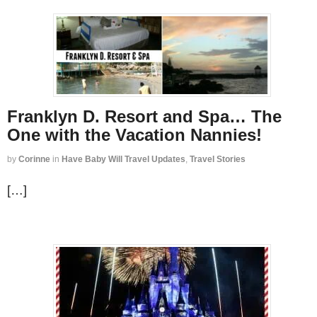
Franklyn D. Resort and Spa… The
One with the Vacation Nannies!
by
Corinne
in
Have Baby Will Travel Updates
,
Travel Stories
[…]