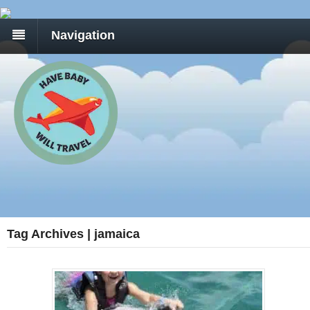
Navigation
Tag Archives | jamaica