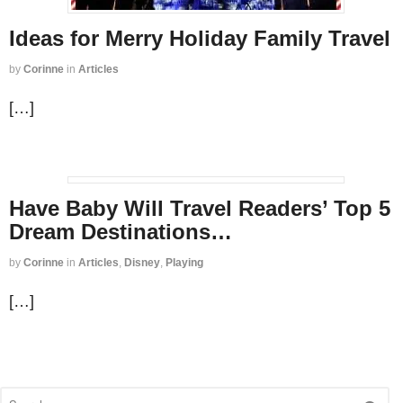
Ideas for Merry Holiday Family Travel
by
Corinne
in
Articles
[…]
Have Baby Will Travel Readers’ Top 5
Dream Destinations…
by
Corinne
in
Articles
,
Disney
,
Playing
[…]