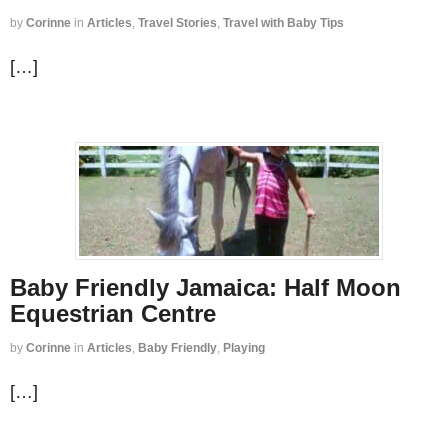
by
Corinne
in
Articles
,
Travel Stories
,
Travel with Baby Tips
[…]
Baby Friendly Jamaica: Half Moon
Equestrian Centre
by
Corinne
in
Articles
,
Baby Friendly
,
Playing
[…]