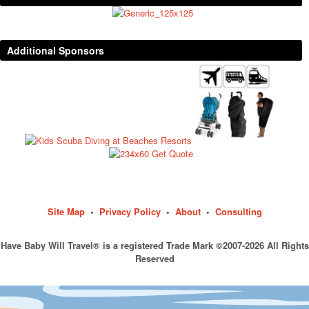
Additional Sponsors
Site Map
•
Privacy Policy
•
About
•
Consulting
Have Baby Will Travel® is a registered Trade Mark ©2007-2026 All Rights
Reserved