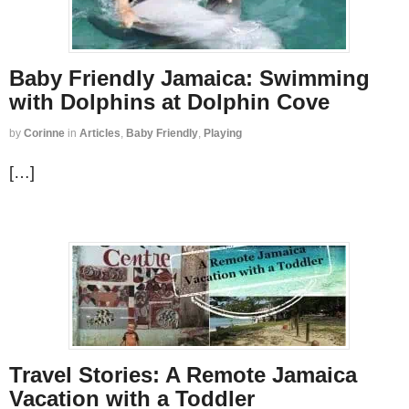
Baby Friendly Jamaica: Swimming
with Dolphins at Dolphin Cove
by
Corinne
in
Articles
,
Baby Friendly
,
Playing
[…]
Travel Stories: A Remote Jamaica
Vacation with a Toddler