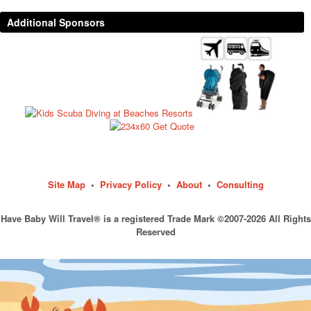
Additional Sponsors
Site Map
•
Privacy Policy
•
About
•
Consulting
Have Baby Will Travel® is a registered Trade Mark ©2007-2026 All Rights
Reserved