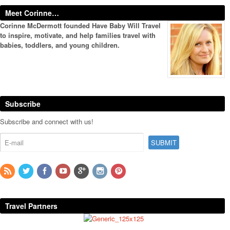
Meet Corinne…
Corinne McDermott founded Have Baby Will Travel
to inspire, motivate, and help families travel with
babies, toddlers, and young children.
Subscribe
Subscribe and connect with us!
Travel Partners