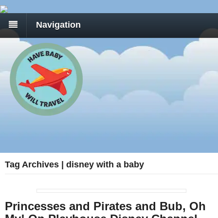
Navigation
Tag Archives | disney with a baby
Princesses and Pirates and Bub, Oh