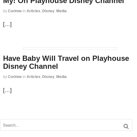
My! On Playhouse Disney Channel
by
Corinne
in
Articles
,
Disney
,
Media
[…]
Have Baby Will Travel on Playhouse
Disney Channel
by
Corinne
in
Articles
,
Disney
,
Media
[…]