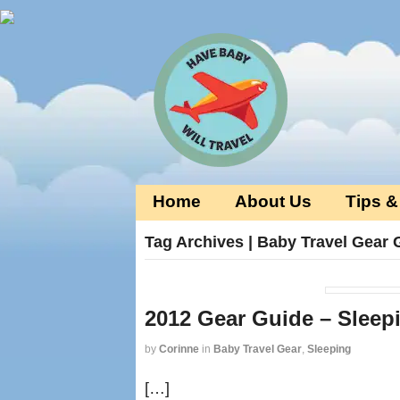
Home
About Us
Tips &
Tag Archives | Baby Travel Gear 
2012 Gear Guide – Sleep
by
Corinne
in
Baby Travel Gear
,
Sleeping
[…]