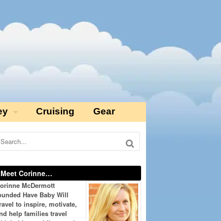
ey
Cruising
Gear
Meet Corinne…
orinne McDermott
ounded Have Baby Will
ravel to inspire, motivate,
nd help families travel