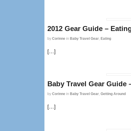
2012 Gear Guide – Eatin
by
Corinne
in
Baby Travel Gear
,
Eating
[…]
Baby Travel Gear Guide 
by
Corinne
in
Baby Travel Gear
,
Getting Around
[…]