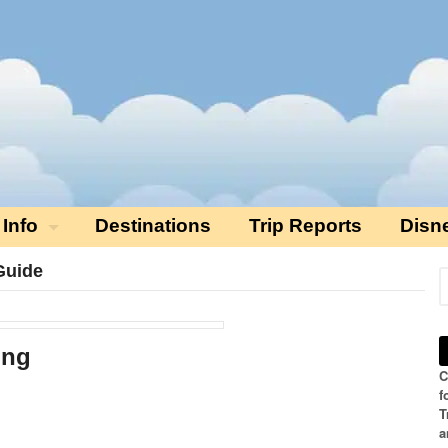
 Info
Destinations
Trip Reports
Disn
Guide
ing
C
f
T
a