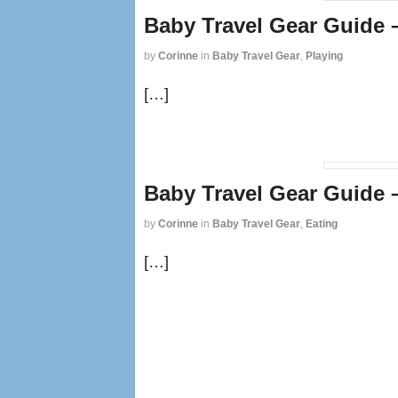
Baby Travel Gear Guide 
by
Corinne
in
Baby Travel Gear
,
Playing
[…]
Baby Travel Gear Guide 
by
Corinne
in
Baby Travel Gear
,
Eating
[…]