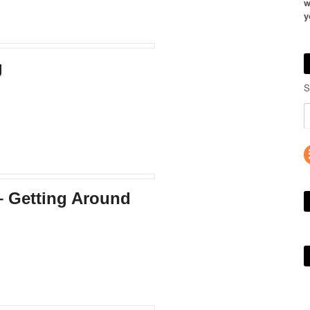
w
y
g
S
– Getting Around