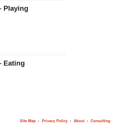
– Playing
– Eating
Site Map
•
Privacy Policy
•
About
•
Consulting