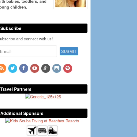
ith babies, toddlers, and
oung children.
Subscribe
ubscribe and connect with us!
Travel Partners
Additional Sponsors