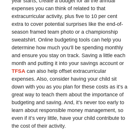
year starts, create a budget for all the annual
expenses you can think of related to that
extracurricular activity, plus five to 10 per cent
extra to cover potential surprises like the end-of-
season framed team photo or a championship
sweatshirt. Online budgeting tools can help you
determine how much you’ll be spending monthly
and ensure you stay on track. Saving a little each
month and putting it into your savings account or
TFSA
can also help offset extracurricular
expenses. Also, consider having your child sit
down with you as you plan for these costs as it’s a
great way to teach them about the importance of
budgeting and saving. And, it’s never too early to
learn about responsible money management, so
even if it’s very little, have your child contribute to
the cost of their activity.