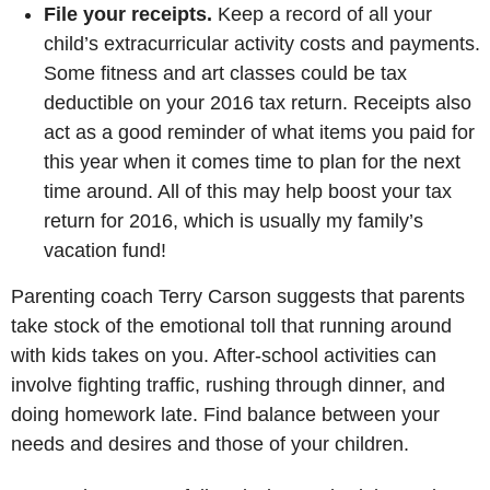
File your receipts.
Keep a record of all your
child’s extracurricular activity costs and payments.
Some fitness and art classes could be tax
deductible on your 2016 tax return. Receipts also
act as a good reminder of what items you paid for
this year when it comes time to plan for the next
time around. All of this may help boost your tax
return for 2016, which is usually my family’s
vacation fund!
Parenting coach Terry Carson suggests that parents
take stock of the emotional toll that running around
with kids takes on you. After-school activities can
involve fighting traffic, rushing through dinner, and
doing homework late. Find balance between your
needs and desires and those of your children.