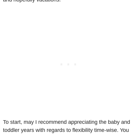
To start, may I recommend appreciating the baby and
toddler years with regards to flexibility time-wise. You