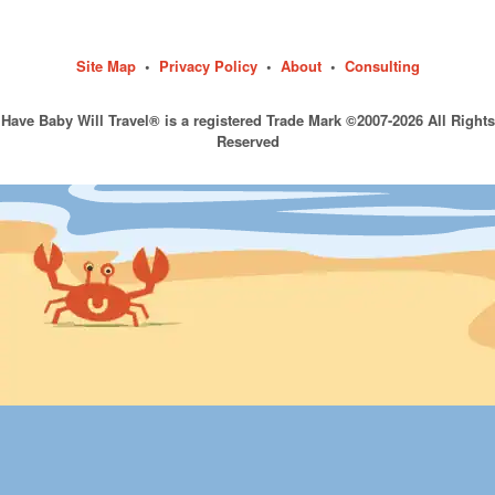
Site Map
•
Privacy Policy
•
About
•
Consulting
Have Baby Will Travel® is a registered Trade Mark ©2007-2026 All Rights
Reserved