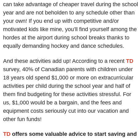
can take advantage of cheaper travel during the school
year and are not beholden to any schedule other than
your own! If you end up with competitive and/or
motivated kids like mine, you’ll find yourself among the
hordes at the airport during school breaks thanks to
equally demanding hockey and dance schedules.
And these activities add up! According to a recent
TD
survey, 40% of Canadian parents with children under
18 years old spend $1,000 or more on extracurricular
activities per child during the school year and half of
them find budgeting for these activities stressful. For
us, $1,000 would be a bargain, and the fees and
equipment costs seriously cut into our vacation and
other fun funds!
TD
offers some valuable advice to start saving and