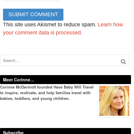
This site uses Akismet to reduce spam.
Learn how
your comment data is processed.
Meet Corinne…
Corinne McDermott founded Have Baby Will Travel
to inspire, motivate, and help families travel with
babies, toddlers, and young children.
Subscribe