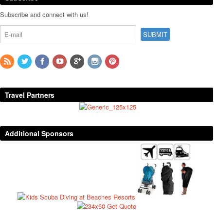
Subscribe and connect with us!
Travel Partners
Additional Sponsors