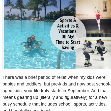
There was a brief period of relief when my kids were
babies and toddlers, but pre-kids and now post school-
aged kids, your life truly starts in September. And that
means gearing up (literally and figuratively) for a new
busy schedule that includes school, sports, activities,
and hopefully vacations!