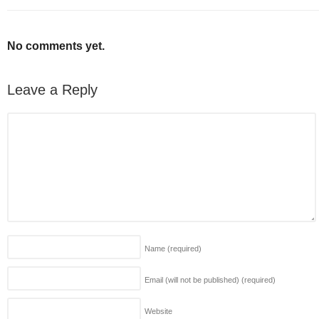
No comments yet.
Leave a Reply
Name
(required)
Email (will not be published)
(required)
Website