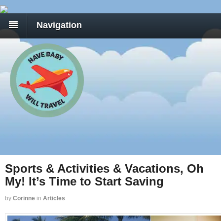
Navigation
Sports & Activities & Vacations, Oh
My! It’s Time to Start Saving
by
Corinne
in
Articles