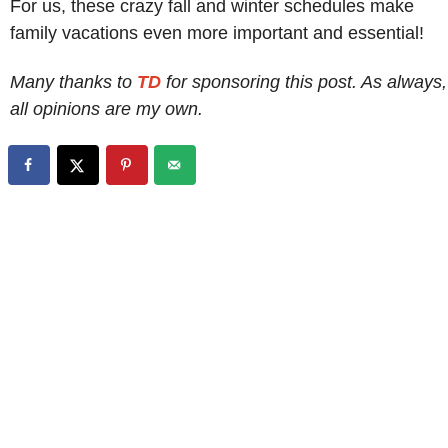
For us, these crazy fall and winter schedules make
family vacations even more important and essential!
Many thanks to
TD
for sponsoring this post. As always,
all opinions are my own.