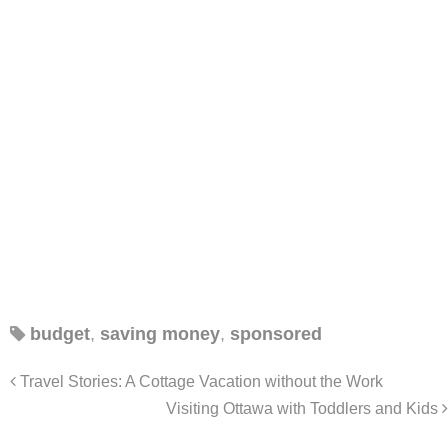
budget
,
saving money
,
sponsored
Travel Stories: A Cottage Vacation without the Work
Visiting Ottawa with Toddlers and Kids