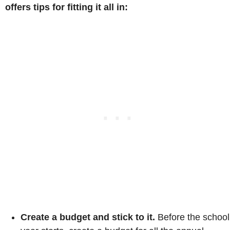
offers tips for fitting it all in:
Create a budget and stick to it.
Before the school