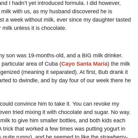
, and I hadn’t yet introduced formula. I did however,
y milk with us, as my husband discovered he is
ast a week without milk, ever since my daughter tasted
 milk unless it is chocolate.
my son was 19-months-old, and a BIG milk drinker.
 particular area of Cuba (
Cayo Santa Maria
) the milk
enized (meaning it separated). At first, Bub drank it
rted to dwindle, and by day four of our week there he
 could convince him to take it. You can revoke my
even tried mixing it with chocolate and sugar. No way.
 milk to give him smaller bottles, and both kids each
A trick that worked a few times was putting yogurt in
 is quite runny), and he seemed to like the strawberry-