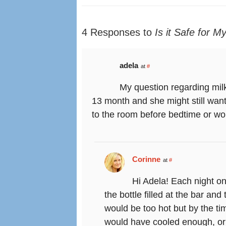
4 Responses to
Is it Safe for M
adela
at
#
My question regarding milk 
13 month and she might still want 
to the room before bedtime or wou
Corinne
at
#
Hi Adela! Each night on
the bottle filled at the bar an
would be too hot but by the ti
would have cooled enough, or I 