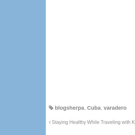
blogsherpa
,
Cuba
,
varadero
Staying Healthy While Traveling with K