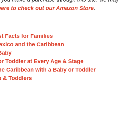
here to check out our Amazon Store
.
t Facts for Families
exico and the Caribbean
 Baby
 or Toddler at Every Age & Stage
the Caribbean with a Baby or Toddler
s & Toddlers