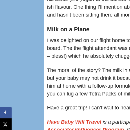
ish flavour. One thing I’ll mention ab
and hasn’t been sitting there all mor
Milk on a Plane
I was delighted on our flight home t
board. The the flight attendant was 
– bless!) which he absolutely chugg
The moral of the story? The milk in Cu
but your baby may not drink it becaus
him at home with a follow-up formula
you can lug a few Tetra Packs of mi
Have a great trip! I can’t wait to hear
Have Baby Will Travel
is a particip
Associates/Influencer Program
. 