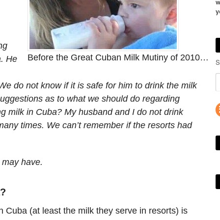
w
y
ng
Before the Great Cuban Milk Mutiny of 2010…
a. He
S
do not know if it is safe for him to drink the milk
uggestions as to what we should do regarding
ng milk in Cuba? My husband and I do not drink
any times. We can’t remember if the resorts had
u may have.
a?
n Cuba (at least the milk they serve in resorts) is