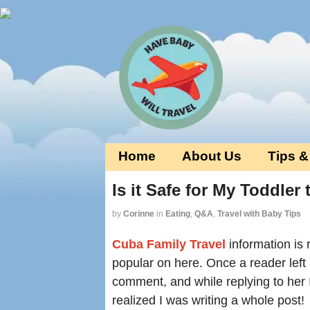
Home
About Us
Tips &
Is it Safe for My Toddler
by
Corinne
in
Eating
,
Q&A
,
Travel with Baby Tips
Cuba Family Travel
information is r
popular on here. Once a reader left
comment, and while replying to her 
realized I was writing a whole post!