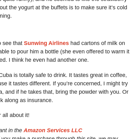
out the yogurt at the buffets is to make sure it’s cold
ning.
o see that
Sunwing Airlines
had cartons of milk on
able to pour him a bottle (she even offered to warm it
ed. I think he even had another one.
ba is totally safe to drink. It tastes great in coffee,
e it tastes different. If you’re concerned, I might try
, and if he takes that, bring the powder with you. Or
lk along as insurance.
 all about it!
ant in the
Amazon Services LLC
If you make a purchase through this site, we may