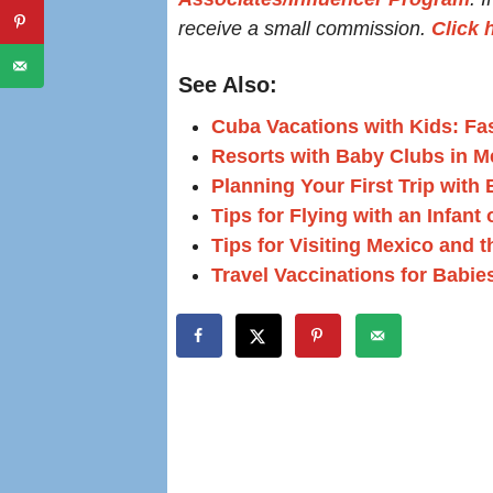
receive a small commission.
Click 
See Also:
Cuba Vacations with Kids: Fas
Resorts with Baby Clubs in M
Planning Your First Trip with
Tips for Flying with an Infant
Tips for Visiting Mexico and 
Travel Vaccinations for Babie