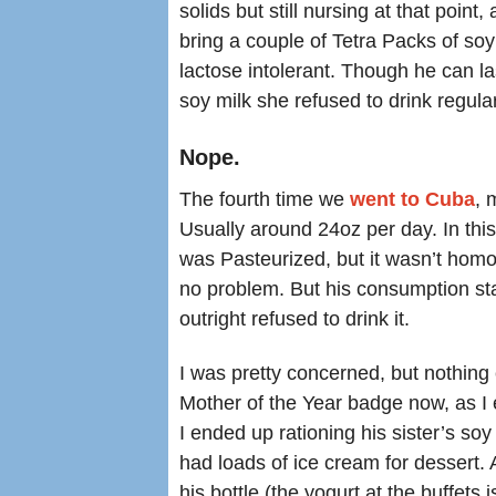
solids but still nursing at that point
bring a couple of Tetra Packs of so
lactose intolerant. Though he can l
soy milk she refused to drink regular
Nope.
The fourth time we
went to Cuba
, 
Usually around 24oz per day. In this
was Pasteurized, but it wasn’t homog
no problem. But his consumption sta
outright refused to drink it.
I was pretty concerned, but nothing
Mother of the Year badge now, as I 
I ended up rationing his sister’s soy
had loads of ice cream for dessert. 
his bottle (the yogurt at the buffets