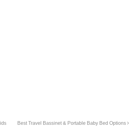
ids
Best Travel Bassinet & Portable Baby Bed Options