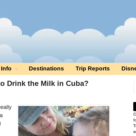
 Info
Destinations
Trip Reports
Disn
 to Drink the Milk in Cuba?
eally
C
 a
f
I
T
a