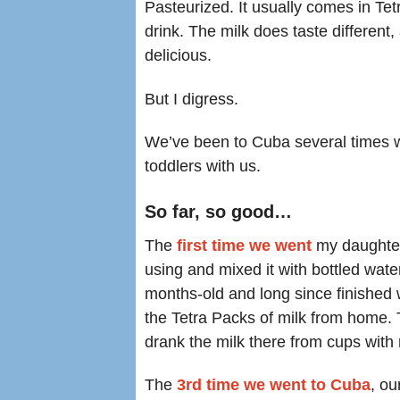
Pasteurized. It usually comes in Tetr
drink. The milk does taste different
delicious.
But I digress.
We’ve been to Cuba several times wi
toddlers with us.
So far, so good…
The
first time we went
my daughter
using and mixed it with bottled wat
months-old and long since finished w
the Tetra Packs of milk from home. 
drank the milk there from cups with 
The
3rd time we went to Cuba
, o