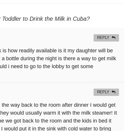
y Toddler to Drink the Milk in Cuba?
REPLY
is how readily available is it my daughter will be
a bottle during the night is there a way to get milk
ld i need to go to the lobby to get some
REPLY
 the way back to the room after dinner I would get
d they would usually warm it with the milk steamer! It
me we got back to the room and the kids in bed it
would put it in the sink with cold water to bring