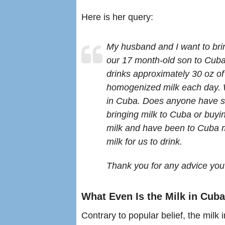
Here is her query:
My husband and I want to bri
our 17 month-old son to Cub
drinks approximately 30 oz of
homogenized milk each day. We 
in Cuba. Does anyone have s
bringing milk to Cuba or buyi
milk and have been to Cuba m
milk for us to drink.
Thank you for any advice yo
What Even Is the Milk in Cub
Contrary to popular belief, the milk i