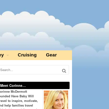
ey
Cruising
Gear
Meet Corinne…
orinne McDermott
ounded Have Baby Will
ravel to inspire, motivate,
nd help families travel