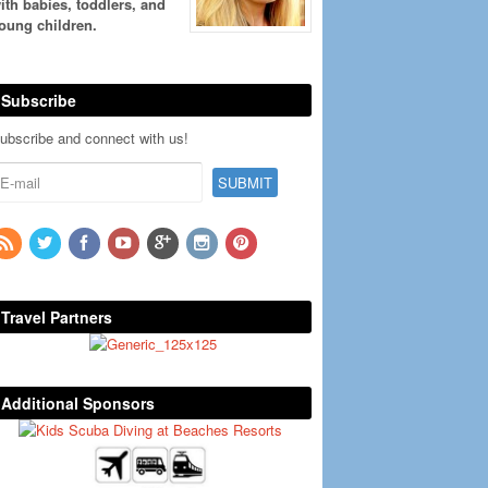
ith babies, toddlers, and
oung children.
Subscribe
ubscribe and connect with us!
Travel Partners
Additional Sponsors