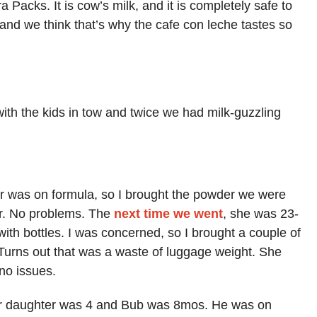
a Packs. It is cow’s milk, and it is completely safe to
, and we think that’s why the cafe con leche tastes so
th the kids in tow and twice we had milk-guzzling
 was on formula, so I brought the powder we were
er. No problems. The
next time we went
, she was 23-
ith bottles. I was concerned, so I brought a couple of
Turns out that was a waste of luggage weight. She
no issues.
ur daughter was 4 and Bub was 8mos. He was on