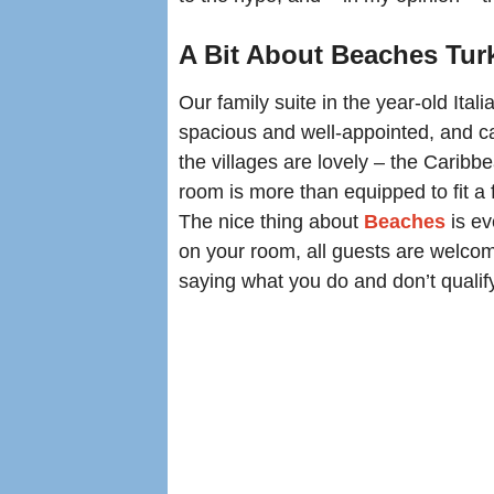
A Bit About Beaches Tu
Our family suite in the year-old Ita
spacious and well-appointed, and ca
the villages are lovely – the Caribb
room is more than equipped to fit a f
The nice thing about
Beaches
is ev
on your room, all guests are welcome
saying what you do and don’t qualify f