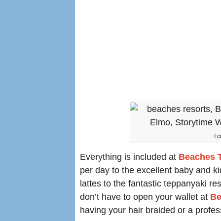
I 
Everything is included at
Beaches T
per day to the excellent baby and k
lattes to the fantastic teppanyaki re
don’t have to open your wallet at
Be
having your hair braided or a profes