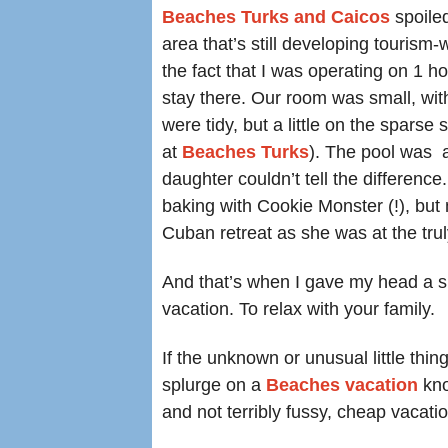
Beaches Turks and Caicos
spoile
area that’s still developing tourism-w
the fact that I was operating on 1 h
stay there. Our room was small, wit
were tidy, but a little on the spars
at
Beaches Turks
). The pool was 
daughter couldn’t tell the differenc
baking with Cookie Monster (!), but
Cuban retreat as she was at the tru
And that’s when I gave my head a sh
vacation. To relax with your family.
If the unknown or unusual little th
splurge on a
Beaches vacation
kno
and not terribly fussy, cheap vacatio