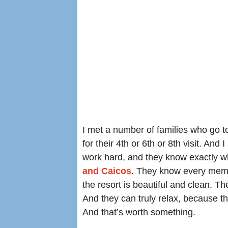
I met a number of families who go 
for their 4th or 6th or 8th visit. A
work hard, and they know exactly w
and Caicos
. They know every membe
the resort is beautiful and clean. Th
And they can truly relax, because t
And that’s worth something.