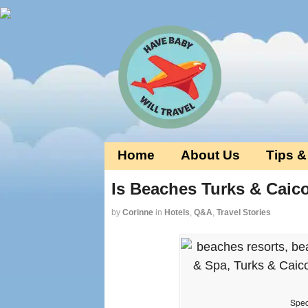
Home
About Us
Tips &
Is Beaches Turks & Caic
by
Corinne
in
Hotels
,
Q&A
,
Travel Stories
Spec