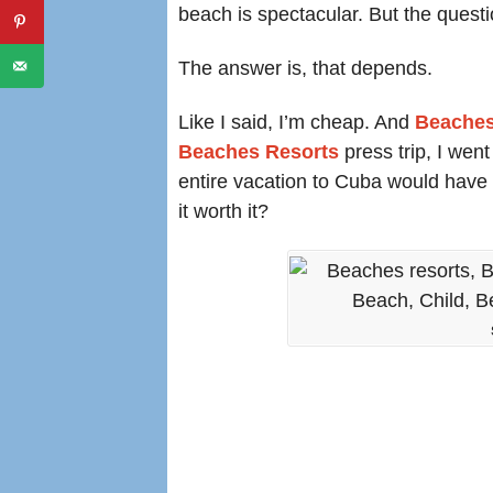
beach is spectacular. But the quest
The answer is, that depends.
Like I said, I’m cheap. And
Beaches
Beaches Resorts
press trip, I went
entire vacation to Cuba would have 
it worth it?