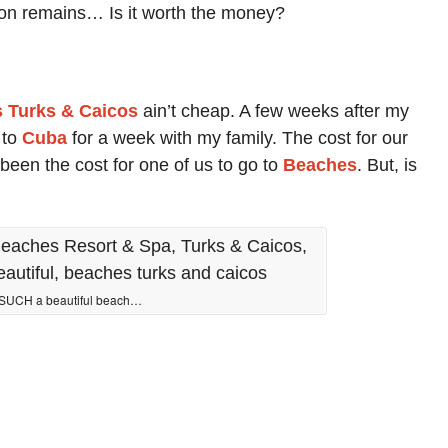
ion remains… Is it worth the money?
 Turks & Caicos
ain’t cheap. A few weeks after my
 to
Cuba
for a week with my family. The cost for our
been the cost for one of us to go to
Beaches
. But, is
SUCH a beautiful beach…