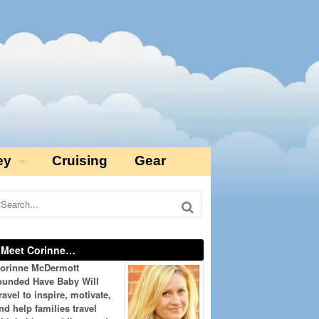
ey
Cruising
Gear
Meet Corinne…
orinne McDermott
ounded Have Baby Will
ravel to inspire, motivate,
nd help families travel