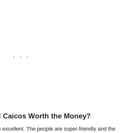
d Caicos Worth the Money?
 excellent. The people are super-friendly and the