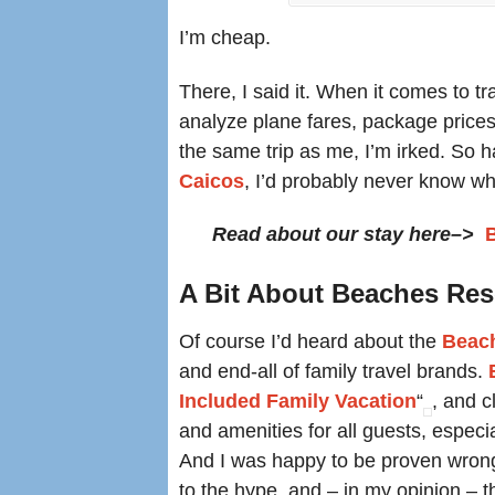
I’m cheap.
There, I said it. When it comes to tr
analyze plane fares, package prices,
the same trip as me, I’m irked. So ha
Caicos
, I’d probably never know wh
Read about our stay here–>
A Bit About Beaches Re
Of course I’d heard about the
Beac
and end-all of family travel brands.
Included Family Vacation
“
, and c
and amenities for all guests, especi
And I was happy to be proven wrong
to the hype, and – in my opinion – t