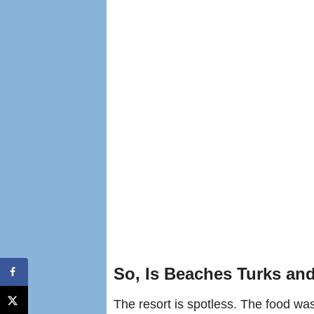
So, Is Beaches Turks an
The resort is spotless. The food was