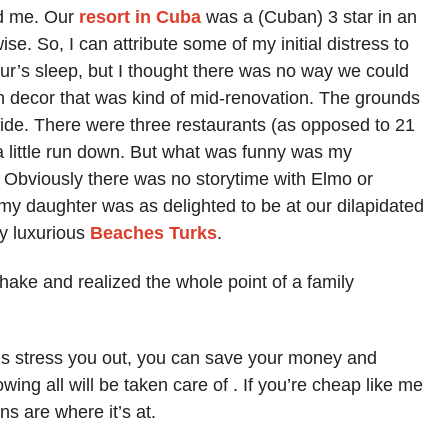
d me. Our
resort in Cuba
was a (Cuban) 3 star in an
ise. So, I can attribute some of my initial distress to
our’s sleep, but I thought there was no way we could
h decor that was kind of mid-renovation. The grounds
e side. There were three restaurants (as opposed to 21
a little run down. But what was funny was my
e. Obviously there was no storytime with Elmo or
 my daughter was as delighted to be at our dilapidated
ly luxurious
Beaches Turks
.
ake and realized the whole point of a family
ings stress you out, you can save your money and
wing all will be taken care of . If you’re cheap like me
ns are where it’s at.