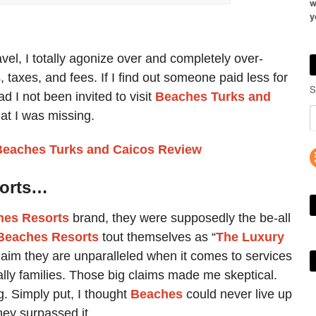
w
y
avel, I totally agonize over and completely over-
 taxes, and fees. If I find out someone paid less for
S
d I not been invited to visit
Beaches Turks and
at I was missing.
Beaches Turks and Caicos Review
sorts…
hes Resorts
brand, they were supposedly the be-all
Beaches Resorts
tout themselves as “
The Luxury
laim they are unparalleled when it comes to services
ally families. Those big claims made me skeptical.
. Simply put, I thought
Beaches
could never live up
hey surpassed it.