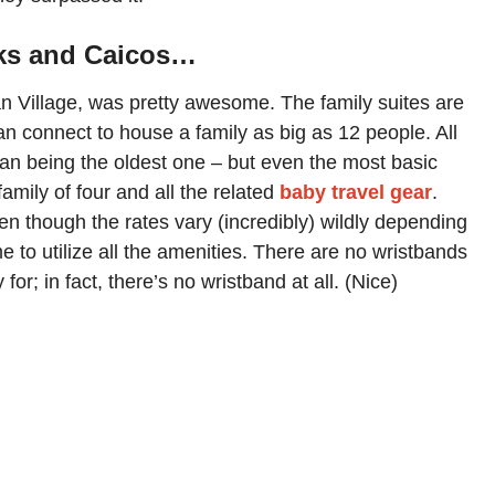
rks and Caicos…
lian Village, was pretty awesome. The family suites are
n connect to house a family as big as 12 people. All
ean being the oldest one – but even the most basic
amily of four and all the related
baby travel gear
.
en though the rates vary (incredibly) wildly depending
 to utilize all the amenities. There are no wristbands
or; in fact, there’s no wristband at all. (Nice)