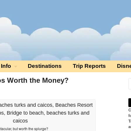
 Info
Destinations
Trip Reports
Disn
os Worth the Money?
C
f
T
a
tacular, but worth the splurge?