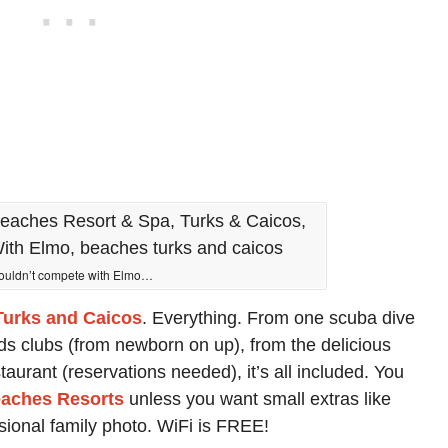
couldn’t compete with Elmo…
urks and Caicos
. Everything. From one scuba dive
ids clubs (from newborn on up), from the delicious
staurant (reservations needed), it’s all included. You
aches Resorts
unless you want small extras like
sional family photo. WiFi is FREE!