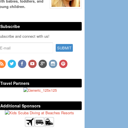
ith babies, toddlers, and
oung children.
Subscribe
ubscribe and connect with us!
Travel Partners
Additional Sponsors