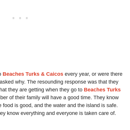
to
Beaches Turks & Caicos
every year, or were there
nd I asked why. The resounding response was that they
hat they are getting when they go to
Beaches Turks
r of their family will have a good time. They know
e food is good, and the water and the island is safe.
hey know everything and everyone is taken care of.