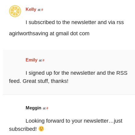
Kelly
at
#
I subscribed to the newsletter and via rss
agirlworthsaving at gmail dot com
Emily
at
#
I signed up for the newsletter and the RSS
feed. Great stuff, thanks!
Meggin
at
#
Looking forward to your newsletter…just
subscribed!