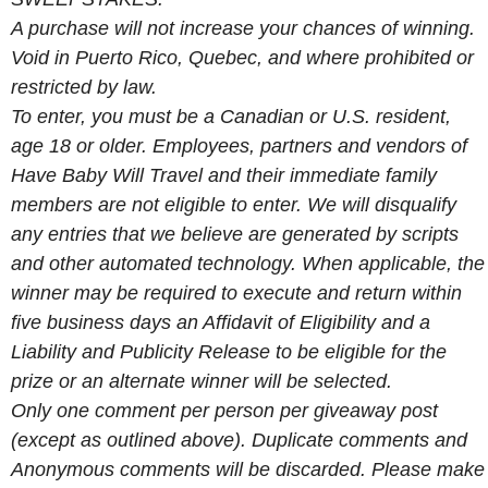
A purchase will not increase your chances of winning.
Void in Puerto Rico, Quebec, and where prohibited or
restricted by law.
To enter, you must be a Canadian or U.S. resident,
age 18 or older. Employees, partners and vendors of
Have Baby Will Travel and their immediate family
members are not eligible to enter. We will disqualify
any entries that we believe are generated by scripts
and other automated technology. When applicable, the
winner may be required to execute and return within
five business days an Affidavit of Eligibility and a
Liability and Publicity Release to be eligible for the
prize or an alternate winner will be selected.
Only one comment per person per giveaway post
(except as outlined above). Duplicate comments and
Anonymous comments will be discarded. Please make