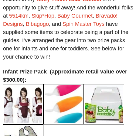
opportunity to give stuff away! And the wonderful folks
at
5514km
,
Skip*Hop
,
Baby Gourmet
,
Bravado!
Designs
,
Bibagogo
, and
Spin Master Toys
have
supplied some items to celebrate being a part of the
guides. I’ve arranged the gear into two prize packs –
one for infants and one for toddlers. See below for
your chance to win!
Infant Prize Pack (approximate retail value over
$300.00):