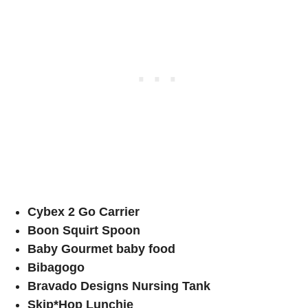
Cybex 2 Go Carrier
Boon Squirt Spoon
Baby Gourmet baby food
Bibagogo
Bravado Designs Nursing Tank
Skip*Hop Lunchie