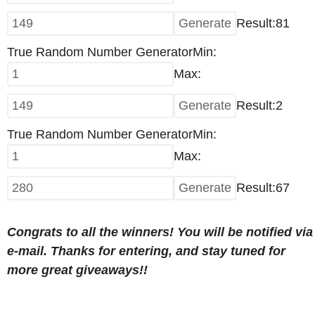
Result:81
True Random Number Generator
Min:
Max:
Result:
2
True Random Number Generator
Min:
Max:
Result:67
Congrats to all the winners! You will be notified via
e-mail. Thanks for entering, and stay tuned for
more great giveaways!!