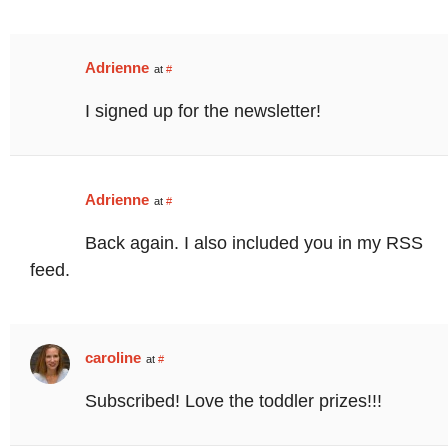
Adrienne
at
#
I signed up for the newsletter!
Adrienne
at
#
Back again. I also included you in my RSS
feed.
caroline
at
#
Subscribed! Love the toddler prizes!!!