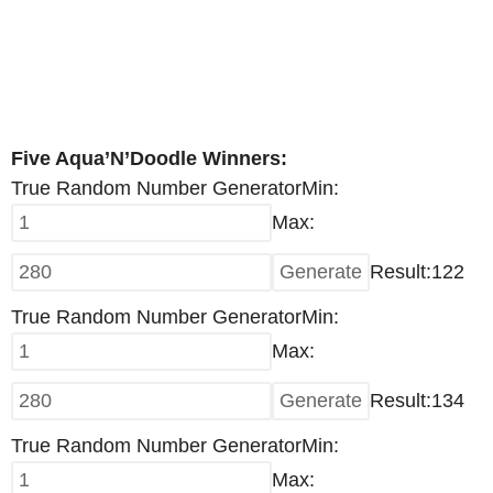
Five Aqua’N’Doodle Winners:
True Random Number Generator
Min:
Max:
Result:
122
True Random Number Generator
Min:
Max:
Result:
134
True Random Number Generator
Min:
Max: