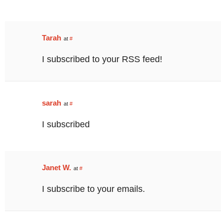
Tarah
at
#
I subscribed to your RSS feed!
sarah
at
#
I subscribed
Janet W.
at
#
I subscribe to your emails.