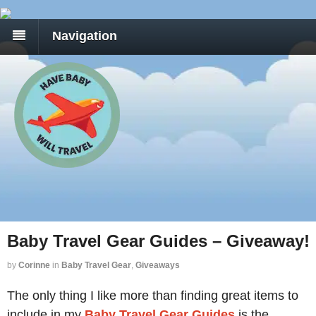
Navigation
Baby Travel Gear Guides – Giveaway!
by
Corinne
in
Baby Travel Gear
,
Giveaways
The only thing I like more than finding great items to
include in my
Baby Travel Gear Guides
is the