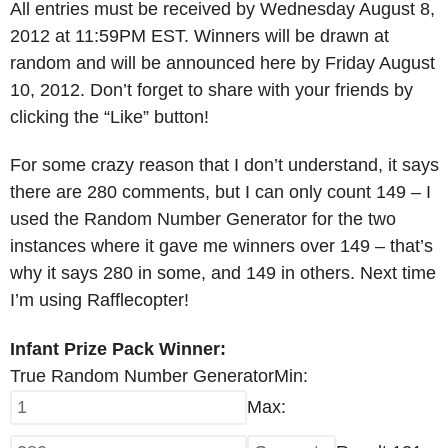
All entries must be received by Wednesday August 8,
2012 at 11:59PM EST. Winners will be drawn at
random and will be announced here by Friday August
10, 2012. Don’t forget to share with your friends by
clicking the “Like” button!
For some crazy reason that I don’t understand, it says
there are 280 comments, but I can only count 149 – I
used the Random Number Generator for the two
instances where it gave me winners over 149 – that’s
why it says 280 in some, and 149 in others. Next time
I’m using Rafflecopter!
Infant Prize Pack Winner:
True Random Number Generator
Min:
Max: