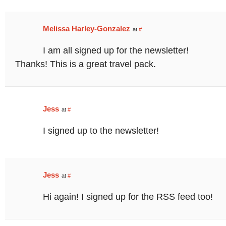
Melissa Harley-Gonzalez
at
#
I am all signed up for the newsletter!
Thanks! This is a great travel pack.
Jess
at
#
I signed up to the newsletter!
Jess
at
#
Hi again! I signed up for the RSS feed too!