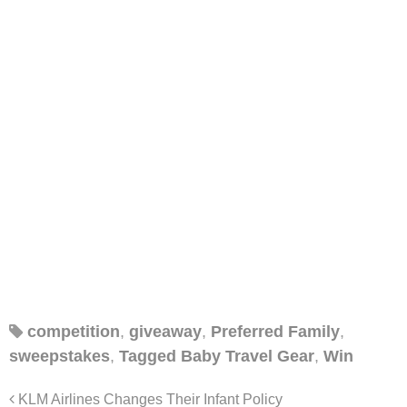
competition
,
giveaway
,
Preferred Family
,
sweepstakes
,
Tagged Baby Travel Gear
,
Win
KLM Airlines Changes Their Infant Policy