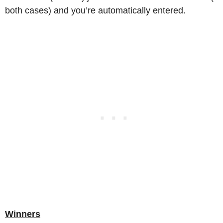
both cases) and you’re automatically entered.
Winners