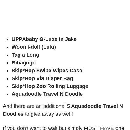
UPPAbaby G-Luxe in Jake
Woon i-doll (Lulu)
Tag a Long
Bibagogo
Skip*Hop Swipe Wipes Case
Skip*Hop Via Diaper Bag
Skip*Hop Zoo Rolling Luggage
Aquadoodle Travel N Doodle
And there are an additional
5 Aquadoodle Travel N
Doodles
to give away as well!
If you don’t want to wait but simply MUST HAVE one