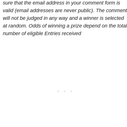
sure that the email address in your comment form is
valid (email addresses are never public). The comment
will not be judged in any way and a winner is selected
at random. Odds of winning a prize depend on the total
number of eligible Entries received