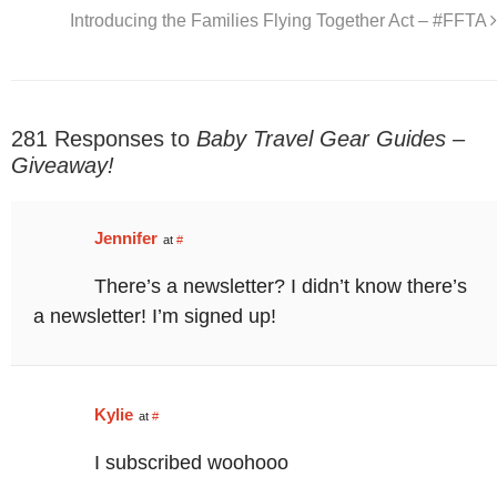
Introducing the Families Flying Together Act – #FFTA
281 Responses to
Baby Travel Gear Guides –
Giveaway!
Jennifer
at
#
There’s a newsletter? I didn’t know there’s
a newsletter! I’m signed up!
Kylie
at
#
I subscribed woohooo