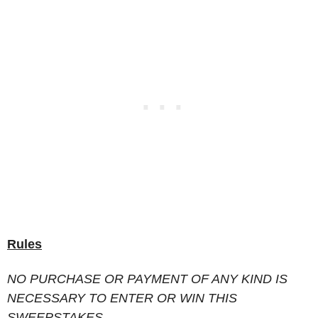
Rules
NO PURCHASE OR PAYMENT OF ANY KIND IS
NECESSARY TO ENTER OR WIN THIS
SWEEPSTAKES.