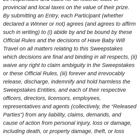
provincial and local taxes on the value of their prize.
By submitting an Entry, each Participant (whether
declared a Winner or not) agrees (and agrees to affirm
such in writing) to (i) abide by and be bound by these
Official Rules and the decisions of Have Baby Will
Travel on all matters relating to this Sweepstakes
which decisions are final and binding in all respects, (ii)
waive any right to claim ambiguity in the Sweepstakes
or these Official Rules, (iii) forever and irrevocably
release, discharge, indemnify and hold harmless the
Sweepstakes Entities, and each of their respective
officers, directors, licensors, employees,
representatives and agents (collectively, the “Released
Parties”) from any liability, claims, demands, and
cause of action from personal injury, loss or damage,
including death, or property damage, theft, or loss