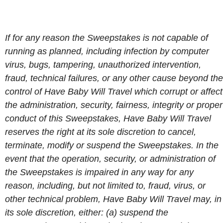
If for any reason the Sweepstakes is not capable of
running as planned, including infection by computer
virus, bugs, tampering, unauthorized intervention,
fraud, technical failures, or any other cause beyond the
control of Have Baby Will Travel which corrupt or affect
the administration, security, fairness, integrity or proper
conduct of this Sweepstakes, Have Baby Will Travel
reserves the right at its sole discretion to cancel,
terminate, modify or suspend the Sweepstakes. In the
event that the operation, security, or administration of
the Sweepstakes is impaired in any way for any
reason, including, but not limited to, fraud, virus, or
other technical problem, Have Baby Will Travel may, in
its sole discretion, either: (a) suspend the