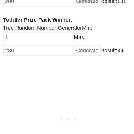
Result:
131
Toddler Prize Pack Winner:
True Random Number Generator
Min:
Max:
Result:
39