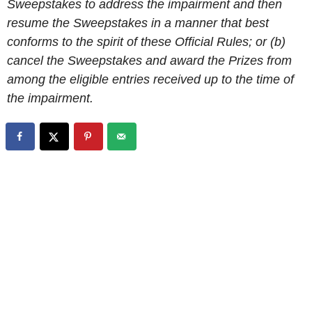
Sweepstakes to address the impairment and then
resume the Sweepstakes in a manner that best
conforms to the spirit of these Official Rules; or (b)
cancel the Sweepstakes and award the Prizes from
among the eligible entries received up to the time of
the impairment.