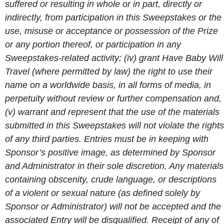
suffered or resulting in whole or in part, directly or
indirectly, from participation in this Sweepstakes or the
use, misuse or acceptance or possession of the Prize
or any portion thereof, or participation in any
Sweepstakes-related activity; (iv) grant Have Baby Will
Travel (where permitted by law) the right to use their
name on a worldwide basis, in all forms of media, in
perpetuity without review or further compensation and,
(v) warrant and represent that the use of the materials
submitted in this Sweepstakes will not violate the rights
of any third parties. Entries must be in keeping with
Sponsor’s positive image, as determined by Sponsor
and Administrator in their sole discretion. Any materials
containing obscenity, crude language, or descriptions
of a violent or sexual nature (as defined solely by
Sponsor or Administrator) will not be accepted and the
associated Entry will be disqualified. Receipt of any of