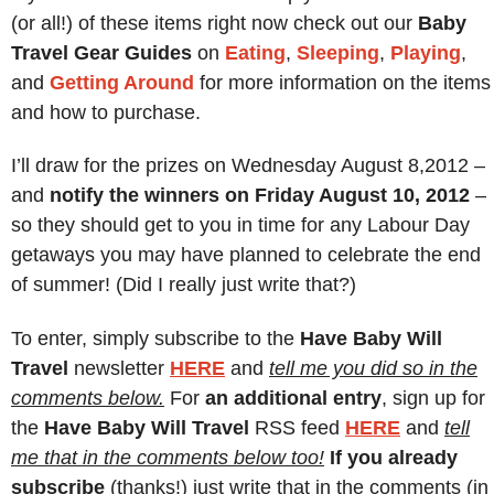
(or all!) of these items right now check out our
Baby
Travel Gear Guides
on
Eating
,
Sleeping
,
Playing
,
and
Getting Around
for more information on the items
and how to purchase.
I’ll draw for the prizes on Wednesday August 8,2012 –
and
notify the winners on Friday August 10, 2012
–
so they should get to you in time for any Labour Day
getaways you may have planned to celebrate the end
of summer! (Did I really just write that?)
To enter, simply subscribe to the
Have Baby Will
Travel
newsletter
H
ERE
and
tell me you did so in the
comments below.
For
an additional entry
, sign up for
the
Have Baby Will Travel
RSS feed
H
ERE
and
tell
me that in the comments below too!
If you already
subscribe
(thanks!) just write that in the comments (in