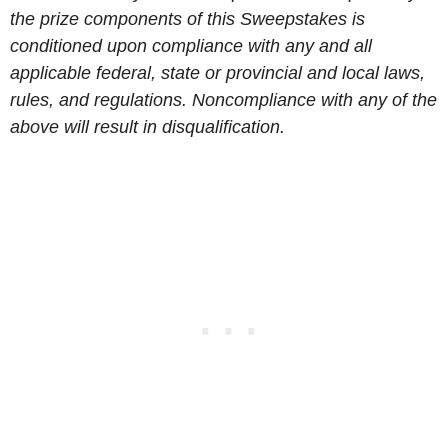
the prize components of this Sweepstakes is
conditioned upon compliance with any and all
applicable federal, state or provincial and local laws,
rules, and regulations. Noncompliance with any of the
above will result in disqualification.