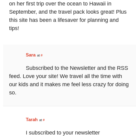
on her first trip over the ocean to Hawaii in
September, and the travel pack looks great! Plus
this site has been a lifesaver for planning and
tips!
Sara
at
#
Subscribed to the Newsletter and the RSS
feed. Love your site! We travel all the time with
our kids and it makes me feel less crazy for doing
so.
Tarah
at
#
I subscribed to your newsletter