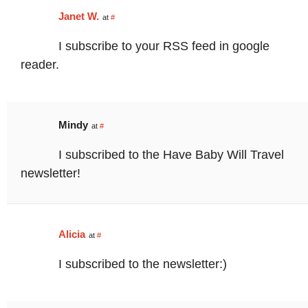
Janet W.
at
#
I subscribe to your RSS feed in google
reader.
Mindy
at
#
I subscribed to the Have Baby Will Travel
newsletter!
Alicia
at
#
I subscribed to the newsletter:)