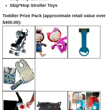
Skip*Hop Stroller Toys
Toddler Prize Pack (approximate retail value over
$400.00):