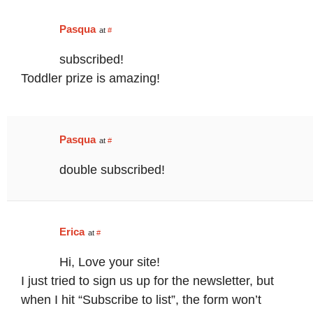
Pasqua
at
#
subscribed!
Toddler prize is amazing!
Pasqua
at
#
double subscribed!
Erica
at
#
Hi, Love your site!
I just tried to sign us up for the newsletter, but
when I hit “Subscribe to list”, the form won’t