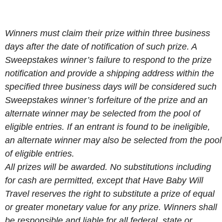
Winners must claim their prize within three business
days after the date of notification of such prize. A
Sweepstakes winner’s failure to respond to the prize
notification and provide a shipping address within the
specified three business days will be considered such
Sweepstakes winner’s forfeiture of the prize and an
alternate winner may be selected from the pool of
eligible entries. If an entrant is found to be ineligible,
an alternate winner may also be selected from the pool
of eligible entries.
All prizes will be awarded. No substitutions including
for cash are permitted, except that Have Baby Will
Travel reserves the right to substitute a prize of equal
or greater monetary value for any prize. Winners shall
be responsible and liable for all federal, state or