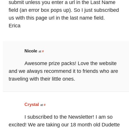
submit unless you enter a url in the Last Name
field (an error box pops up). So I just subscribed
us with this page url in the last name field.
Erica
Nicole
at
#
Awesome prize packs! Love the website
and we always recommend it to friends who are
traveling with their little ones.
Crystal
at
#
I subscribed to the Newsletter! I am so
excited! We are taking our 18 month old Dudette