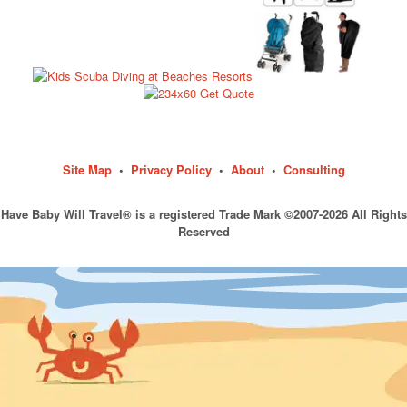
Site Map
•
Privacy Policy
•
About
•
Consulting
Have Baby Will Travel® is a registered Trade Mark ©2007-2026 All Rights
Reserved