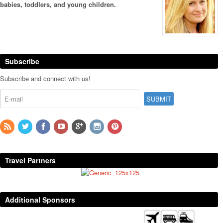
babies, toddlers, and young children.
Subscribe
Subscribe and connect with us!
Travel Partners
Additional Sponsors