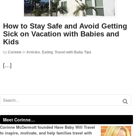
How to Stay Safe and Avoid Getting
Sick on Vacation with Babies and
Kids
by
Corinne
in
Articles
,
Eating
,
Travel with Baby Tips
[…]
Meet Corinne…
Corinne McDermott founded Have Baby Will Travel
to inspire, motivate, and help families travel with