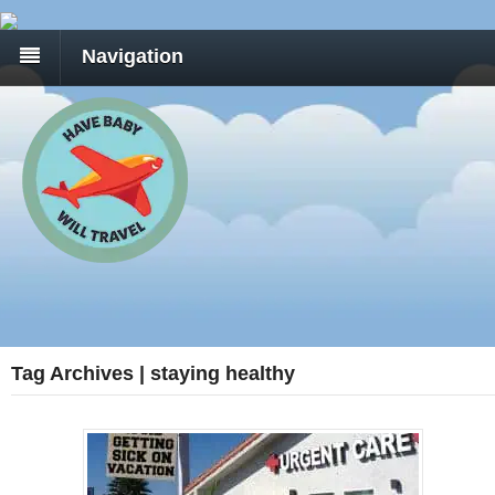
Navigation
Tag Archives | staying healthy