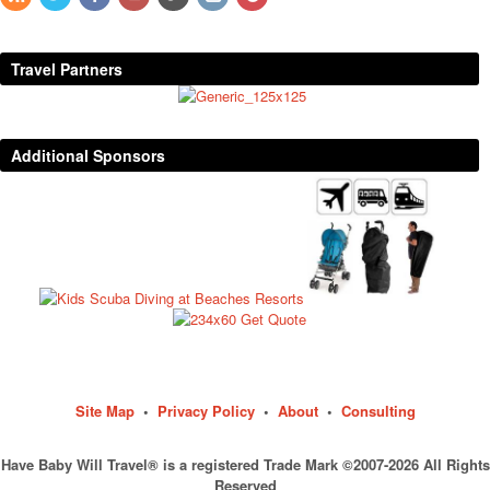
Travel Partners
Additional Sponsors
Site Map
•
Privacy Policy
•
About
•
Consulting
Have Baby Will Travel® is a registered Trade Mark ©2007-2026 All Rights
Reserved