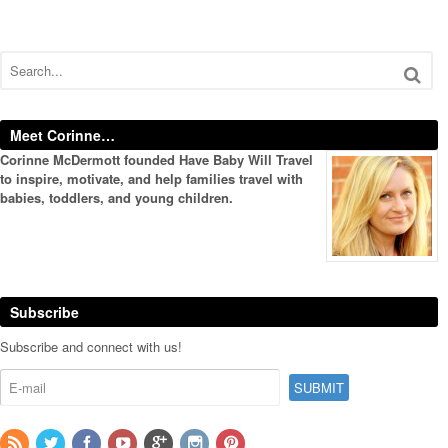
Meet Corinne…
Corinne McDermott founded Have Baby Will Travel
to inspire, motivate, and help families travel with
babies, toddlers, and young children.
Subscribe
Subscribe and connect with us!