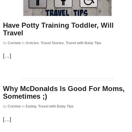
Have Potty Training Toddler, Will
Travel
by
Corinne
in
Articles
,
Travel Stories
,
Travel with Baby Tips
[…]
Why McDonalds Is Good For Moms,
Sometimes ;)
by
Corinne
in
Eating
,
Travel with Baby Tips
[…]