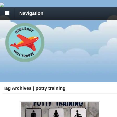
Navigation
Tag Archives | potty training