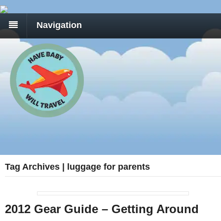
Navigation
Tag Archives | luggage for parents
2012 Gear Guide – Getting Around