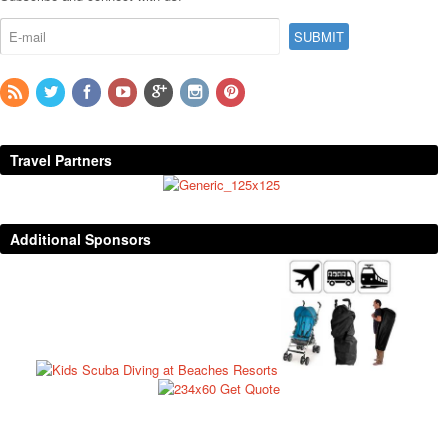
Travel Partners
Additional Sponsors