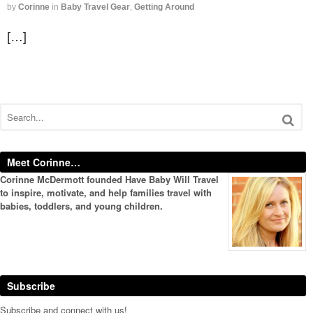
by
Corinne
in
Baby Travel Gear
,
Getting Around
[…]
Meet Corinne…
Corinne McDermott founded Have Baby Will Travel
to inspire, motivate, and help families travel with
babies, toddlers, and young children.
Subscribe
Subscribe and connect with us!