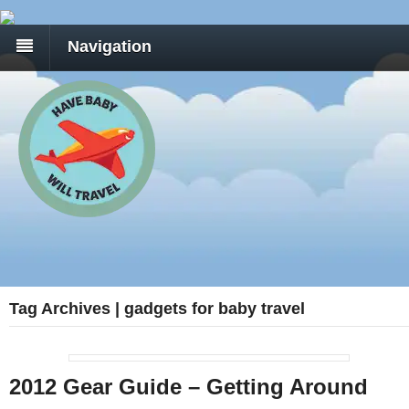
Navigation
Tag Archives | gadgets for baby travel
2012 Gear Guide – Getting Around