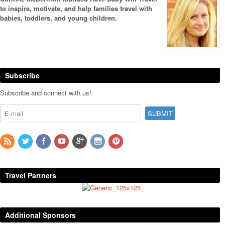
to inspire, motivate, and help families travel with
babies, toddlers, and young children.
Subscribe
Subscribe and connect with us!
Travel Partners
Additional Sponsors