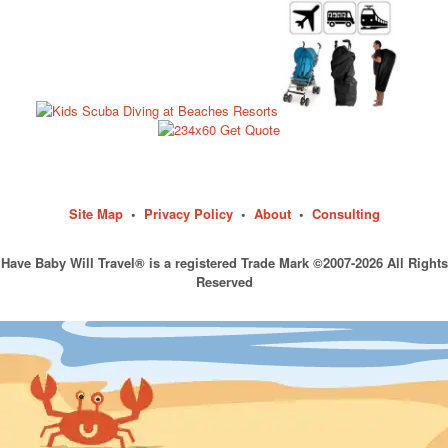
Site Map
•
Privacy Policy
•
About
•
Consulting
Have Baby Will Travel® is a registered Trade Mark ©2007-2026 All Rights
Reserved