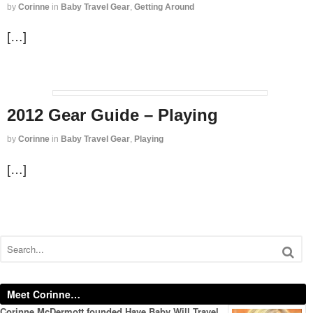
by
Corinne
in
Baby Travel Gear
,
Getting Around
[…]
2012 Gear Guide – Playing
by
Corinne
in
Baby Travel Gear
,
Playing
[…]
Meet Corinne…
Corinne McDermott founded Have Baby Will Travel