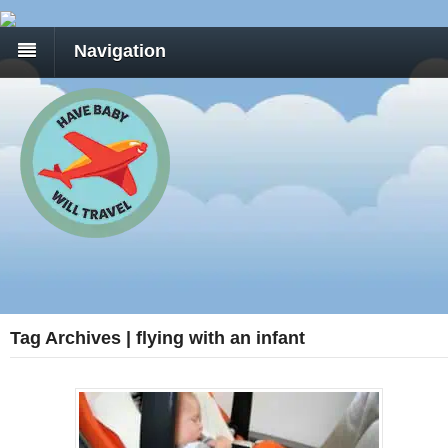
Navigation
Tag Archives | flying with an infant