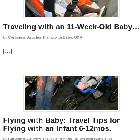
Traveling with an 11-Week-Old Baby…
by
Corinne
in
Articles
,
Flying with Baby
,
Q&A
[…]
Flying with Baby: Travel Tips for
Flying with an Infant 6-12mos.
by
Corinne
in
Articles
,
Flying with Baby
,
Travel with Baby Tips