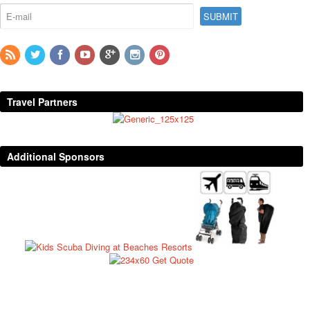
Travel Partners
Additional Sponsors