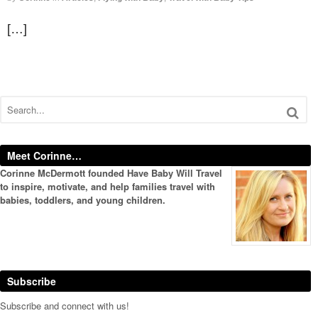
[…]
Meet Corinne…
Corinne McDermott founded Have Baby Will Travel
to inspire, motivate, and help families travel with
babies, toddlers, and young children.
Subscribe
Subscribe and connect with us!