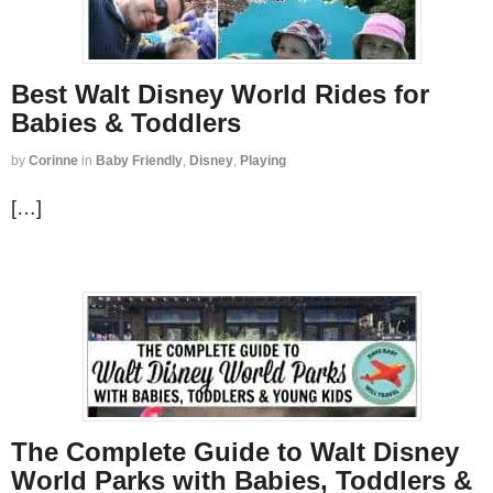
Best Walt Disney World Rides for
Babies & Toddlers
by
Corinne
in
Baby Friendly
,
Disney
,
Playing
[…]
The Complete Guide to Walt Disney
World Parks with Babies, Toddlers &