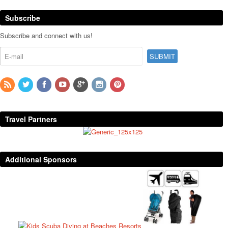
Subscribe
Subscribe and connect with us!
Travel Partners
Additional Sponsors