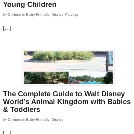
Young Children
by
Corinne
in
Baby Friendly
,
Disney
,
Playing
[…]
The Complete Guide to Walt Disney
World’s Animal Kingdom with Babies
& Toddlers
by
Corinne
in
Baby Friendly
,
Disney
[…]