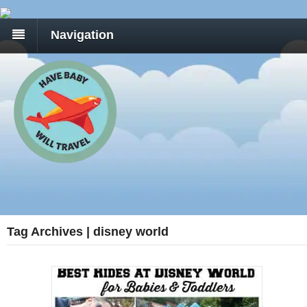
Navigation
Tag Archives | disney world