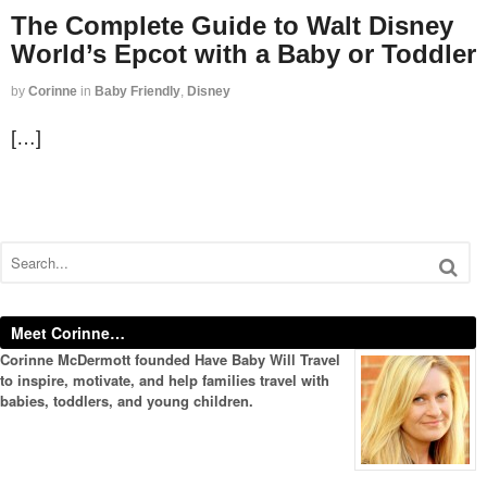
The Complete Guide to Walt Disney
World’s Epcot with a Baby or Toddler
by
Corinne
in
Baby Friendly
,
Disney
[…]
Meet Corinne…
Corinne McDermott founded Have Baby Will Travel
to inspire, motivate, and help families travel with
babies, toddlers, and young children.