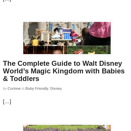
The Complete Guide to Walt Disney
World’s Magic Kingdom with Babies
& Toddlers
by
Corinne
in
Baby Friendly
,
Disney
[…]