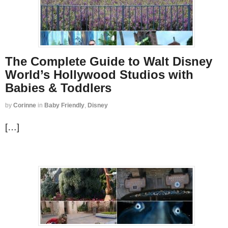
The Complete Guide to Walt Disney
World’s Hollywood Studios with
Babies & Toddlers
by
Corinne
in
Baby Friendly
,
Disney
[…]