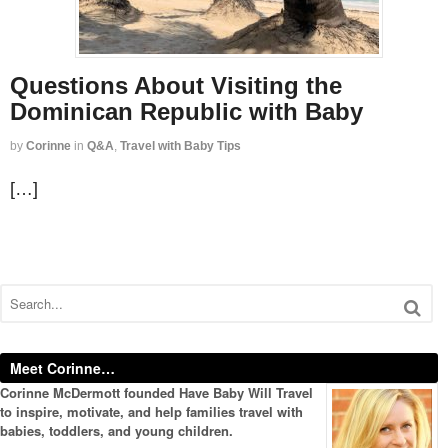
Questions About Visiting the
Dominican Republic with Baby
by
Corinne
in
Q&A
,
Travel with Baby Tips
[…]
Meet Corinne…
Corinne McDermott founded Have Baby Will Travel
to inspire, motivate, and help families travel with
babies, toddlers, and young children.