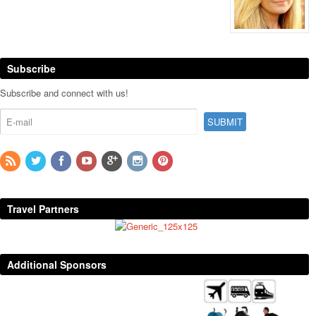
Subscribe
Subscribe and connect with us!
Travel Partners
Additional Sponsors