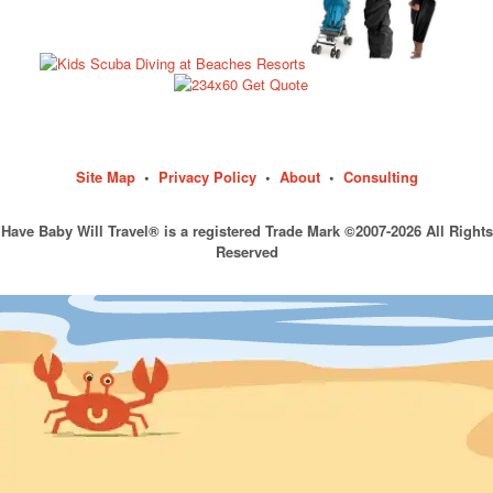
Site Map
•
Privacy Policy
•
About
•
Consulting
Have Baby Will Travel® is a registered Trade Mark ©2007-2026 All Rights
Reserved