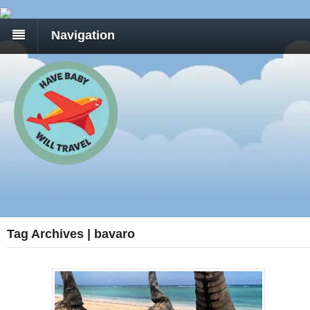
Navigation
Tag Archives | bavaro