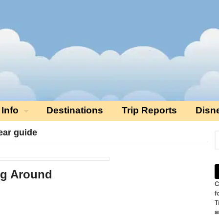
 Info
Destinations
Trip Reports
Disn
ear guide
ng Around
C
f
T
a