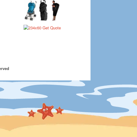
erved