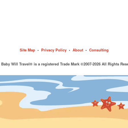
Site Map
•
Privacy Policy
•
About
•
Consulting
 Baby Will Travel® is a registered Trade Mark ©2007-2026 All Rights Res