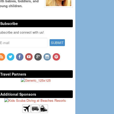
ith babies, toddlers, and
oung children.
Subscribe
ubscribe and connect with us!
Travel Partners
Additional Sponsors