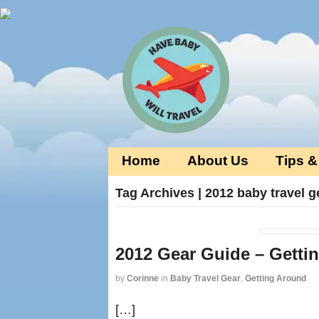
Home
About Us
Tips &
Tag Archives | 2012 baby travel g
2012 Gear Guide – Getti
by
Corinne
in
Baby Travel Gear
,
Getting Around
[…]