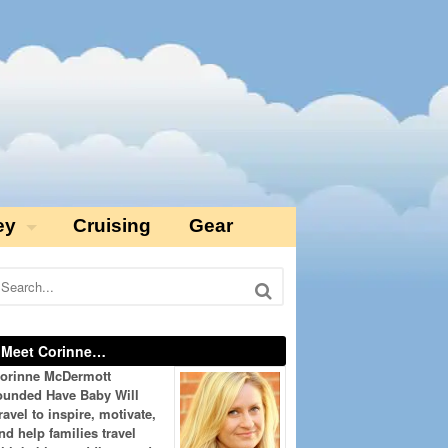
ey
Cruising
Gear
Meet Corinne…
orinne McDermott
ounded Have Baby Will
ravel to inspire, motivate,
nd help families travel