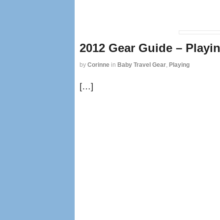
2012 Gear Guide – Playi
by
Corinne
in
Baby Travel Gear
,
Playing
[…]