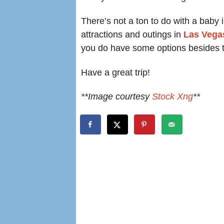
There’s not a ton to do with a baby 
attractions and outings in
Las Vegas
you do have some options besides t
Have a great trip!
**Image courtesy
Stock Xng
**