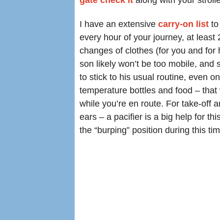
gate check it
along with your strolle
I have an extensive
carry-on list
to
every hour of your journey, at least
changes of clothes (for you and for 
son likely won’t be too mobile, and s
to stick to his usual routine, even o
temperature bottles and food – that
while you’re en route. For take-off a
ears – a pacifier is a big help for thi
the “burping” position during this tim