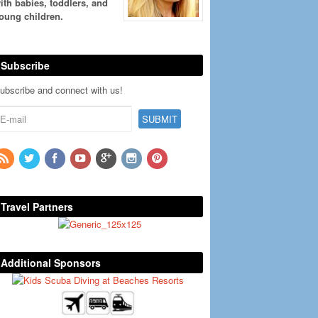
ith babies, toddlers, and
oung children.
Subscribe
ubscribe and connect with us!
Travel Partners
Additional Sponsors