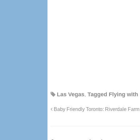
Las Vegas
,
Tagged Flying with
Baby Friendly Toronto: Riverdale Farm