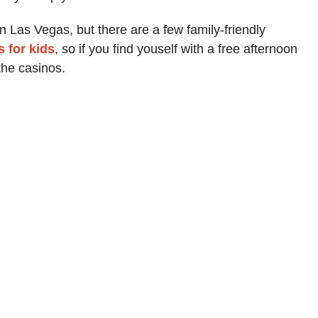
in Las Vegas, but there are a few family-friendly
 for kids
, so if you find youself with a free afternoon
he casinos.