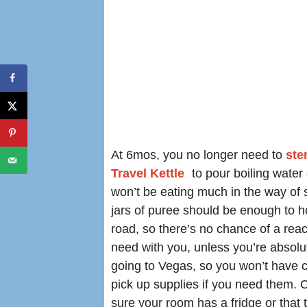
At 6mos, you no longer need to
ster
Travel Kettle
to pour boiling water
won’t be eating much in the way of so
jars of puree should be enough to h
road, so there’s no chance of a react
need with you, unless you’re absolut
going to Vegas, so you won’t have 
pick up supplies if you need them. 
sure your room has a fridge or that t