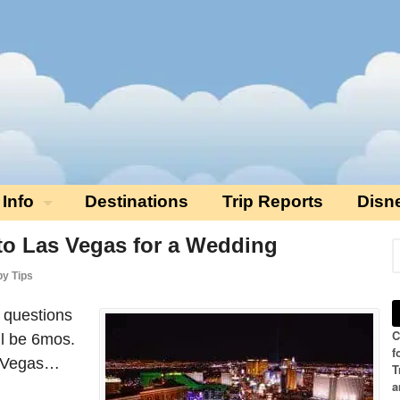
 Info
Destinations
Trip Reports
Disn
 to Las Vegas for a Wedding
by Tips
r questions
C
ll be 6mos.
f
s Vegas…
T
a