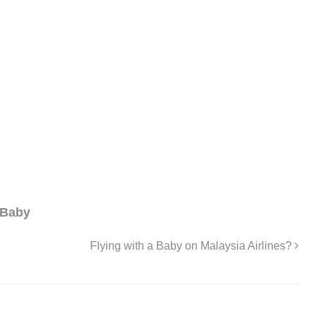
 Baby
Flying with a Baby on Malaysia Airlines?