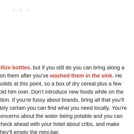
ilize bottles
, but if you still do you can bring along a
 on them after you’ve
washed them in the sink
. He
lids at this point, so a box of dry cereal plus a few
old him over. Don’t introduce new foods while on the
ion. If you’re fussy about brands, bring all that you’ll
ely certain you can find what you need locally. You’re
concerns about the water being potable and you can
Check ahead with your hotel about cribs, and make
hey’ll empty the mini-bar.