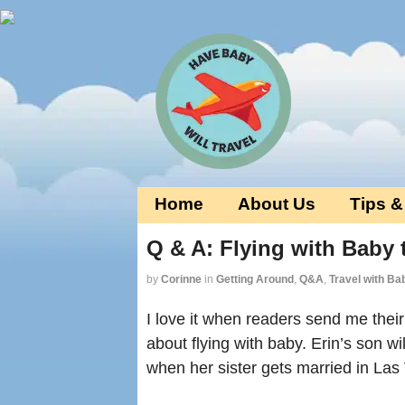
Home
About Us
Tips &
Q & A: Flying with Baby
by
Corinne
in
Getting Around
,
Q&A
,
Travel with Ba
I love it when readers send me thei
about flying with baby. Erin’s son wi
when her sister gets married in La