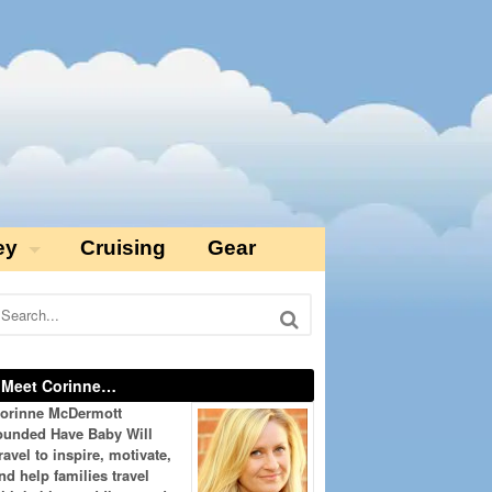
ey
Cruising
Gear
Meet Corinne…
orinne McDermott
ounded Have Baby Will
ravel to inspire, motivate,
nd help families travel