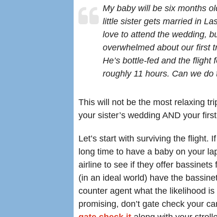
My baby will be six months o
little sister gets married in La
love to attend the wedding, bu
overwhelmed about our first tr
He’s bottle-fed and the flight f
roughly 11 hours. Can we do 
This will not be the most relaxing tr
your sister’s wedding AND your first 
Let’s start with surviving the flight. 
long time to have a baby on your lap
airline to see if they offer bassinet
(in an ideal world) have the bassinet
counter agent what the likelihood is 
promising, don’t gate check your car