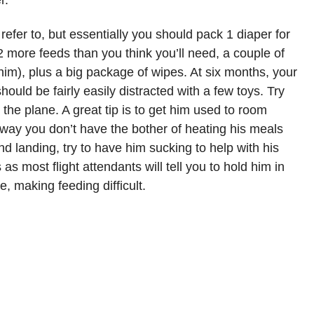
r.
 refer to, but essentially you should pack 1 diaper for
 2 more feeds than you think you’ll need, a couple of
him), plus a big package of wipes. At six months, your
hould be fairly easily distracted with a few toys. Try
n the plane. A great tip is to get him used to room
 way you don’t have the bother of heating his meals
nd landing, try to have him sucking to help with his
s as most flight attendants will tell you to hold him in
e, making feeding difficult.