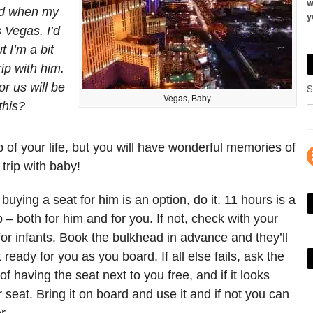
w
ld when my
y
s Vegas. I’d
t I’m a bit
ip with him.
or us will be
S
Vegas, Baby
this?
ip of your life, but you will have wonderful memories of
trip with baby!
If buying a seat for him is an option, do it. 11 hours is a
 – both for him and for you. If not, check with your
s for infants. Book the bulkhead in advance and they’ll
 ready for you as you board. If all else fails, ask the
of having the seat next to you free, and if it looks
 seat. Bring it on board and use it and if not you can