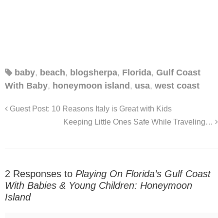
baby
,
beach
,
blogsherpa
,
Florida
,
Gulf Coast
With Baby
,
honeymoon island
,
usa
,
west coast
Guest Post: 10 Reasons Italy is Great with Kids
Keeping Little Ones Safe While Traveling…
2 Responses to
Playing On Florida’s Gulf Coast
With Babies & Young Children: Honeymoon
Island