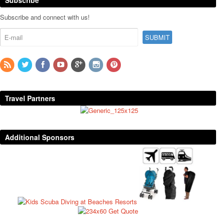
Subscribe and connect with us!
Travel Partners
Additional Sponsors