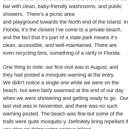
bar with clean, baby-friendly washrooms, and public
showers. There’s a picnic area
and playground towards the North end of the Island. In
Florida, it’s the closest I’ve come to a private beach,
and the fact that it’s part of a state park means it’s
clean, accessible, and well-maintained. There are
even recycling bins, something of a rarity in Florida.
One thing to note: our first visit was in August, and
they had posted a mosquito warning at the entry.
We didn’t notice a single one while we were on the
beach, but were fairly swarmed at the end of our day
when we were showering and getting ready to go. Our
last visit was in November, and there was no such
warning posted. The beach was fine but some of the
trails were quite mosquito-y. Definitely bring repellant if