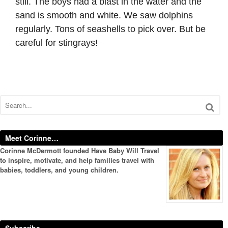
still. The boys had a blast in the water and the
sand is smooth and white. We saw dolphins
regularly. Tons of seashells to pick over. But be
careful for stingrays!
Meet Corinne…
Corinne McDermott founded Have Baby Will Travel
to inspire, motivate, and help families travel with
babies, toddlers, and young children.
Subscribe