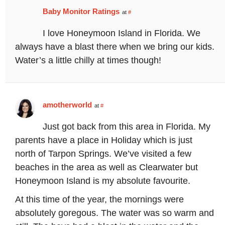
Baby Monitor Ratings
at
#
I love Honeymoon Island in Florida. We
always have a blast there when we bring our kids.
Water’s a little chilly at times though!
amotherworld
at
#
Just got back from this area in Florida. My
parents have a place in Holiday which is just
north of Tarpon Springs. We’ve visited a few
beaches in the area as well as Clearwater but
Honeymoon Island is my absolute favourite.
At this time of the year, the mornings were
absolutely goregous. The water was so warm and