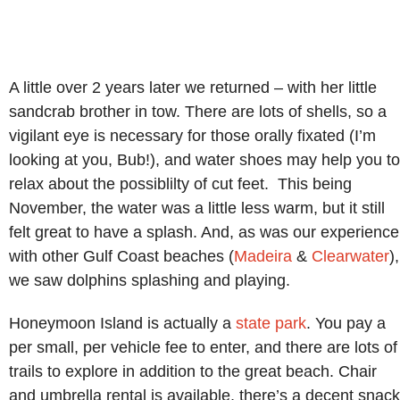
A little over 2 years later we returned – with her little
sandcrab brother in tow. There are lots of shells, so a
vigilant eye is necessary for those orally fixated (I’m
looking at you, Bub!), and water shoes may help you to
relax about the possiblilty of cut feet. This being
November, the water was a little less warm, but it still
felt great to have a splash. And, as was our experience
with other Gulf Coast beaches (
Madeira
&
Clearwater
),
we saw dolphins splashing and playing.
Honeymoon Island is actually a
state park
. You pay a
per small, per vehicle fee to enter, and there are lots of
trails to explore in addition to the great beach. Chair
and umbrella rental is available, there’s a decent snack