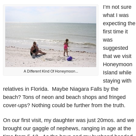
I’m not sure
what I was
expecting the
first time it
was
suggested
that we visit
Honeymoon
A Different Kind Of Honeymoon...
Island while
staying with
relatives in Florida. Maybe Niagara Falls by the
beach? Tons of neon and beach shops and fringed
cover-ups? Nothing could be further from the truth.
On our first visit, my daughter was just 20mos. and we
brought our gaggle of nephews, ranging in age at the