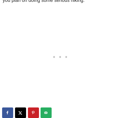
you plan on doing some serious hiking.