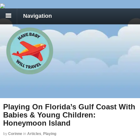
Navigation
Playing On Florida’s Gulf Coast With
Babies & Young Children:
Honeymoon Island
by
Corinne
in
Articles
,
Playing