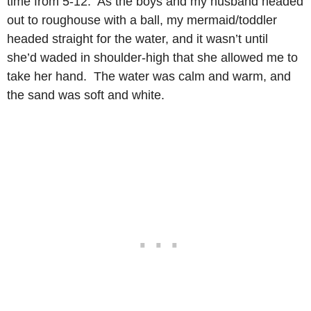
time from 5-12. As the boys and my husband headed
out to roughouse with a ball, my mermaid/toddler
headed straight for the water, and it wasn’t until
she’d waded in shoulder-high that she allowed me to
take her hand. The water was calm and warm, and
the sand was soft and white.