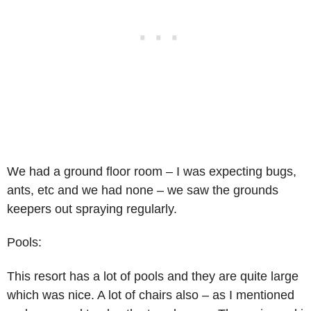
We had a ground floor room – I was expecting bugs,
ants, etc and we had none – we saw the grounds
keepers out spraying regularly.
Pools:
This resort has a lot of pools and they are quite large
which was nice. A lot of chairs also – as I mentioned