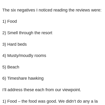
The six negatives I noticed reading the reviews were:
1) Food
2) Smell through the resort
3) Hard beds
4) Musty/moudly rooms
5) Beach
6) Timeshare hawking
I’ll address these each from our viewpoint.
1) Food – the food was good. We didn’t do any a la