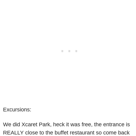
Excursions:
We did Xcaret Park, heck it was free, the entrance is
REALLY close to the buffet restaurant so come back