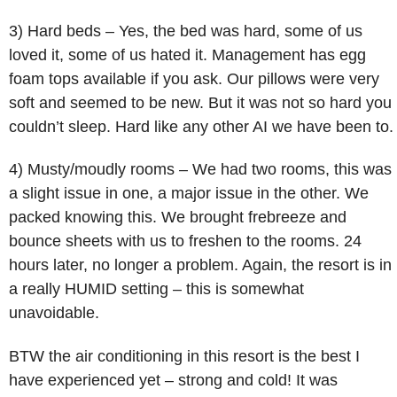
3) Hard beds – Yes, the bed was hard, some of us
loved it, some of us hated it. Management has egg
foam tops available if you ask. Our pillows were very
soft and seemed to be new. But it was not so hard you
couldn’t sleep. Hard like any other AI we have been to.
4) Musty/moudly rooms – We had two rooms, this was
a slight issue in one, a major issue in the other. We
packed knowing this. We brought frebreeze and
bounce sheets with us to freshen to the rooms. 24
hours later, no longer a problem. Again, the resort is in
a really HUMID setting – this is somewhat
unavoidable.
BTW the air conditioning in this resort is the best I
have experienced yet – strong and cold! It was