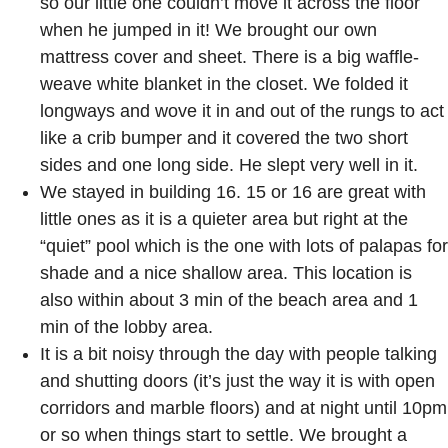
so our little one couldn’t move it across the floor
when he jumped in it! We brought our own
mattress cover and sheet. There is a big waffle-
weave white blanket in the closet. We folded it
longways and wove it in and out of the rungs to act
like a crib bumper and it covered the two short
sides and one long side. He slept very well in it.
We stayed in building 16. 15 or 16 are great with
little ones as it is a quieter area but right at the
“quiet” pool which is the one with lots of palapas for
shade and a nice shallow area. This location is
also within about 3 min of the beach area and 1
min of the lobby area.
It is a bit noisy through the day with people talking
and shutting doors (it’s just the way it is with open
corridors and marble floors) and at night until 10pm
or so when things start to settle. We brought a