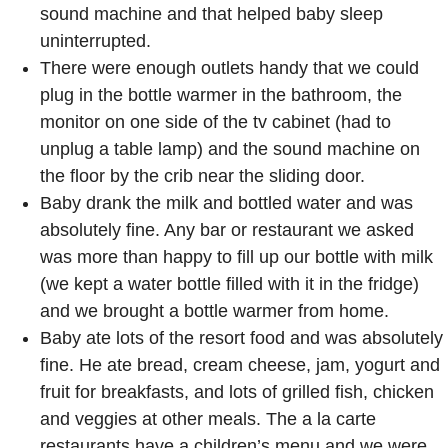
sound machine and that helped baby sleep
uninterrupted.
There were enough outlets handy that we could
plug in the bottle warmer in the bathroom, the
monitor on one side of the tv cabinet (had to
unplug a table lamp) and the sound machine on
the floor by the crib near the sliding door.
Baby drank the milk and bottled water and was
absolutely fine. Any bar or restaurant we asked
was more than happy to fill up our bottle with milk
(we kept a water bottle filled with it in the fridge)
and we brought a bottle warmer from home.
Baby ate lots of the resort food and was absolutely
fine. He ate bread, cream cheese, jam, yogurt and
fruit for breakfasts, and lots of grilled fish, chicken
and veggies at other meals. The a la carte
restaurants have a children’s menu and we were