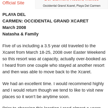
Official Site
Occidental Grand Xcaret, Playa Del Carmen
PLAYA DEL
CARMEN: OCCIDENTAL GRAND XCARET
March 2008
Natasha & Family
Five of us including a 3.5 year old traveled to the
Xcaret from March 18-25, 2008 over Easter Weekend
so this resort was at capacity, actually over-booked as
I heard from one couple who stayed at another resort
and then was able to move back to the Xcaret.
We had an excellent time. I would recommend highly
and I would return though we tend to like to visit new
places so it won’t be anytime soon.