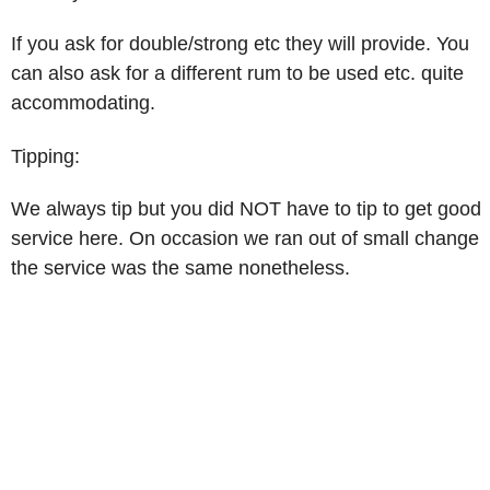
If you ask for double/strong etc they will provide. You
can also ask for a different rum to be used etc. quite
accommodating.
Tipping:
We always tip but you did NOT have to tip to get good
service here. On occasion we ran out of small change
the service was the same nonetheless.