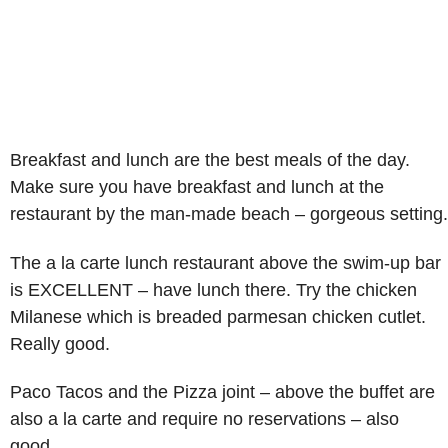
Breakfast and lunch are the best meals of the day.
Make sure you have breakfast and lunch at the
restaurant by the man-made beach – gorgeous setting.
The a la carte lunch restaurant above the swim-up bar
is EXCELLENT – have lunch there. Try the chicken
Milanese which is breaded parmesan chicken cutlet.
Really good.
Paco Tacos and the Pizza joint – above the buffet are
also a la carte and require no reservations – also
good.