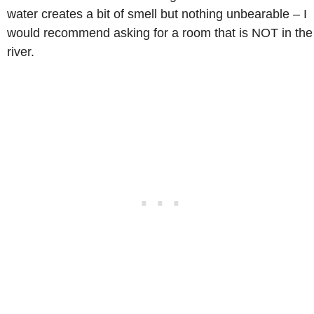
water creates a bit of smell but nothing unbearable – I
would recommend asking for a room that is NOT in the
river.