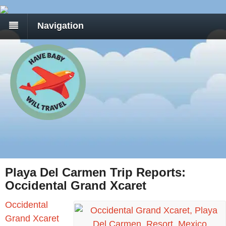
Navigation
Playa Del Carmen Trip Reports:
Occidental Grand Xcaret
Occidental
Grand Xcaret