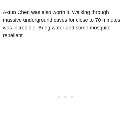
Aktun Chen was also worth it. Walking through
massive underground caves for close to 70 minutes
was incredible. Bring water and some mosquito
repellent.