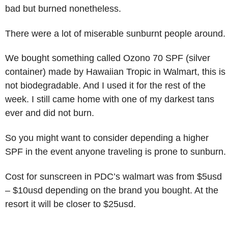
bad but burned nonetheless.
There were a lot of miserable sunburnt people around.
We bought something called Ozono 70 SPF (silver
container) made by Hawaiian Tropic in Walmart, this is
not biodegradable. And I used it for the rest of the
week. I still came home with one of my darkest tans
ever and did not burn.
So you might want to consider depending a higher
SPF in the event anyone traveling is prone to sunburn.
Cost for sunscreen in PDC’s walmart was from $5usd
– $10usd depending on the brand you bought. At the
resort it will be closer to $25usd.