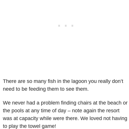
There are so many fish in the lagoon you really don’t
need to be feeding them to see them.
We never had a problem finding chairs at the beach or
the pools at any time of day – note again the resort
was at capacity while were there. We loved not having
to play the towel game!