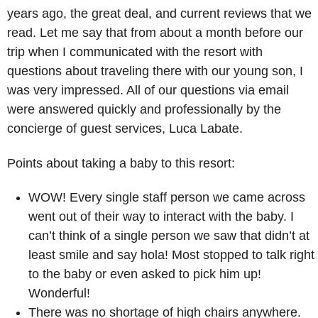
years ago, the great deal, and current reviews that we
read. Let me say that from about a month before our
trip when I communicated with the resort with
questions about traveling there with our young son, I
was very impressed. All of our questions via email
were answered quickly and professionally by the
concierge of guest services, Luca Labate.
Points about taking a baby to this resort:
WOW! Every single staff person we came across
went out of their way to interact with the baby. I
can’t think of a single person we saw that didn’t at
least smile and say hola! Most stopped to talk right
to the baby or even asked to pick him up!
Wonderful!
There was no shortage of high chairs anywhere.