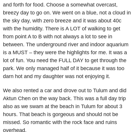
and forth for food. Choose a somewhat overcast,
breezy day to go on. We went on a blue, not a cloud in
the sky day, with zero breeze and it was about 40c
with the humidity. There is A LOT of walking to get
from point A to B with not always a lot to see in
between. The underground river and indoor aquarium
is a MUST – they were the highlights for me. It was a
lot of fun. You need the FULL DAY to get through the
park. We only managed half of it because it was too
darn hot and my daughter was not enjoying it.
We also rented a car and drove out to Tulum and did
Aktun Chen on the way back. This was a full day trip
also as we swam at the beach in Tulum for about 3
hours. That beach is gorgeous and should not be
missed. So romantic with the rock face and ruins
overhead.