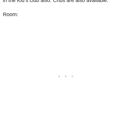
in the Kid’s club also. Cribs are also available.
Room: