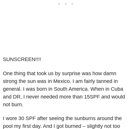
SUNSCREEN!!!!
One thing that took us by surprise was how damn
strong the sun was in Mexico. I am fairly tanned in
general. I was born in South America. When in Cuba
and DR, I never needed more than 15SPF and would
not burn.
I wore 30 SPF after seeing the sunburns around the
pool my first day. And I got burned – slightly not too