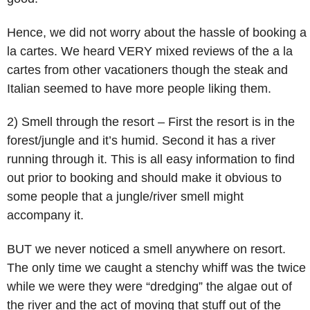
Hence, we did not worry about the hassle of booking a
la cartes. We heard VERY mixed reviews of the a la
cartes from other vacationers though the steak and
Italian seemed to have more people liking them.
2) Smell through the resort – First the resort is in the
forest/jungle and it’s humid. Second it has a river
running through it. This is all easy information to find
out prior to booking and should make it obvious to
some people that a jungle/river smell might
accompany it.
BUT we never noticed a smell anywhere on resort.
The only time we caught a stenchy whiff was the twice
while we were they were “dredging” the algae out of
the river and the act of moving that stuff out of the