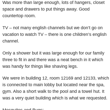
Was more than large enough, lots of hangers, closet
space and drawers to put things away. Good
countertop room.
TV – not many english channels but we don’t go on
vacation to watch TV – there is one children’s english
channel.
Only a shower but it was large enough for our family
three to fit in and there was a neat bench in it which
was handy for things like shaving legs.
We were in building 12, room 12169 and 12133, which
is connected to main lobby but located near the spa,
gym. Also a short walk to the pool and a towel hut. It
was a very quiet building which is what we requested.
Mosquitos and Bugs: