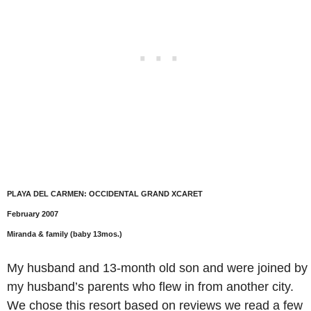
PLAYA DEL CARMEN: OCCIDENTAL GRAND XCARET
February 2007
Miranda & family (baby 13mos.)
My husband and 13-month old son and were joined by
my husband’s parents who flew in from another city.
We chose this resort based on reviews we read a few