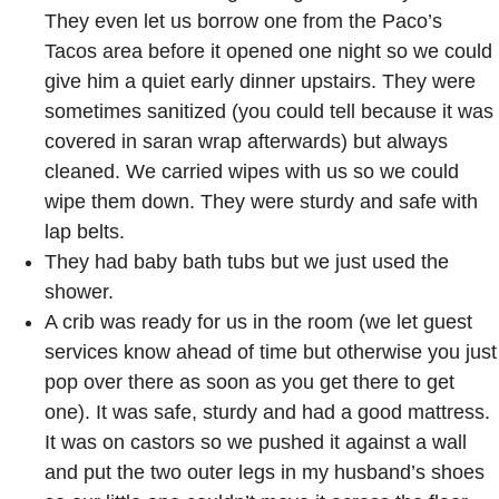
They even let us borrow one from the Paco’s
Tacos area before it opened one night so we could
give him a quiet early dinner upstairs. They were
sometimes sanitized (you could tell because it was
covered in saran wrap afterwards) but always
cleaned. We carried wipes with us so we could
wipe them down. They were sturdy and safe with
lap belts.
They had baby bath tubs but we just used the
shower.
A crib was ready for us in the room (we let guest
services know ahead of time but otherwise you just
pop over there as soon as you get there to get
one). It was safe, sturdy and had a good mattress.
It was on castors so we pushed it against a wall
and put the two outer legs in my husband’s shoes