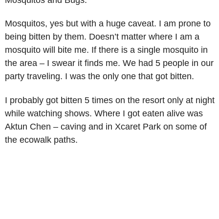
Mosquitos, yes but with a huge caveat. I am prone to
being bitten by them. Doesn’t matter where I am a
mosquito will bite me. If there is a single mosquito in
the area – I swear it finds me. We had 5 people in our
party traveling. I was the only one that got bitten.
I probably got bitten 5 times on the resort only at night
while watching shows. Where I got eaten alive was
Aktun Chen – caving and in Xcaret Park on some of
the ecowalk paths.