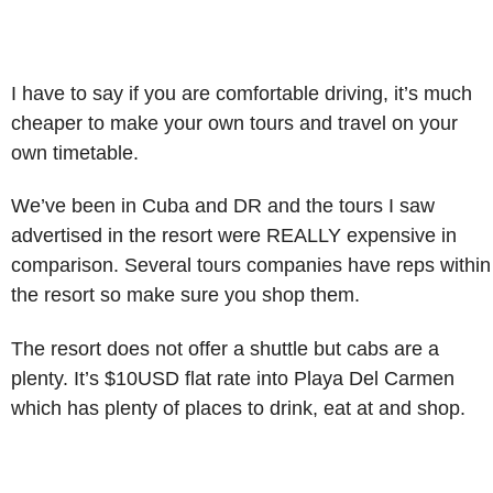
I have to say if you are comfortable driving, it’s much
cheaper to make your own tours and travel on your
own timetable.
We’ve been in Cuba and DR and the tours I saw
advertised in the resort were REALLY expensive in
comparison. Several tours companies have reps within
the resort so make sure you shop them.
The resort does not offer a shuttle but cabs are a
plenty. It’s $10USD flat rate into Playa Del Carmen
which has plenty of places to drink, eat at and shop.