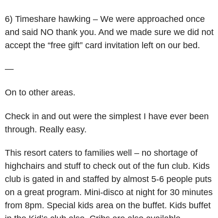
6) Timeshare hawking – We were approached once
and said NO thank you. And we made sure we did not
accept the “free gift” card invitation left on our bed.
—
On to other areas.
Check in and out were the simplest I have ever been
through. Really easy.
This resort caters to families well – no shortage of
highchairs and stuff to check out of the fun club. Kids
club is gated in and staffed by almost 5-6 people puts
on a great program. Mini-disco at night for 30 minutes
from 8pm. Special kids area on the buffet. Kids buffet