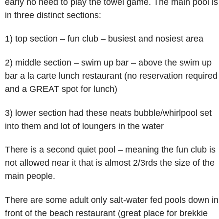
early no need to play the towel game. The main pool is
in three distinct sections:
1) top section – fun club – busiest and nosiest area
2) middle section – swim up bar – above the swim up
bar a la carte lunch restaurant (no reservation required
and a GREAT spot for lunch)
3) lower section had these neats bubble/whirlpool set
into them and lot of loungers in the water
There is a second quiet pool – meaning the fun club is
not allowed near it that is almost 2/3rds the size of the
main people.
There are some adult only salt-water fed pools down in
front of the beach restaurant (great place for brekkie