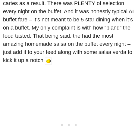
cartes as a result. There was PLENTY of selection
every night on the buffet. And it was honestly typical AI
buffet fare – it’s not meant to be 5 star dining when it’s
on a buffet. My only complaint is with how “bland” the
food tasted. That being said, the had the most
amazing homemade salsa on the buffet every night –
just add it to your feed along with some salsa verda to
kick it up a notch