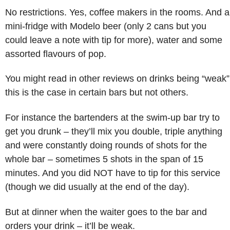
No restrictions. Yes, coffee makers in the rooms. And a
mini-fridge with Modelo beer (only 2 cans but you
could leave a note with tip for more), water and some
assorted flavours of pop.
You might read in other reviews on drinks being “weak”
this is the case in certain bars but not others.
For instance the bartenders at the swim-up bar try to
get you drunk – they’ll mix you double, triple anything
and were constantly doing rounds of shots for the
whole bar – sometimes 5 shots in the span of 15
minutes. And you did NOT have to tip for this service
(though we did usually at the end of the day).
But at dinner when the waiter goes to the bar and
orders your drink – it’ll be weak.