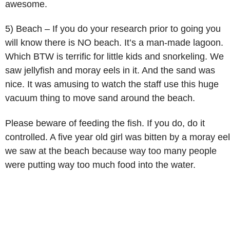
awesome.
5) Beach – If you do your research prior to going you
will know there is NO beach. It’s a man-made lagoon.
Which BTW is terrific for little kids and snorkeling. We
saw jellyfish and moray eels in it. And the sand was
nice. It was amusing to watch the staff use this huge
vacuum thing to move sand around the beach.
Please beware of feeding the fish. If you do, do it
controlled. A five year old girl was bitten by a moray eel
we saw at the beach because way too many people
were putting way too much food into the water.