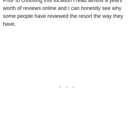
Prior to choosing this location I read almost a years
worth of reviews online and I can honestly see why
some people have reviewed the resort the way they
have.