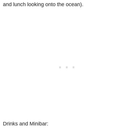
and lunch looking onto the ocean).
Drinks and Minibar: