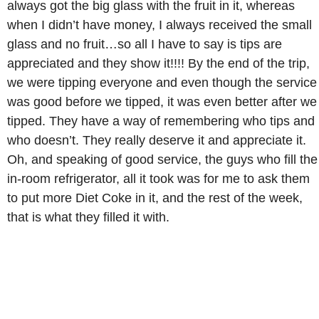
always got the big glass with the fruit in it, whereas
when I didn’t have money, I always received the small
glass and no fruit…so all I have to say is tips are
appreciated and they show it!!!! By the end of the trip,
we were tipping everyone and even though the service
was good before we tipped, it was even better after we
tipped. They have a way of remembering who tips and
who doesn’t. They really deserve it and appreciate it.
Oh, and speaking of good service, the guys who fill the
in-room refrigerator, all it took was for me to ask them
to put more Diet Coke in it, and the rest of the week,
that is what they filled it with.