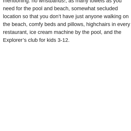
mentioning: no wristbands!, as many towels as you
need for the pool and beach, somewhat secluded
location so that you don’t have just anyone walking on
the beach, comfy beds and pillows, highchairs in every
restaurant, ice cream machine by the pool, and the
Explorer’s club for kids 3-12.