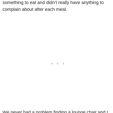
something to eat and didn’t really have anything to
complain about after each meal.
We never had a problem finding a lounge chair and I