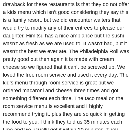
drawback for these restaurants is that they do not offer
a kids menu which isn’t good considering they say this
is a family resort, but we did encounter waiters that
would try to modify any of their entrees to please our
daughter. Himitsu has a nice ambiance but the sushi
wasn’t as fresh as we are used to. It wasn’t bad, but it
wasn’t the best we ever ate. The Philadelphia Roll was
pretty good but then again it is made with cream
cheese so we figured that it can’t be screwed up. We
loved the free room service and used it every day. The
kid’s menu through room service is great but we
ordered macaroni and cheese three times and got
something different each time. The taco meal on the
room service menu is excellent and I highly
recommend trying it, plus they are so quick in getting
the food to you. I think they told us 35 minutes each
time and we usually got it within 20 minutes. They