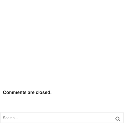
Comments are closed.