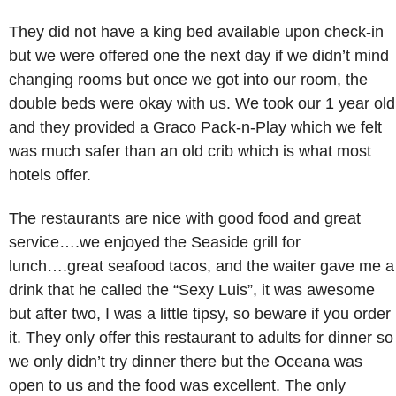
They did not have a king bed available upon check-in
but we were offered one the next day if we didn’t mind
changing rooms but once we got into our room, the
double beds were okay with us. We took our 1 year old
and they provided a Graco Pack-n-Play which we felt
was much safer than an old crib which is what most
hotels offer.
The restaurants are nice with good food and great
service….we enjoyed the Seaside grill for
lunch….great seafood tacos, and the waiter gave me a
drink that he called the “Sexy Luis”, it was awesome
but after two, I was a little tipsy, so beware if you order
it. They only offer this restaurant to adults for dinner so
we only didn’t try dinner there but the Oceana was
open to us and the food was excellent. The only