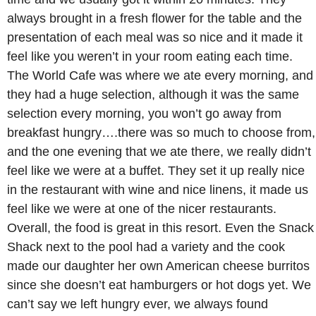
always brought in a fresh flower for the table and the
presentation of each meal was so nice and it made it
feel like you weren’t in your room eating each time.
The World Cafe was where we ate every morning, and
they had a huge selection, although it was the same
selection every morning, you won’t go away from
breakfast hungry….there was so much to choose from,
and the one evening that we ate there, we really didn’t
feel like we were at a buffet. They set it up really nice
in the restaurant with wine and nice linens, it made us
feel like we were at one of the nicer restaurants.
Overall, the food is great in this resort. Even the Snack
Shack next to the pool had a variety and the cook
made our daughter her own American cheese burritos
since she doesn’t eat hamburgers or hot dogs yet. We
can’t say we left hungry ever, we always found