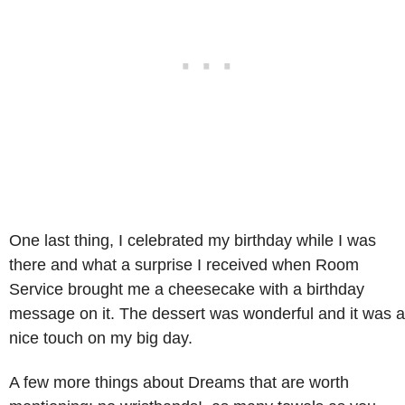
One last thing, I celebrated my birthday while I was
there and what a surprise I received when Room
Service brought me a cheesecake with a birthday
message on it. The dessert was wonderful and it was a
nice touch on my big day.
A few more things about Dreams that are worth