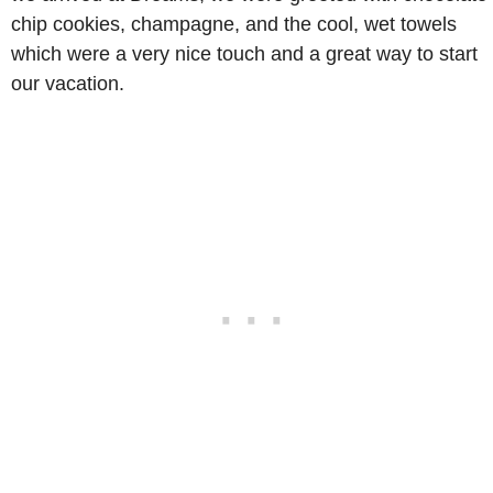
chip cookies, champagne, and the cool, wet towels
which were a very nice touch and a great way to start
our vacation.