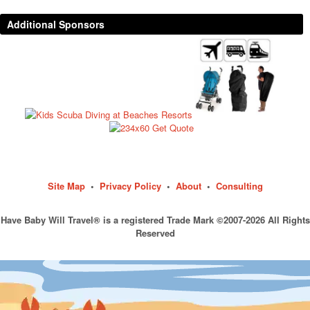
Additional Sponsors
Site Map
•
Privacy Policy
•
About
•
Consulting
Have Baby Will Travel® is a registered Trade Mark ©2007-2026 All Rights
Reserved