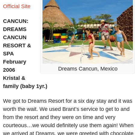
Official Site
CANCUN:
DREAMS
CANCUN
RESORT &
SPA
February
Dreams Cancun, Mexico
2006
Kristal &
family (baby 1yr.)
We got to Dreams Resort for a six day stay and it was
worth the wait. We used Brant’s service to get to and
from the resort and they were on time and very
courteous…we would definitely use them again! When
we arrived at Dreams, we were greeted with chocolate