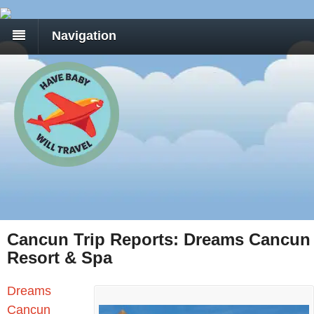
Navigation
Cancun Trip Reports: Dreams Cancun
Resort & Spa
Dreams
Cancun