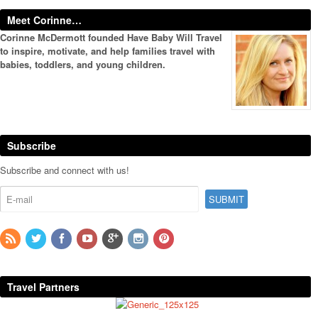
Meet Corinne…
Corinne McDermott founded Have Baby Will Travel
to inspire, motivate, and help families travel with
babies, toddlers, and young children.
Subscribe
Subscribe and connect with us!
Travel Partners