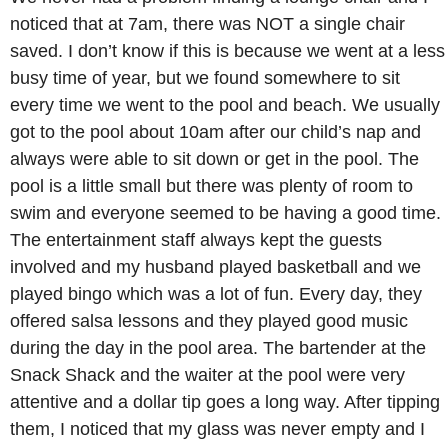
noticed that at 7am, there was NOT a single chair
saved. I don’t know if this is because we went at a less
busy time of year, but we found somewhere to sit
every time we went to the pool and beach. We usually
got to the pool about 10am after our child’s nap and
always were able to sit down or get in the pool. The
pool is a little small but there was plenty of room to
swim and everyone seemed to be having a good time.
The entertainment staff always kept the guests
involved and my husband played basketball and we
played bingo which was a lot of fun. Every day, they
offered salsa lessons and they played good music
during the day in the pool area. The bartender at the
Snack Shack and the waiter at the pool were very
attentive and a dollar tip goes a long way. After tipping
them, I noticed that my glass was never empty and I