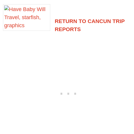
RETURN TO CANCUN TRIP
REPORTS