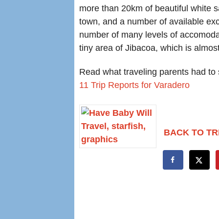
more than 20km of beautiful white s
town, and a number of available exc
number of many levels of accomodatio
tiny area of Jibacoa, which is almo
Read what traveling parents had to s
11 Trip Reports for Varadero
BACK TO TR