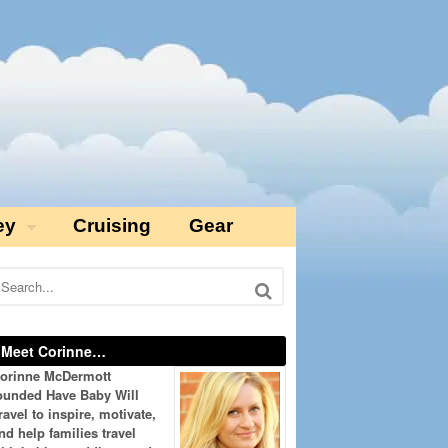
ey
Cruising
Gear
Meet Corinne…
orinne McDermott
ounded Have Baby Will
ravel to inspire, motivate,
nd help families travel