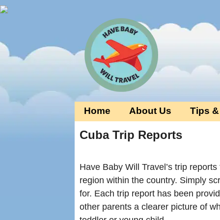
Home
About Us
Tips &
Cuba Trip Reports
Have Baby Will Travel’s trip reports
region within the country. Simply sc
for. Each trip report has been provi
other parents a clearer picture of w