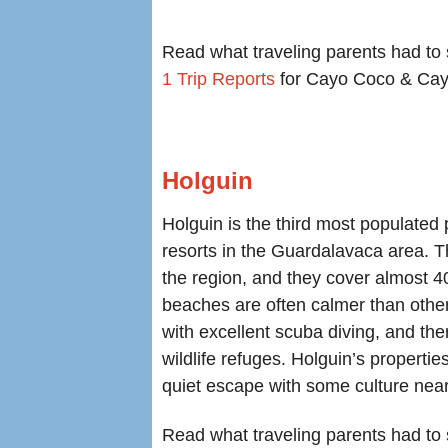
Read what traveling parents had to 
1 Trip Reports
for Cayo Coco & Cay
Holguin
Holguin is the third most populated
resorts in the Guardalavaca area. 
the region, and they cover almost 4
beaches are often calmer than oth
with excellent scuba diving, and the
wildlife refuges. Holguin’s propertie
quiet escape with some culture nea
Read what traveling parents had to s