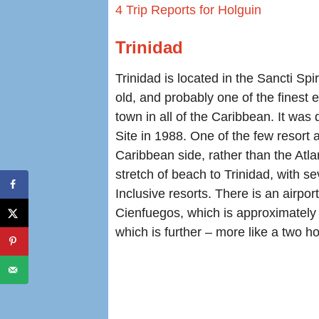
4 Trip Reports for Holguin
Trinidad
Trinidad is located in the Sancti Spi
old, and probably one of the finest 
town in all of the Caribbean. It w
Site in 1988. One of the few resort a
Caribbean side, rather than the Atla
stretch of beach to Trinidad, with se
Inclusive resorts. There is an airport
Cienfuegos, which is approximately
which is further – more like a two ho