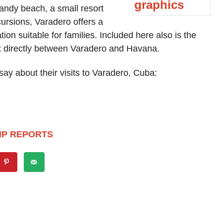
andy beach, a small resort
ursions, Varadero offers a
n suitable for families. Included here also is the
st directly between Varadero and Havana.
ay about their visits to Varadero, Cuba:
IP REPORTS