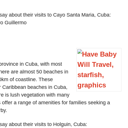
say about their visits to Cayo Santa Maria, Cuba:
o Guillermo
 province in Cuba, with most
There are almost 50 beaches in
0km of coastline. These
er Caribbean beaches in Cuba,
re is lush vegetation with many
s offer a range of amenities for families seeking a
rby.
ay about their visits to Holguin, Cuba: