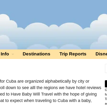
 Info
Destinations
Trip Reports
Disn
 for Cuba are organized alphabetically by city or
roll down to see alll the regions we have hotel reviews
C
ded to Have Baby Will Travel with the hope of giving
f
T
hat to expect when traveling to Cuba with a baby,
a