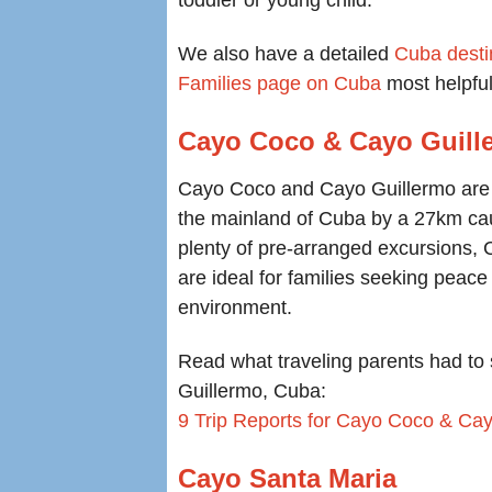
toddler or young child.
We also have a detailed
Cuba desti
Families page on Cuba
most helpful
Cayo Coco & Cayo Guill
Cayo Coco and Cayo Guillermo are 
the mainland of Cuba by a 27km ca
plenty of pre-arranged excursions
are ideal for families seeking peace 
environment.
Read what traveling parents had to 
Guillermo, Cuba:
9 Trip Reports for Cayo Coco & Ca
Cayo Santa Maria