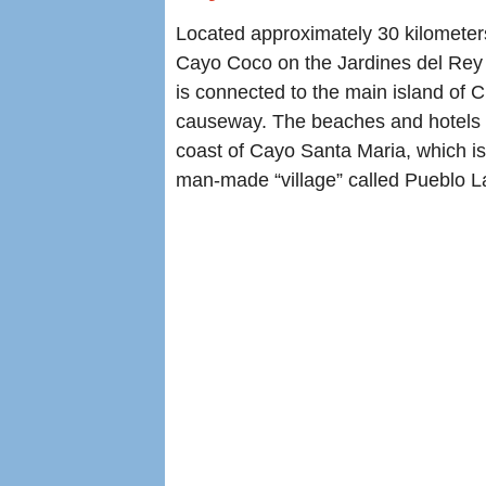
Located approximately 30 kilometer
Cayo Coco on the Jardines del Rey
is connected to the main island of 
causeway. The beaches and hotels a
coast of Cayo Santa Maria, which is
man-made “village” called Pueblo La