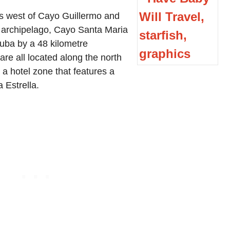
s west of Cayo Guillermo and
 archipelago, Cayo Santa Maria
Cuba by a 48 kilometre
re all located along the north
 a hotel zone that features a
 Estrella.