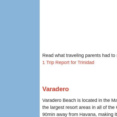
Read what traveling parents had to s
1 Trip Report for Trinidad
Varadero
Varadero Beach is located in the M
the largest resort areas in all of th
90min away from Havana, making it i