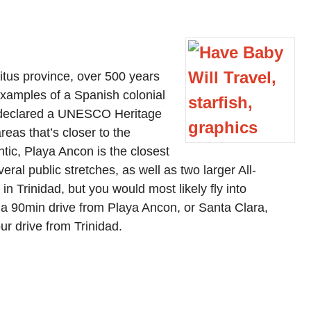
ritus province, over 500 years
examples of a Spanish colonial
as declared a UNESCO Heritage
reas that’s closer to the
ntic, Playa Ancon is the closest
veral public stretches, as well as two larger All-
 in Trinidad, but you would most likely fly into
 a 90min drive from Playa Ancon, or Santa Clara,
ur drive from Trinidad.