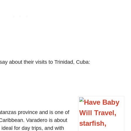
ay about their visits to Trinidad, Cuba:
atanzas province and is one of
e Caribbean. Varadero is about
deal for day trips, and with