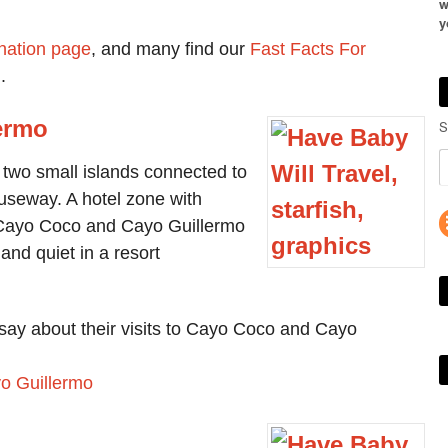
w
y
nation page
, and many find our
Fast Facts For
.
ermo
S
two small islands connected to
useway. A hotel zone with
, Cayo Coco and Cayo Guillermo
and quiet in a resort
say about their visits to Cayo Coco and Cayo
yo Guillermo