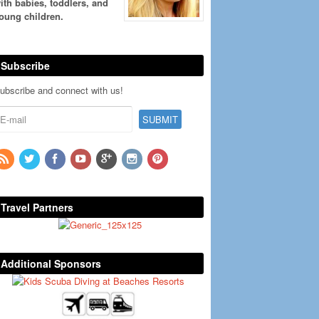
ith babies, toddlers, and
oung children.
Subscribe
ubscribe and connect with us!
Travel Partners
Additional Sponsors