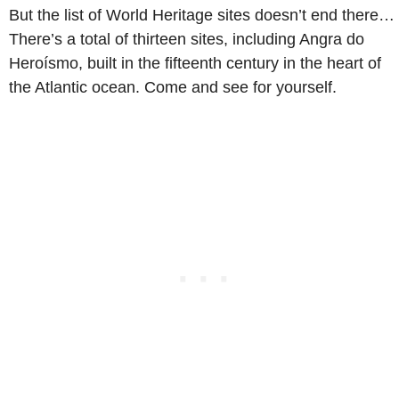
But the list of World Heritage sites doesn’t end there…
There’s a total of thirteen sites, including Angra do
Heroísmo, built in the fifteenth century in the heart of
the Atlantic ocean. Come and see for yourself.