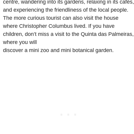
centre, wandering into its gardens, relaxing in its cafés,
and experiencing the friendliness of the local people.
The more curious tourist can also visit the house
where Christopher Columbus lived. If you have
children, don’t miss a visit to the Quinta das Palmeiras,
where you will
discover a mini zoo and mini botanical garden.