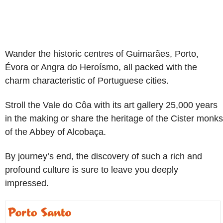
Wander the historic centres of Guimarães, Porto,
Évora or Angra do Heroísmo, all packed with the
charm characteristic of Portuguese cities.
Stroll the Vale do Côa with its art gallery 25,000 years
in the making or share the heritage of the Cister monks
of the Abbey of Alcobaça.
By journey’s end, the discovery of such a rich and
profound culture is sure to leave you deeply
impressed.