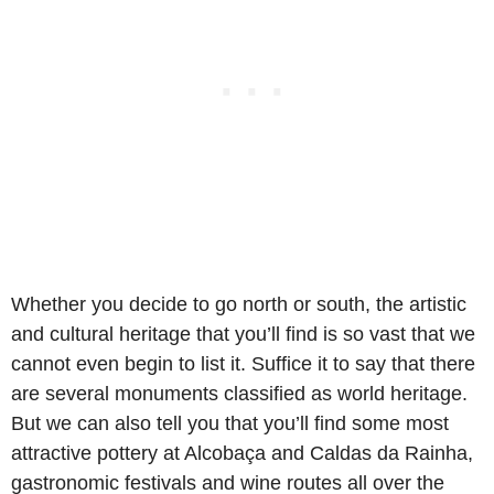
Whether you decide to go north or south, the artistic
and cultural heritage that you’ll find is so vast that we
cannot even begin to list it. Suffice it to say that there
are several monuments classified as world heritage.
But we can also tell you that you’ll find some most
attractive pottery at Alcobaça and Caldas da Rainha,
gastronomic festivals and wine routes all over the