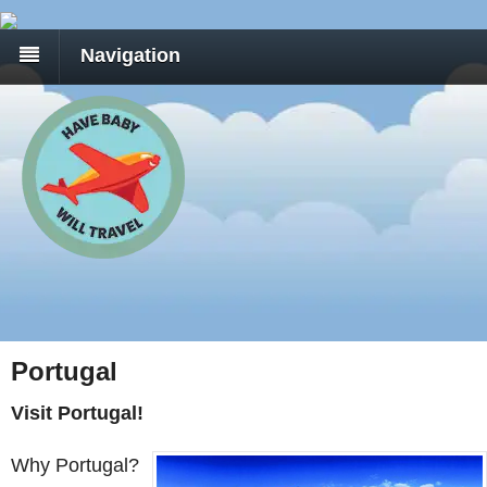
Navigation
Portugal
Visit Portugal!
Why Portugal?