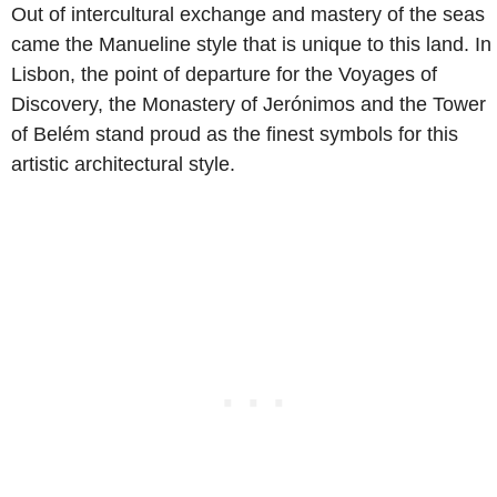
Out of intercultural exchange and mastery of the seas
came the Manueline style that is unique to this land. In
Lisbon, the point of departure for the Voyages of
Discovery, the Monastery of Jerónimos and the Tower
of Belém stand proud as the finest symbols for this
artistic architectural style.