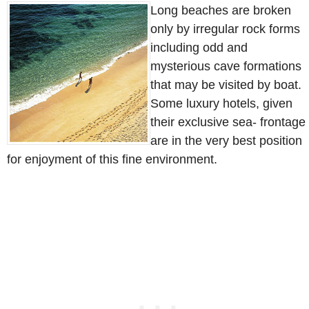
Long beaches are broken
only by irregular rock forms
including odd and
mysterious cave formations
that may be visited by boat.
Some luxury hotels, given
their exclusive sea- frontage
are in the very best position
for enjoyment of this fine environment.