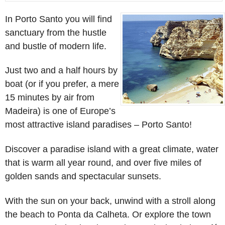
In Porto Santo you will find
sanctuary from the hustle
and bustle of modern life.
Just two and a half hours by
boat (or if you prefer, a mere
15 minutes by air from
Madeira) is one of Europe’s
most attractive island paradises – Porto Santo!
Discover a paradise island with a great climate, water
that is warm all year round, and over five miles of
golden sands and spectacular sunsets.
With the sun on your back, unwind with a stroll along
the beach to Ponta da Calheta. Or explore the town