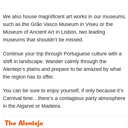
We also house magnificent art works in our museums,
such as the Grão Vasco Museum in Viseu or the
Museum of Ancient Art in Lisbon, two leading
museums that shouldn’t be missed.
Continue your trip through Portuguese culture with a
shift in landscape. Wander calmly through the
Alentejo’s plains and prepare to be amazed by what
the region has to offer.
You can be sure to enjoy yourself, if only because it’s
Carnival time…there’s a contagious party atmosphere
in the Algarve or Madeira.