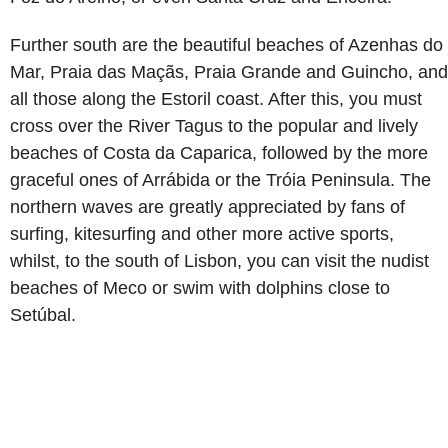
Further south are the beautiful beaches of Azenhas do
Mar, Praia das Maçãs, Praia Grande and Guincho, and
all those along the Estoril coast. After this, you must
cross over the River Tagus to the popular and lively
beaches of Costa da Caparica, followed by the more
graceful ones of Arrábida or the Tróia Peninsula. The
northern waves are greatly appreciated by fans of
surfing, kitesurfing and other more active sports,
whilst, to the south of Lisbon, you can visit the nudist
beaches of Meco or swim with dolphins close to
Setúbal.