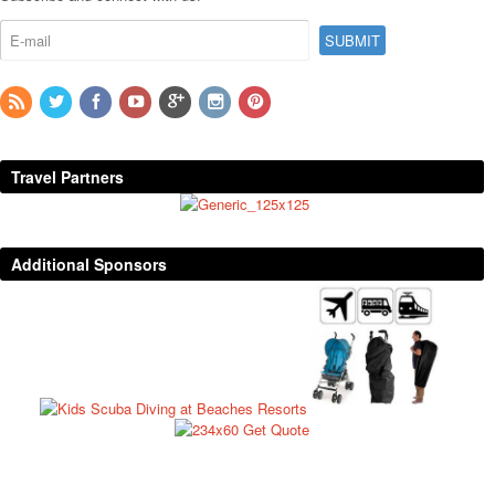
Travel Partners
Additional Sponsors