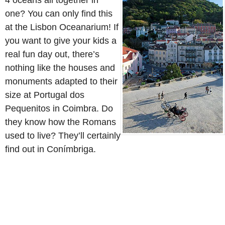
4 oceans all together in
one? You can only find this
at the Lisbon Oceanarium! If
you want to give your kids a
real fun day out, there’s
nothing like the houses and
monuments adapted to their
size at Portugal dos
Pequenitos in Coimbra. Do
they know how the Romans
used to live? They’ll certainly
find out in Conímbriga.