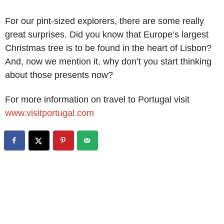
For our pint-sized explorers, there are some really
great surprises. Did you know that Europe’s largest
Christmas tree is to be found in the heart of Lisbon?
And, now we mention it, why don’t you start thinking
about those presents now?
For more information on travel to Portugal visit
www.visitportugal.com