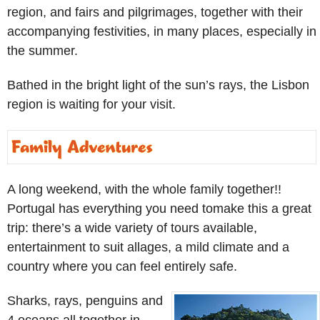
region, and fairs and pilgrimages, together with their
accompanying festivities, in many places, especially in
the summer.
Bathed in the bright light of the sun’s rays, the Lisbon
region is waiting for your visit.
A long weekend, with the whole family together!!
Portugal has everything you need tomake this a great
trip: there’s a wide variety of tours available,
entertainment to suit allages, a mild climate and a
country where you can feel entirely safe.
Sharks, rays, penguins and