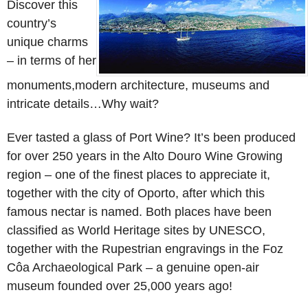
Discover this
country’s
unique charms
– in terms of her
monuments,modern architecture, museums and
intricate details…Why wait?
Ever tasted a glass of Port Wine? It’s been produced
for over 250 years in the Alto Douro Wine Growing
region – one of the finest places to appreciate it,
together with the city of Oporto, after which this
famous nectar is named. Both places have been
classified as World Heritage sites by UNESCO,
together with the Rupestrian engravings in the Foz
Côa Archaeological Park – a genuine open-air
museum founded over 25,000 years ago!