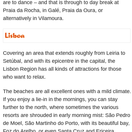
are to dance – and that is through to day break at
Praia da Rocha, in Galé, Praia da Oura, or
alternatively in Vilamoura.
Covering an area that extends roughly from Leiria to
Setúbal, and with its epicentre in the capital, the
Lisbon Region has all kinds of attractions for those
who want to relax.
The beaches are all excellent ones with a mild climate.
If you enjoy a lie-in in the mornings, you can stay
further to the north, where sometimes the various
resorts are shrouded in early morning mist: São Pedro
de Moel, São Martinho do Porto, with its beautiful bay,
Foz do Arelho, or even Santa Cruz and Ericeira.