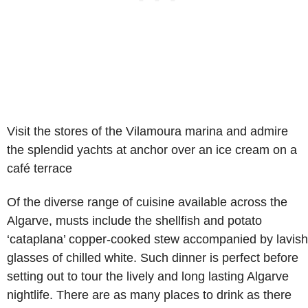
Visit the stores of the Vilamoura marina and admire
the splendid yachts at anchor over an ice cream on a
café terrace
Of the diverse range of cuisine available across the
Algarve, musts include the shellfish and potato
‘cataplana’ copper-cooked stew accompanied by lavish
glasses of chilled white. Such dinner is perfect before
setting out to tour the lively and long lasting Algarve
nightlife. There are as many places to drink as there