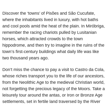
Discover the ‘towns’ of Pisões and São Cucufate,
where the inhabitants lived in luxury, with hot baths
and cool pools amid the heat of the plain. In Miróbriga,
remember the racing chariots pulled by Lusitanian
horses, which attracted crowds to the town
hippodrome, and then try to imagine in the ruins of the
town’s first-century buildings what daily life was like
two thousand years ago.
Don’t miss the chance to pay a visit to Castro da Cola,
whose riches transport you to the life of our ancestors,
from the Neolithic Age to the medieval Christian world,
not forgetting the precious legacy of the Moors. Take a
leisurely tour around the antas, or Iron or Bronze Age
settlements, set in fertile land traversed by the River