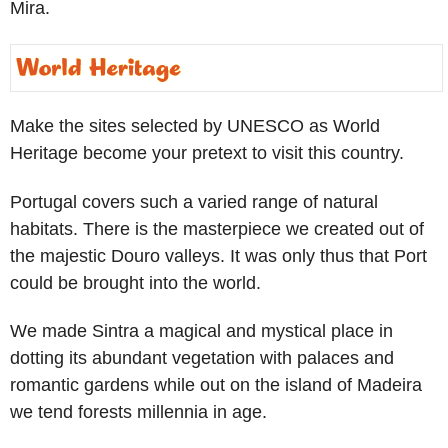
Mira.
Make the sites selected by UNESCO as World
Heritage become your pretext to visit this country.
Portugal covers such a varied range of natural
habitats. There is the masterpiece we created out of
the majestic Douro valleys. It was only thus that Port
could be brought into the world.
We made Sintra a magical and mystical place in
dotting its abundant vegetation with palaces and
romantic gardens while out on the island of Madeira
we tend forests millennia in age.