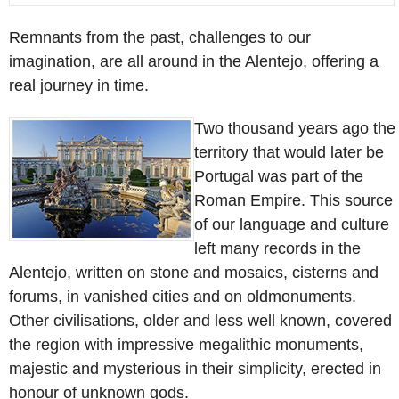
Remnants from the past, challenges to our
imagination, are all around in the Alentejo, offering a
real journey in time.
Two thousand years ago the
territory that would later be
Portugal was part of the
Roman Empire. This source
of our language and culture
left many records in the
Alentejo, written on stone and mosaics, cisterns and
forums, in vanished cities and on oldmonuments.
Other civilisations, older and less well known, covered
the region with impressive megalithic monuments,
majestic and mysterious in their simplicity, erected in
honour of unknown gods.