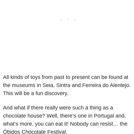
All kinds of toys from past to present can be found at
the museums in Seia, Sintra and Ferreira do Alentejo.
This will be a fun discovery.
And what if there really were such a thing as a
chocolate house? Well, there’s one in Portugal and,
what’s more, you can eat it! Nobody can resist… the
Óbidos Chocolate Festival.