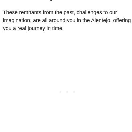
These remnants from the past, challenges to our
imagination, are all around you in the Alentejo, offering
you a real journey in time.