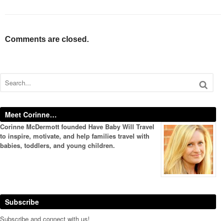
Comments are closed.
Meet Corinne…
Corinne McDermott founded Have Baby Will Travel
to inspire, motivate, and help families travel with
babies, toddlers, and young children.
Subscribe
Subscribe and connect with us!