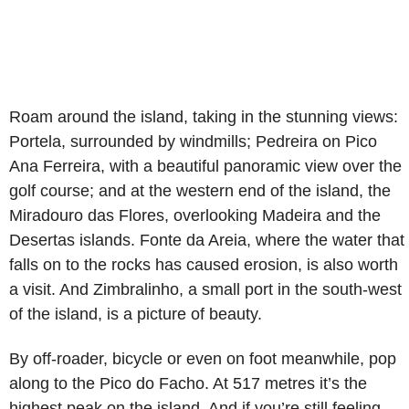
Roam around the island, taking in the stunning views:
Portela, surrounded by windmills; Pedreira on Pico
Ana Ferreira, with a beautiful panoramic view over the
golf course; and at the western end of the island, the
Miradouro das Flores, overlooking Madeira and the
Desertas islands. Fonte da Areia, where the water that
falls on to the rocks has caused erosion, is also worth
a visit. And Zimbralinho, a small port in the south-west
of the island, is a picture of beauty.
By off-roader, bicycle or even on foot meanwhile, pop
along to the Pico do Facho. At 517 metres it’s the
highest peak on the island. And if you’re still feeling