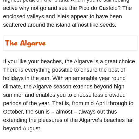
active why not go and see the Pico do Castelo? The
enclosed valleys and islets appear to have been
scattered around the island almost like seeds.
If you like your beaches, the Algarve is a great choice.
There is everything possible to ensure the best of
holidays in the sun. With an amenable year round
climate, the Algarve season extends beyond high
summer and enables you to choose less crowded
periods of the year. That is, from mid-April through to
October, the sun is – almost – always out thus
extending the pleasures of the Algarve’s beaches far
beyond August.